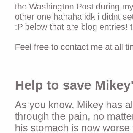
the Washington Post during my 
other one hahaha idk i didnt set
:P below that are blog entries! 
Feel free to contact me at all t
Help to save Mikey'
As you know, Mikey has al
through the pain, no matter
his stomach is now worse 