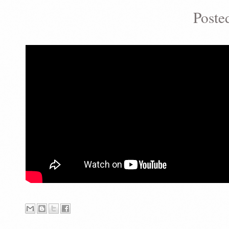
Poste