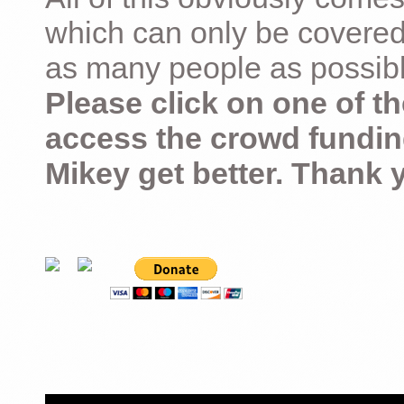
which can only be covered
as many people as possible –
Please click on one of th
access the crowd fundin
Mikey get better. Thank 