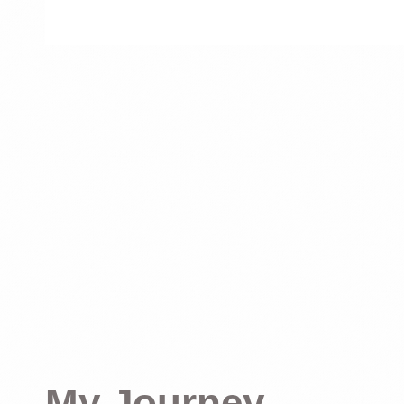
My Journey