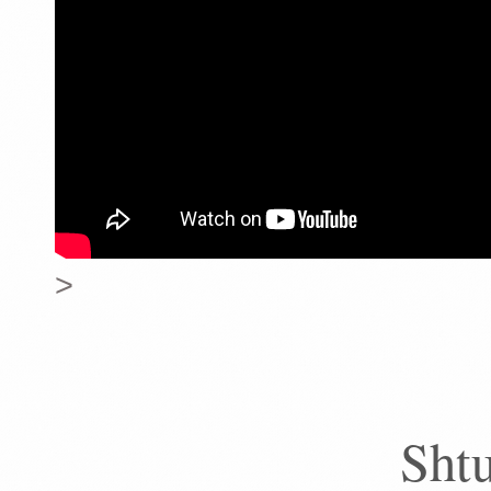
>
Sht