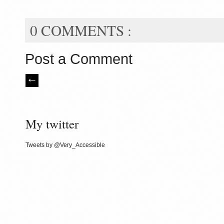
0 COMMENTS :
Post a Comment
My twitter
Tweets by @Very_Accessible