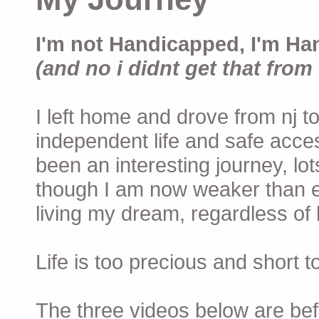
I'm not Handicapped, I'm Ha
(and no i didnt get that from 
I left home and drove from nj to
independent life and safe acces
been an interesting journey, lo
though I am now weaker than ev
living my dream, regardless of h
Life is too precious and short 
The three videos below are befor