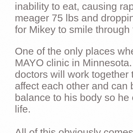
inability to eat, causing ra
meager 75 lbs and dropping 
for Mikey to smile through 
One of the only places whe
MAYO clinic in Minnesota.
doctors will work together 
affect each other and can 
balance to his body so he 
life.
All of this obviously comes