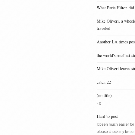
What Paris Hilton did
Mike Oliveri, a wheelc
traveled
Another LA times pos
the world's smallest st
Mike Oliveri leaves st
catch 22
(no title)
<3
Hard to post
It been much easier for m
please check my twitter