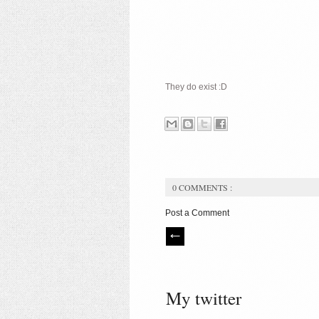
They do exist :D
0 COMMENTS :
Post a Comment
My twitter