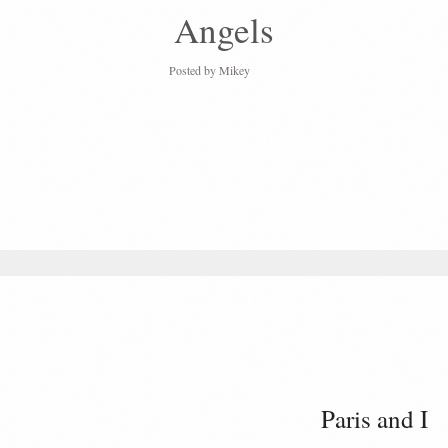
Angels
Posted by
Mikey
Paris and I