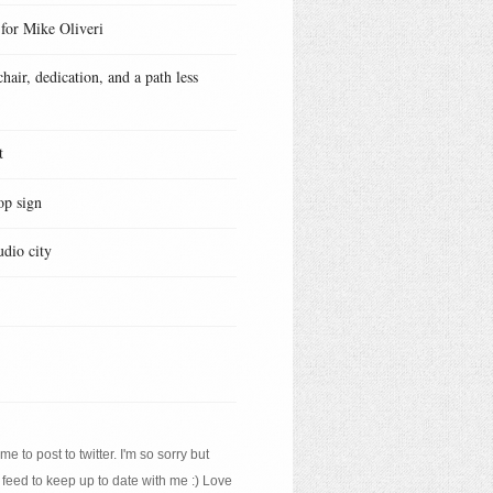
 for Mike Oliveri
hair, dedication, and a path less
t
op sign
udio city
e to post to twitter. I'm so sorry but
 feed to keep up to date with me :) Love