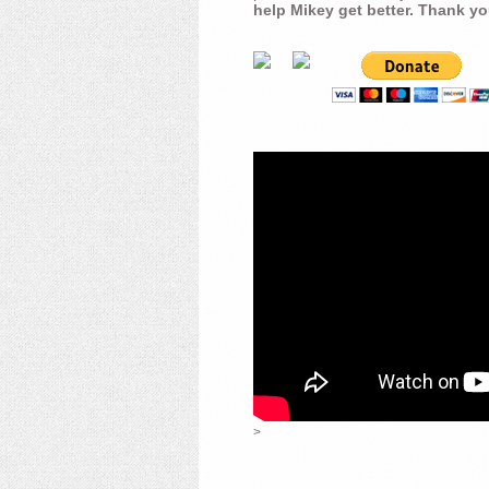
help Mikey get better. Thank yo
>