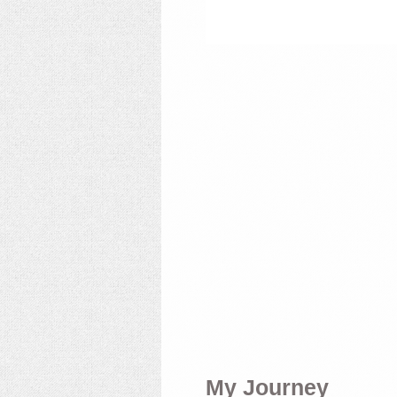
My Journey