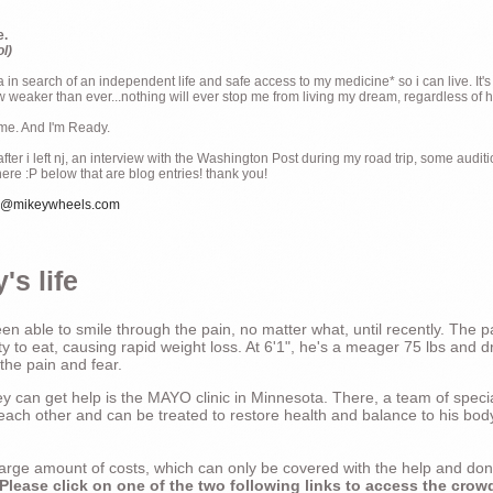
e.
ol)
ia in search of an independent life and safe access to my medicine* so i can live. It's
weaker than ever...nothing will ever stop me from living my dream, regardless of how
ime. And I'm Ready.
ter i left nj, an interview with the Washington Post during my road trip, some audit
there :P below that are blog entries! thank you!
e@mikeywheels.com
's life
n able to smile through the pain, no matter what, until recently. The p
ty to eat, causing rapid weight loss. At 6'1", he's a meager 75 lbs and dr
 the pain and fear.
 can get help is the MAYO clinic in Minnesota. There, a team of special
t each other and can be treated to restore health and balance to his bod
a large amount of costs, which can only be covered with the help and do
Please click on one of the two following links to access the crow