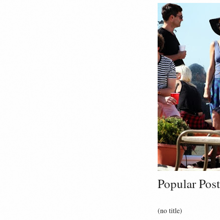
Popular Post
(no title)