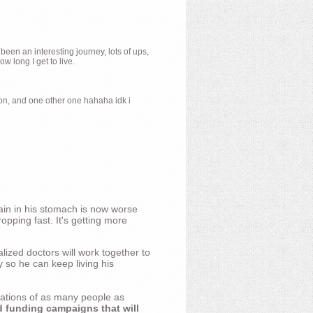
 been an interesting journey, lots of ups,
 long I get to live.
ion, and one other one hahaha idk i
ain in his stomach is now worse
opping fast. It's getting more
ized doctors will work together to
y so he can keep living his
nations of as many people as
d funding campaigns that will