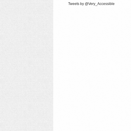
Tweets by @Very_Accessible