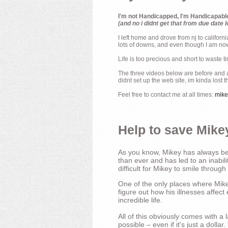
I'm not Handicapped, I'm Handicapabl
(and no i didnt get that from due date l
I left home and drove from nj to californ
lots of downs, and even though I am now 
Life is too precious and short to waste t
The three videos below are before and af
didnt set up the web site, im kinda lost 
Feel free to contact me at all times:
mik
Help to save Mikey
As you know, Mikey has always bee
than ever and has led to an inabili
difficult for Mikey to smile through
One of the only places where Mikey
figure out how his illnesses affec
incredible life.
All of this obviously comes with 
possible – even if it's just a dollar.