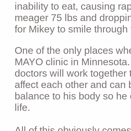
inability to eat, causing ra
meager 75 lbs and dropping 
for Mikey to smile through 
One of the only places whe
MAYO clinic in Minnesota.
doctors will work together 
affect each other and can 
balance to his body so he 
life.
All of this obviously comes