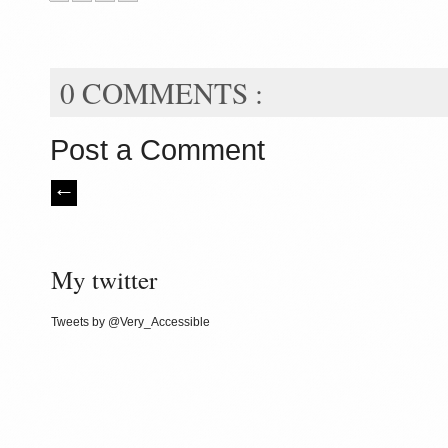
0 COMMENTS :
Post a Comment
My twitter
Tweets by @Very_Accessible