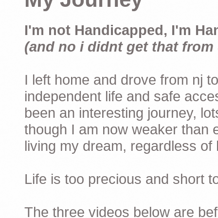
I'm not Handicapped, I'm Ha
(and no i didnt get that from 
I left home and drove from nj to
independent life and safe acces
been an interesting journey, lo
though I am now weaker than ev
living my dream, regardless of h
Life is too precious and short 
The three videos below are befor