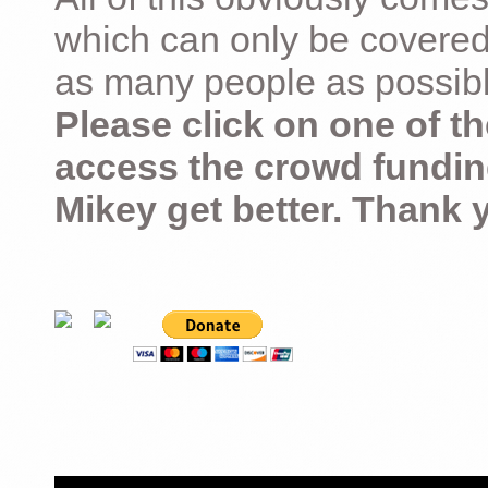
which can only be covered
as many people as possible –
Please click on one of th
access the crowd fundin
Mikey get better. Thank 