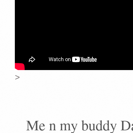
>
Me n my buddy Da