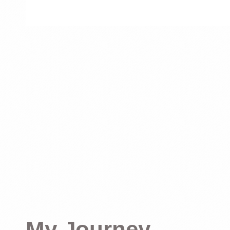
My Journey