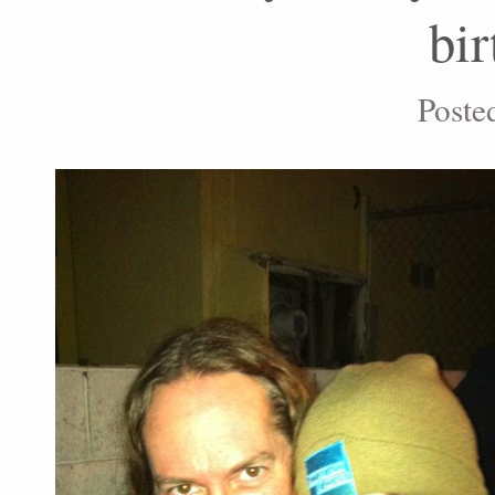
bir
Poste