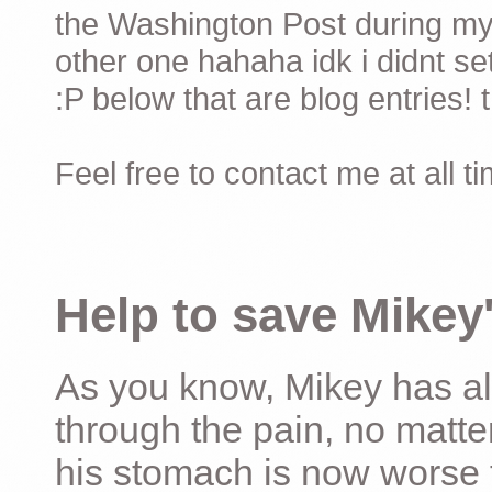
the Washington Post during my 
other one hahaha idk i didnt set
:P below that are blog entries! 
Feel free to contact me at all t
Help to save Mikey'
As you know, Mikey has al
through the pain, no matter
his stomach is now worse 