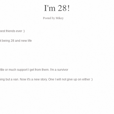
I'm 28!
Posted by
Mikey
est friends ever :)
ut being 28 and new life
ittle or much support I get from them. I'm a survivor
g but a van. Now it's a new story. One I will not give up on either :)