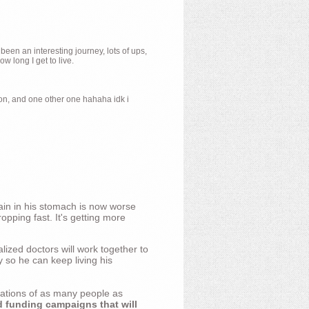
 been an interesting journey, lots of ups,
 long I get to live.
ion, and one other one hahaha idk i
ain in his stomach is now worse
opping fast. It's getting more
ized doctors will work together to
y so he can keep living his
nations of as many people as
d funding campaigns that will