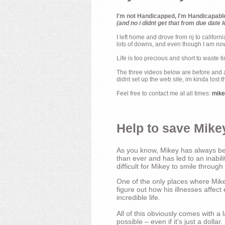
I'm not Handicapped, I'm Handicapabl
(and no i didnt get that from due date l
I left home and drove from nj to californ
lots of downs, and even though I am now 
Life is too precious and short to waste t
The three videos below are before and af
didnt set up the web site, im kinda lost 
Feel free to contact me at all times:
mik
Help to save Mikey
As you know, Mikey has always bee
than ever and has led to an inabili
difficult for Mikey to smile through
One of the only places where Mikey
figure out how his illnesses affec
incredible life.
All of this obviously comes with 
possible – even if it's just a dollar.