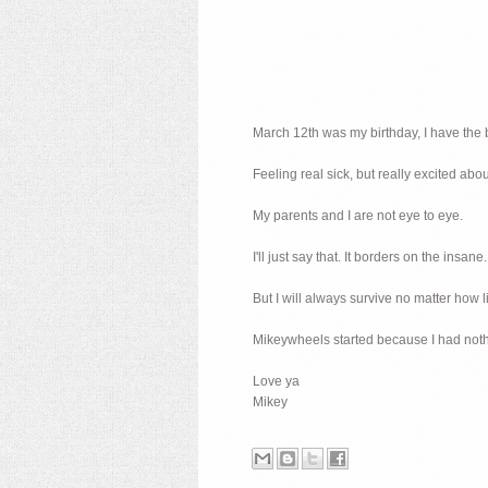
March 12th was my birthday, I have the b
Feeling real sick, but really excited abo
My parents and I are not eye to eye.
I'll just say that. It borders on the insane.
But I will always survive no matter how l
Mikeywheels started because I had nothin
Love ya
Mikey