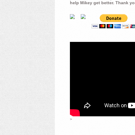
help Mikey get better. Thank yo
>