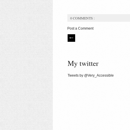
0 COMMENTS :
Post a Comment
My twitter
Tweets by @Very_Accessible