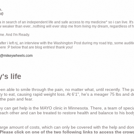
e.
ol)
ia in search of an independent life and safe access to my medicine* so i can live. It's
weaker than ever...nothing will ever stop me from living my dream, regardless of how
ime. And I'm Ready.
ter i left nj, an interview with the Washington Post during my road trip, some audit
there :P below that are blog entries! thank you!
e@mikeywheels.com
's life
n able to smile through the pain, no matter what, until recently. The p
ty to eat, causing rapid weight loss. At 6'1", he's a meager 75 lbs and dr
 the pain and fear.
 can get help is the MAYO clinic in Minnesota. There, a team of special
t each other and can be treated to restore health and balance to his bod
a large amount of costs, which can only be covered with the help and do
Please click on one of the two following links to access the crow