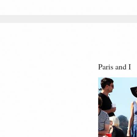
Paris and I