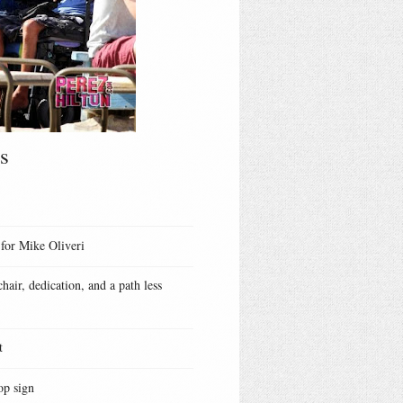
s
 for Mike Oliveri
hair, dedication, and a path less
t
op sign