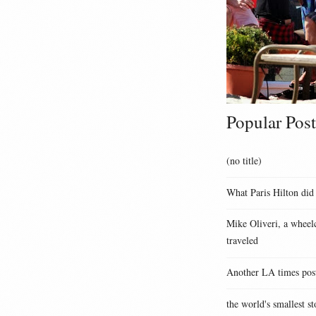
Popular Post
(no title)
What Paris Hilton did
Mike Oliveri, a wheelc
traveled
Another LA times pos
the world's smallest st