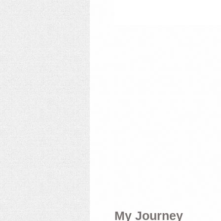
My Journey