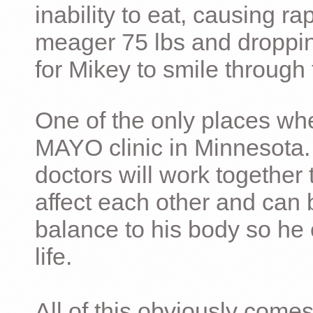
inability to eat, causing ra
meager 75 lbs and dropping 
for Mikey to smile through 
One of the only places whe
MAYO clinic in Minnesota.
doctors will work together 
affect each other and can 
balance to his body so he 
life.
All of this obviously comes