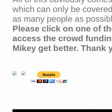
which can only be covered
as many people as possible –
Please click on one of th
access the crowd fundin
Mikey get better. Thank 