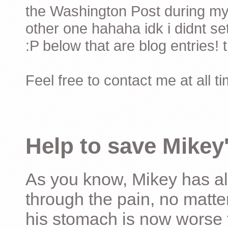
the Washington Post during my 
other one hahaha idk i didnt set
:P below that are blog entries! 
Feel free to contact me at all t
Help to save Mikey'
As you know, Mikey has al
through the pain, no matter
his stomach is now worse 