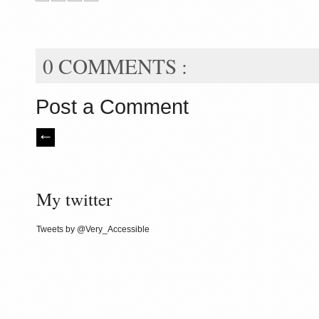
0 COMMENTS :
Post a Comment
My twitter
Tweets by @Very_Accessible