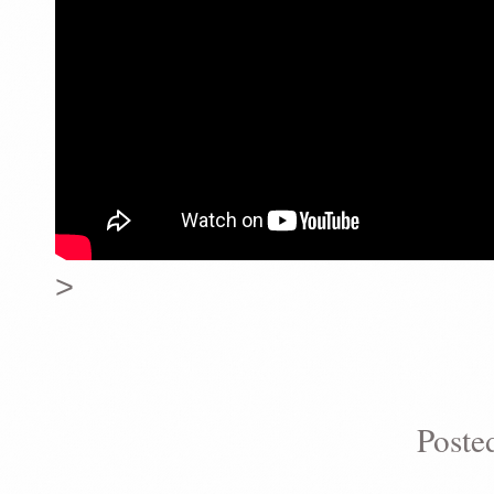
>
Poste