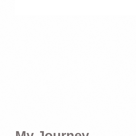
My Journey