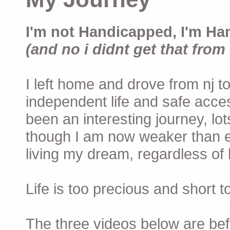
I'm not Handicapped, I'm Ha
(and no i didnt get that from 
I left home and drove from nj to
independent life and safe acces
been an interesting journey, lo
though I am now weaker than ev
living my dream, regardless of h
Life is too precious and short 
The three videos below are befor