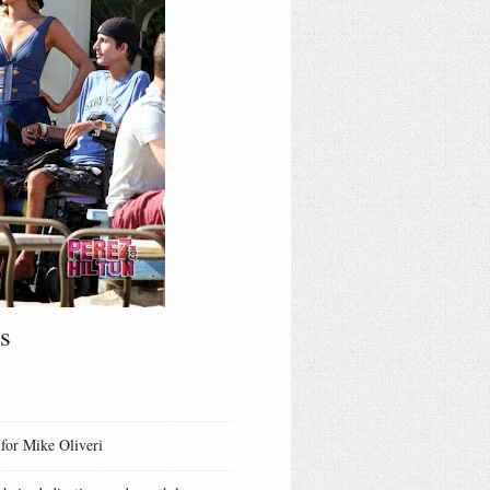
s
 for Mike Oliveri