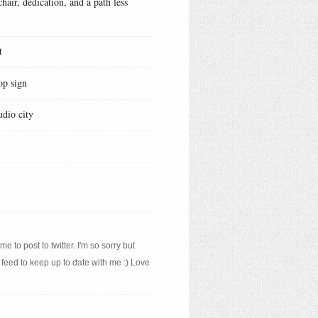
hair, dedication, and a path less
t
op sign
udio city
e to post to twitter. I'm so sorry but
 feed to keep up to date with me :) Love