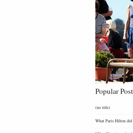
Popular Post
(no title)
What Paris Hilton did