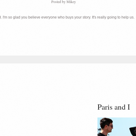
Posted by
Mikey
 I'm so glad you believe everyone who buys your story. It's really going to help us.
Paris and I