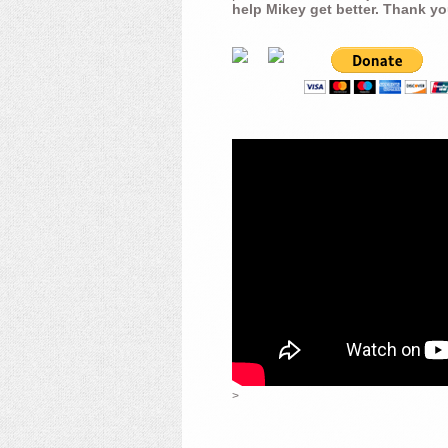
help Mikey get better. Thank yo
>