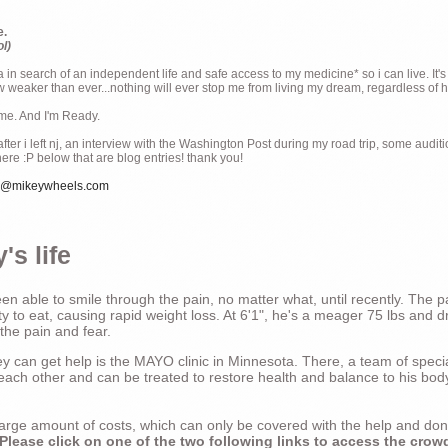
e.
ol)
ia in search of an independent life and safe access to my medicine* so i can live. It's
weaker than ever...nothing will ever stop me from living my dream, regardless of how
ime. And I'm Ready.
ter i left nj, an interview with the Washington Post during my road trip, some audit
there :P below that are blog entries! thank you!
e@mikeywheels.com
's life
n able to smile through the pain, no matter what, until recently. The p
ty to eat, causing rapid weight loss. At 6'1", he's a meager 75 lbs and dr
 the pain and fear.
 can get help is the MAYO clinic in Minnesota. There, a team of special
t each other and can be treated to restore health and balance to his bod
a large amount of costs, which can only be covered with the help and do
Please click on one of the two following links to access the crow