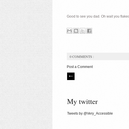
Good to see you dad. Oh wait you flaked.
0 COMMENTS :
Post a Comment
My twitter
Tweets by @Very_Accessible