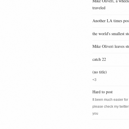
Mike Oliveri, a wheelc
traveled
Another LA times pos
the world's smallest st
Mike Oliveri leaves st
catch 22
(no title)
<3
Hard to post
It been much easier for m
please check my twitter
you