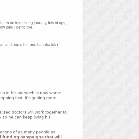
 been an interesting journey, lots of ups,
 long I get to live.
ion, and one other one hahaha idk i
ain in his stomach is now worse
opping fast. It's getting more
ized doctors will work together to
y so he can keep living his
nations of as many people as
d funding campaigns that will