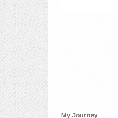
My Journey