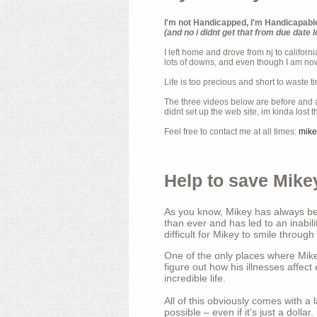
I'm not Handicapped, I'm Handicapabl
(and no i didnt get that from due date l
I left home and drove from nj to californ
lots of downs, and even though I am now 
Life is too precious and short to waste t
The three videos below are before and af
didnt set up the web site, im kinda lost 
Feel free to contact me at all times:
mik
Help to save Mikey
As you know, Mikey has always bee
than ever and has led to an inabili
difficult for Mikey to smile through
One of the only places where Mikey
figure out how his illnesses affec
incredible life.
All of this obviously comes with 
possible – even if it's just a dollar.