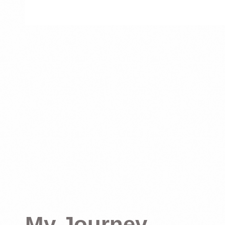
My Journey