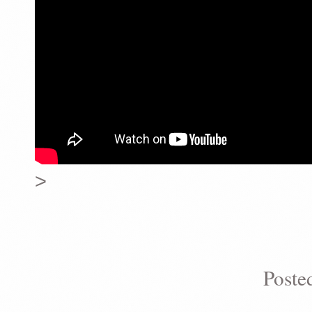
>
Poste