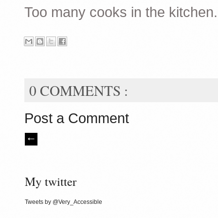
Too many cooks in the kitchen.
0 COMMENTS :
Post a Comment
My twitter
Tweets by @Very_Accessible