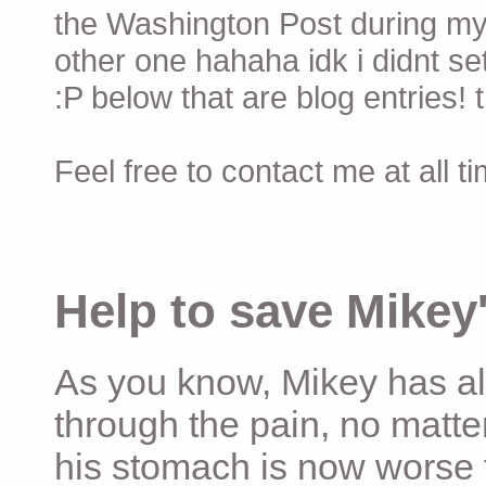
the Washington Post during my 
other one hahaha idk i didnt set
:P below that are blog entries! 
Feel free to contact me at all t
Help to save Mikey'
As you know, Mikey has al
through the pain, no matter
his stomach is now worse 