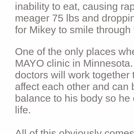
inability to eat, causing ra
meager 75 lbs and dropping 
for Mikey to smile through 
One of the only places whe
MAYO clinic in Minnesota.
doctors will work together 
affect each other and can 
balance to his body so he 
life.
All of this obviously comes