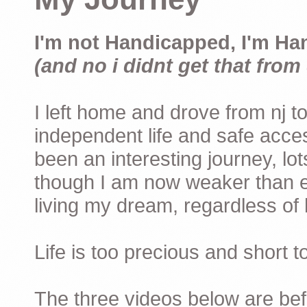
I'm not Handicapped, I'm Ha
(and no i didnt get that from 
I left home and drove from nj to
independent life and safe acces
been an interesting journey, lo
though I am now weaker than ev
living my dream, regardless of h
Life is too precious and short 
The three videos below are befor