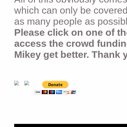
which can only be covered
as many people as possible –
Please click on one of th
access the crowd fundin
Mikey get better. Thank 