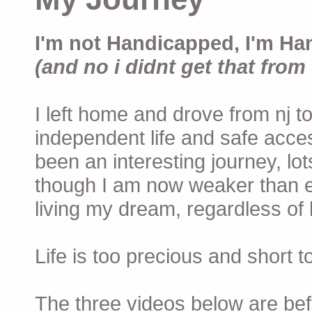
I'm not Handicapped, I'm Ha
(and no i didnt get that from 
I left home and drove from nj to
independent life and safe acces
been an interesting journey, lo
though I am now weaker than ev
living my dream, regardless of h
Life is too precious and short 
The three videos below are befor