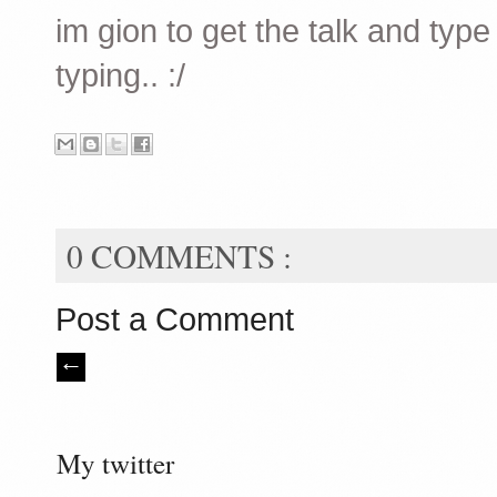
im gion to get the talk and typ
typing.. :/
0 COMMENTS :
Post a Comment
My twitter