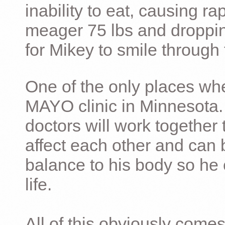
inability to eat, causing ra
meager 75 lbs and dropping 
for Mikey to smile through 
One of the only places whe
MAYO clinic in Minnesota.
doctors will work together 
affect each other and can 
balance to his body so he 
life.
All of this obviously comes