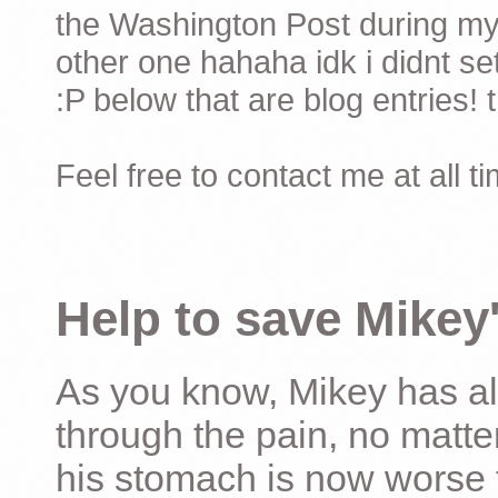
the Washington Post during my 
other one hahaha idk i didnt set
:P below that are blog entries! 
Feel free to contact me at all t
Help to save Mikey'
As you know, Mikey has al
through the pain, no matter
his stomach is now worse 