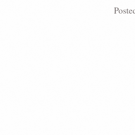
Poste