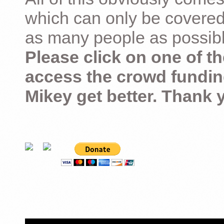
which can only be covered
as many people as possible –
Please click on one of th
access the crowd fundin
Mikey get better. Thank 