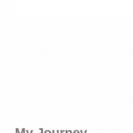
My Journey