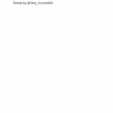
Tweets by @Very_Accessible