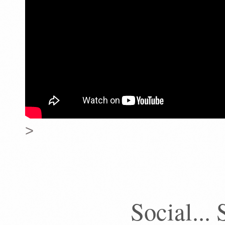
>
Social... 