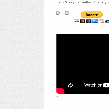
help Mikey get better. Thank yo
>