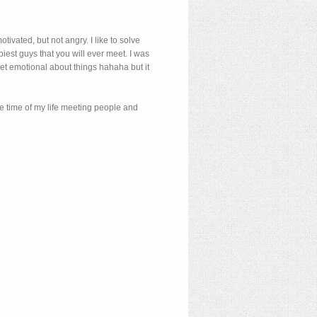
ivated, but not angry. I like to solve
est guys that you will ever meet. I was
get emotional about things hahaha but it
the time of my life meeting people and