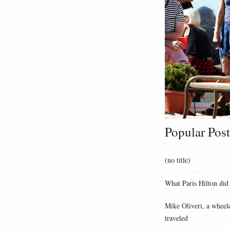
Popular Post
(no title)
What Paris Hilton did
Mike Oliveri, a wheelc
traveled