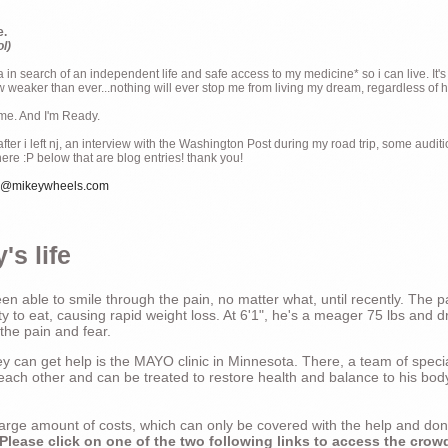
e.
ol)
ia in search of an independent life and safe access to my medicine* so i can live. It's
weaker than ever...nothing will ever stop me from living my dream, regardless of how
ime. And I'm Ready.
ter i left nj, an interview with the Washington Post during my road trip, some audit
there :P below that are blog entries! thank you!
e@mikeywheels.com
's life
n able to smile through the pain, no matter what, until recently. The p
ty to eat, causing rapid weight loss. At 6'1", he's a meager 75 lbs and dr
 the pain and fear.
 can get help is the MAYO clinic in Minnesota. There, a team of special
t each other and can be treated to restore health and balance to his bod
a large amount of costs, which can only be covered with the help and do
Please click on one of the two following links to access the crow