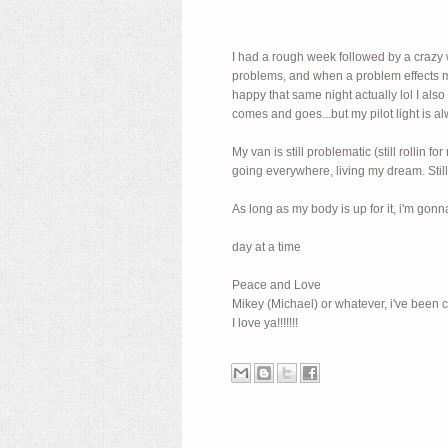
I had a rough week followed by a crazy w
problems, and when a problem effects mo
happy that same night actually lol I als
comes and goes...but my pilot light is a
My van is still problematic (still rolli
going everywhere, living my dream. Still 
As long as my body is up for it, i'm gon
day at a time
Peace and Love
Mikey (Michael) or whatever, i've been c
I love ya!!!!!!!