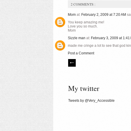
2 COMMENTS :
Mom
at:
February 2, 2009 at 7:20 AM
sai
You keep amazing me!
Love you so much.
Mom
Sizzle man
at:
February 3, 2009 at 1:4
made me cringe a lot to see that god ki
Post a Comment
My twitter
Tweets by @Very_Accessible