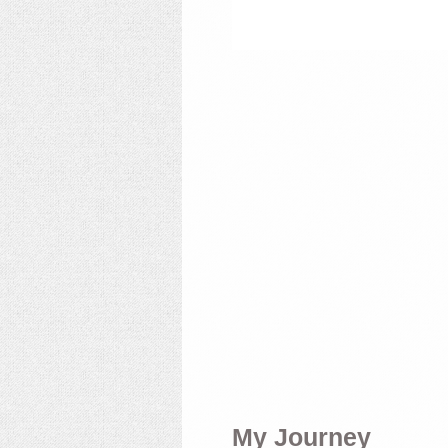
My Journey