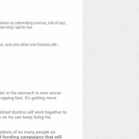
 been an interesting journey, lots of ups,
 long I get to live.
ion, and one other one hahaha idk i
ain in his stomach is now worse
opping fast. It's getting more
ized doctors will work together to
y so he can keep living his
nations of as many people as
d funding campaigns that will