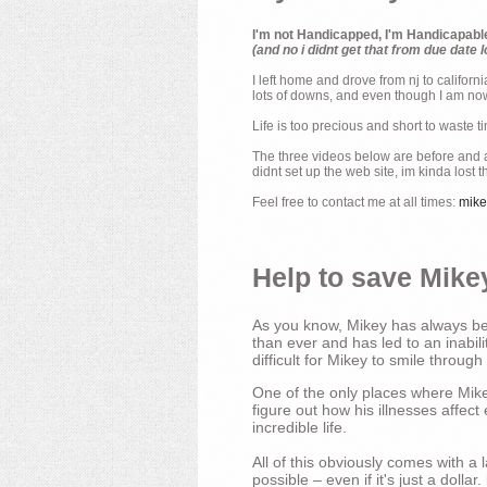
I'm not Handicapped, I'm Handicapabl
(and no i didnt get that from due date l
I left home and drove from nj to californ
lots of downs, and even though I am now 
Life is too precious and short to waste t
The three videos below are before and af
didnt set up the web site, im kinda lost 
Feel free to contact me at all times:
mik
Help to save Mikey
As you know, Mikey has always bee
than ever and has led to an inabili
difficult for Mikey to smile through
One of the only places where Mikey
figure out how his illnesses affec
incredible life.
All of this obviously comes with 
possible – even if it's just a dollar.