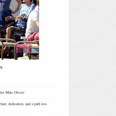
s
 for Mike Oliveri
hair, dedication, and a path less