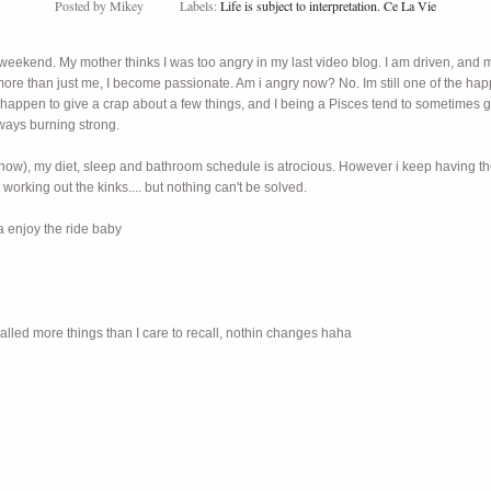
Posted by
Mikey
Labels:
Life is subject to interpretation. Ce La Vie
eekend. My mother thinks I was too angry in my last video blog. I am driven, and mot
re than just me, I become passionate. Am i angry now? No. Im still one of the happi
o happen to give a crap about a few things, and I being a Pisces tend to sometimes 
lways burning strong.
n for now), my diet, sleep and bathroom schedule is atrocious. However i keep having 
working out the kinks.... but nothing can't be solved.
na enjoy the ride baby
alled more things than I care to recall, nothin changes haha