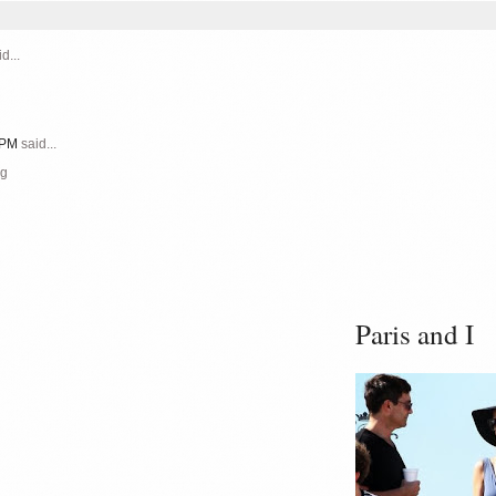
d...
1 PM
said...
ng
Paris and I