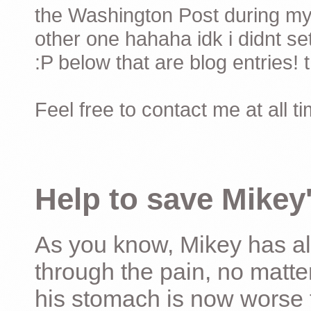
the Washington Post during my 
other one hahaha idk i didnt set
:P below that are blog entries! 
Feel free to contact me at all t
Help to save Mikey'
As you know, Mikey has al
through the pain, no matter
his stomach is now worse 