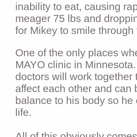
inability to eat, causing ra
meager 75 lbs and dropping 
for Mikey to smile through 
One of the only places whe
MAYO clinic in Minnesota.
doctors will work together 
affect each other and can 
balance to his body so he 
life.
All of this obviously comes