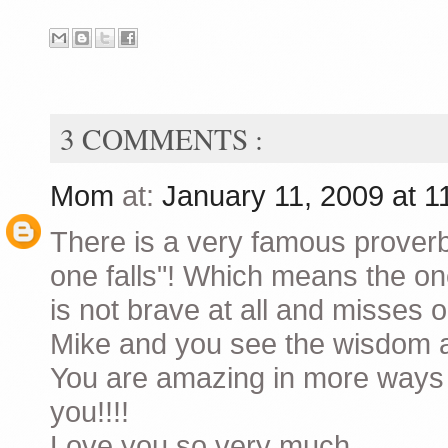
3 COMMENTS :
Mom
at:
January 11, 2009 at 
There is a very famous proverb
one falls"! Which means the one
is not brave at all and misses o
Mike and you see the wisdom a
You are amazing in more ways 
you!!!!
Love you so very much.