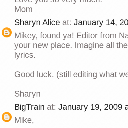
Mom
Sharyn Alice
at:
January 14, 2
Mikey, found ya! Editor from N
your new place. Imagine all the 
lyrics.
Good luck. (still editing what 
Sharyn
BigTrain
at:
January 19, 2009 
Mike,