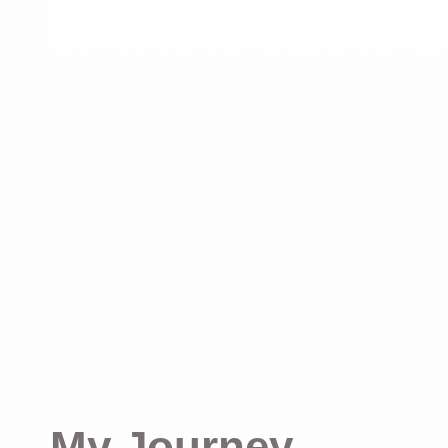
My Journey