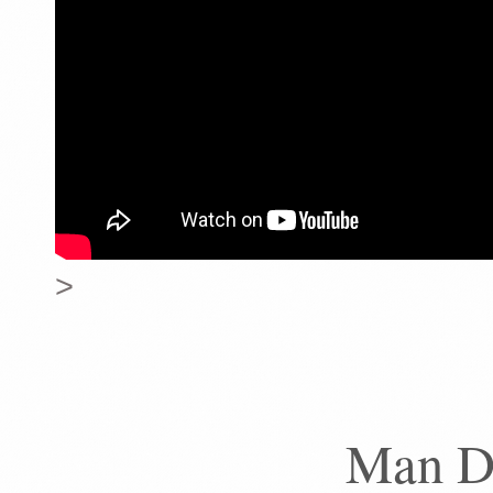
>
Man D