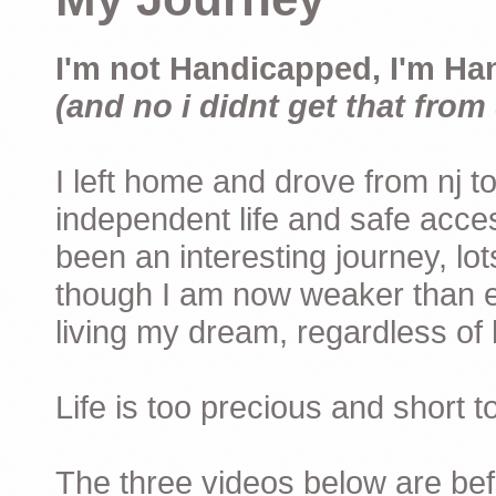
I'm not Handicapped, I'm Ha
(and no i didnt get that from 
I left home and drove from nj to
independent life and safe acces
been an interesting journey, lo
though I am now weaker than ev
living my dream, regardless of h
Life is too precious and short 
The three videos below are befor