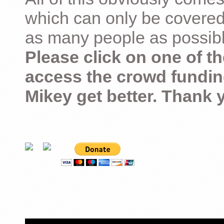
which can only be covered
as many people as possible –
Please click on one of th
access the crowd fundin
Mikey get better. Thank 