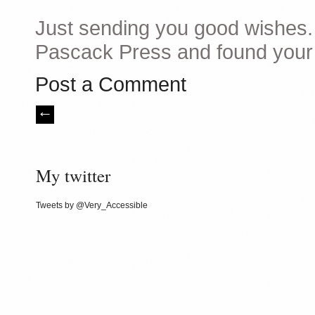
Just sending you good wishes. I
Pascack Press and found your w
Post a Comment
My twitter
Tweets by @Very_Accessible