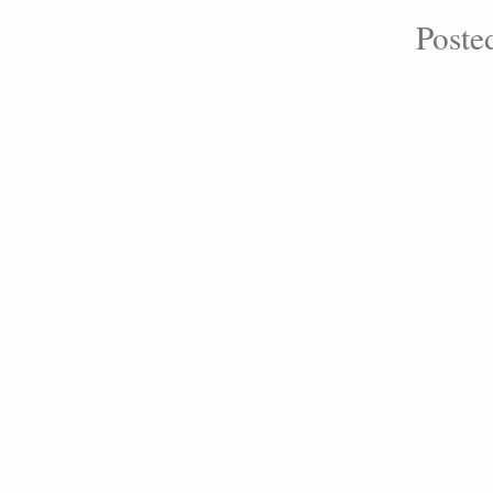
Poste