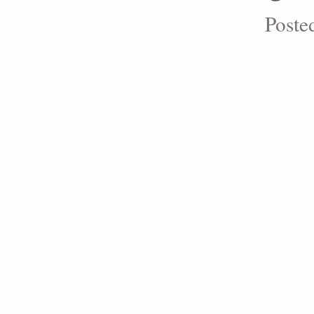
Poste