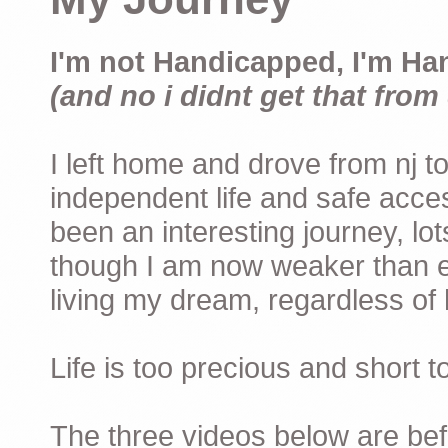
I'm not Handicapped, I'm Ha
(and no i didnt get that from 
I left home and drove from nj to
independent life and safe acces
been an interesting journey, lo
though I am now weaker than ev
living my dream, regardless of h
Life is too precious and short 
The three videos below are befor