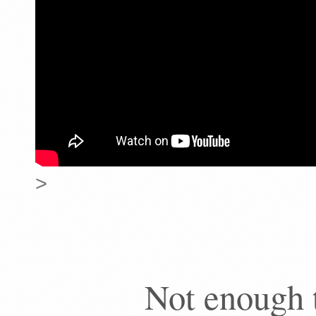
>
Not enough 