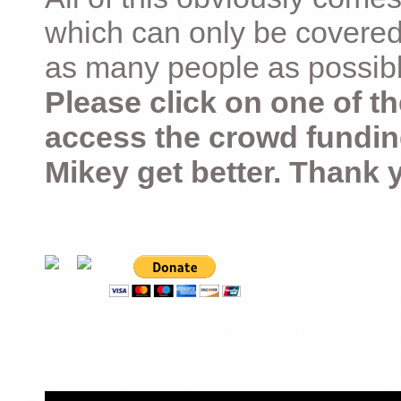
which can only be covered
as many people as possible –
Please click on one of th
access the crowd fundin
Mikey get better. Thank 