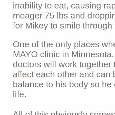
inability to eat, causing ra
meager 75 lbs and dropping 
for Mikey to smile through 
One of the only places whe
MAYO clinic in Minnesota.
doctors will work together 
affect each other and can 
balance to his body so he 
life.
All of this obviously comes