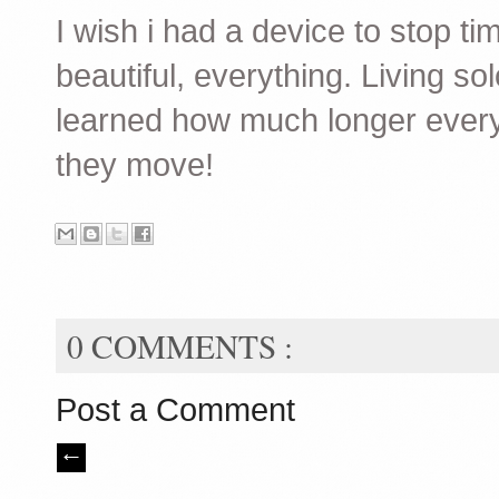
I wish i had a device to stop ti
beautiful, everything. Living sol
learned how much longer every
they move!
0 COMMENTS :
Post a Comment