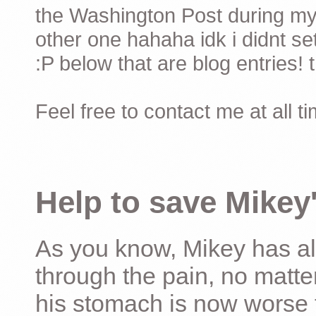
the Washington Post during my 
other one hahaha idk i didnt set
:P below that are blog entries! 
Feel free to contact me at all t
Help to save Mikey'
As you know, Mikey has al
through the pain, no matter
his stomach is now worse 