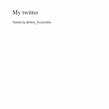
My twitter
Tweets by @Very_Accessible