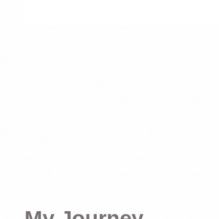
My Journey