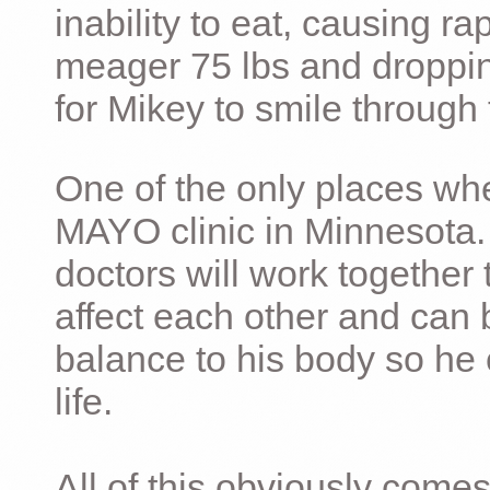
inability to eat, causing ra
meager 75 lbs and dropping 
for Mikey to smile through 
One of the only places whe
MAYO clinic in Minnesota.
doctors will work together 
affect each other and can 
balance to his body so he 
life.
All of this obviously comes