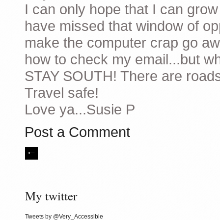
I can only hope that I can grow
have missed that window of opp
make the computer crap go awa
how to check my email...but wh
STAY SOUTH! There are roads t
Travel safe!
Love ya...Susie P
Post a Comment
My twitter
Tweets by @Very_Accessible