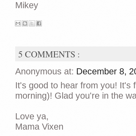
Mikey
5 COMMENTS :
Anonymous at:
December 8, 2
It's good to hear from you! It's
morning)! Glad you're in the wa
Love ya,
Mama Vixen