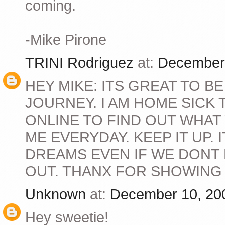
coming.
-Mike Pirone
TRINI Rodriguez
at:
December 
HEY MIKE: ITS GREAT TO B
JOURNEY. I AM HOME SICK
ONLINE TO FIND OUT WHAT
ME EVERYDAY. KEEP IT UP.
DREAMS EVEN IF WE DONT
OUT. THANX FOR SHOWING U
Unknown
at:
December 10, 20
Hey sweetie!