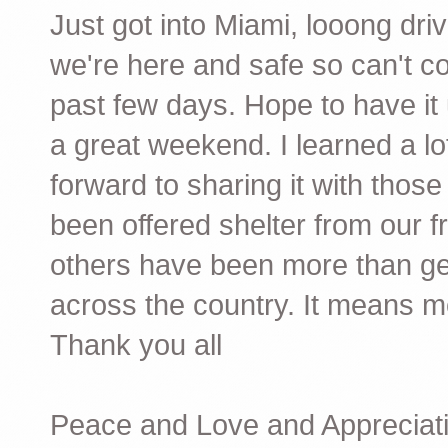
Just got into Miami,
looong
driv
we're here and safe so can't co
past few days. Hope to have it
a great weekend. I learned a lot
forward to sharing it with thos
been offered shelter from our f
others have been more than gen
across the country. It means 
Thank you all
Peace and Love and Appreciati