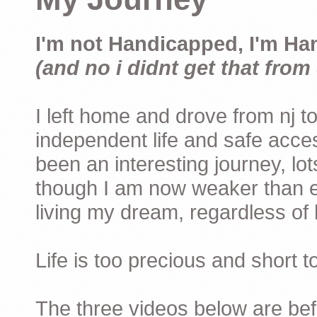
I'm not Handicapped, I'm Ha
(and no i didnt get that from 
I left home and drove from nj to
independent life and safe acces
been an interesting journey, lo
though I am now weaker than ev
living my dream, regardless of h
Life is too precious and short 
The three videos below are befor