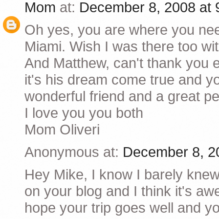
Mom
at:
December 8, 2008 at
Oh yes, you are where you ne
Miami. Wish I was there too wi
And Matthew, can't thank you e
it's his dream come true and y
wonderful friend and a great pe
I love you you both
Mom Oliveri
Anonymous at:
December 8, 2
Hey Mike, I know I barely knew
on your blog and I think it's a
hope your trip goes well and y