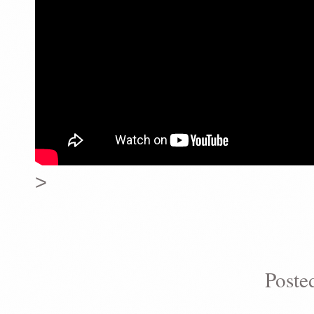
>
Poste