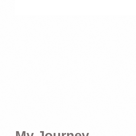
My Journey