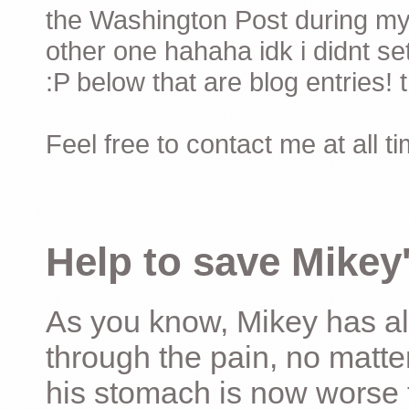
the Washington Post during my 
other one hahaha idk i didnt set
:P below that are blog entries! 
Feel free to contact me at all t
Help to save Mikey'
As you know, Mikey has al
through the pain, no matter
his stomach is now worse 