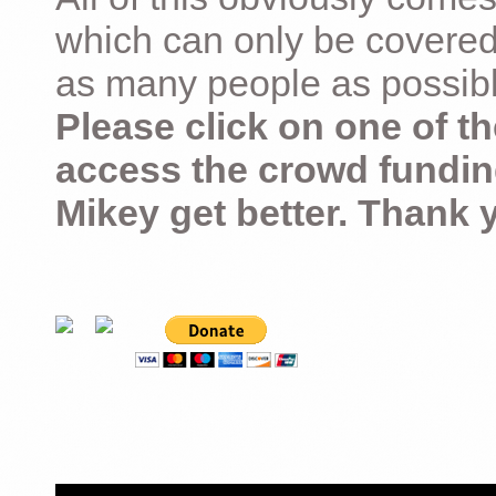
which can only be covered
as many people as possible –
Please click on one of th
access the crowd fundin
Mikey get better. Thank 