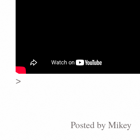
>
Posted by
Mikey