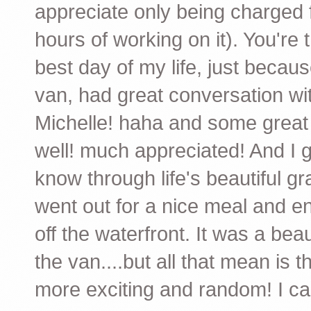
appreciate only being charged fo
hours of working on it). You're
best day of my life, just becaus
van, had great conversation wi
Michelle! haha and some great a
well! much appreciated! And I 
know through life's beautiful gr
went out for a nice meal and 
off the waterfront. It was a bea
the van....but all that mean is 
more exciting and random! I can