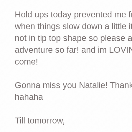
Hold ups today prevented me fr
when things slow down a little 
not in tip top shape so please 
adventure so far! and im LOVIN
come!
Gonna miss you Natalie! Thanks
hahaha
Till tomorrow,