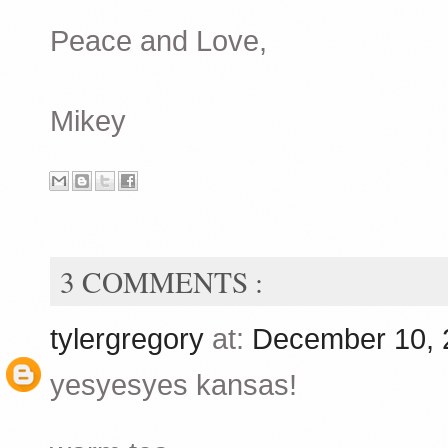
Peace and Love,
Mikey
3 COMMENTS :
tylergregory
at:
December 10, 
yesyesyes kansas!