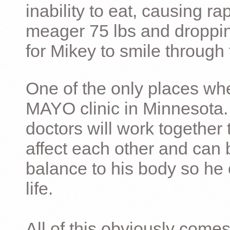
inability to eat, causing ra
meager 75 lbs and dropping 
for Mikey to smile through 
One of the only places whe
MAYO clinic in Minnesota.
doctors will work together 
affect each other and can 
balance to his body so he 
life.
All of this obviously comes