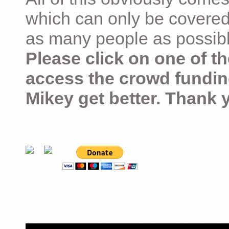
which can only be covered
as many people as possible –
Please click on one of th
access the crowd fundin
Mikey get better. Thank 