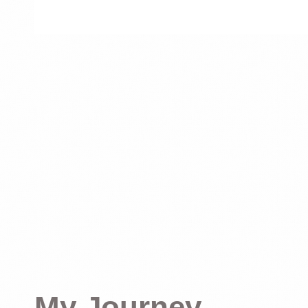
My Journey