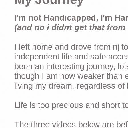
I'm not Handicapped, I'm Ha
(and no i didnt get that from 
I left home and drove from nj to
independent life and safe acces
been an interesting journey, lo
though I am now weaker than ev
living my dream, regardless of h
Life is too precious and short 
The three videos below are befor