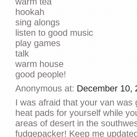
warm tea
hookah
sing alongs
listen to good music
play games
talk
warm house
good people!
Anonymous at:
December 10, 
I was afraid that your van was
heat pads for yourself while you
areas of desert in the southwest
fudgepacker! Keep me updated