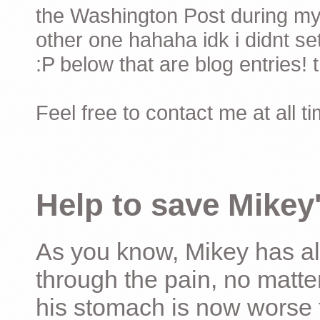
the Washington Post during my 
other one hahaha idk i didnt set
:P below that are blog entries! 
Feel free to contact me at all t
Help to save Mikey'
As you know, Mikey has al
through the pain, no matter
his stomach is now worse 