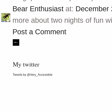
Bear Enthusiast
at:
December 2
more about two nights of fun wit
Post a Comment
My twitter
Tweets by @Very_Accessible