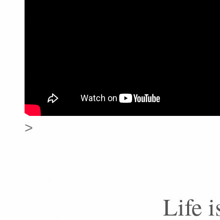
>
Life 