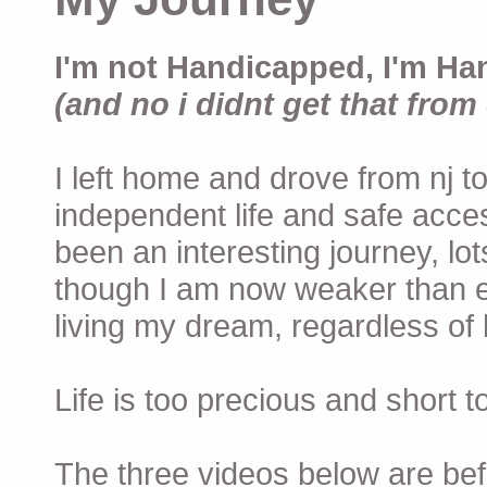
I'm not Handicapped, I'm Ha
(and no i didnt get that from 
I left home and drove from nj to
independent life and safe acces
been an interesting journey, lo
though I am now weaker than ev
living my dream, regardless of h
Life is too precious and short 
The three videos below are befor