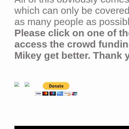
which can only be covered
as many people as possible –
Please click on one of th
access the crowd fundin
Mikey get better. Thank 