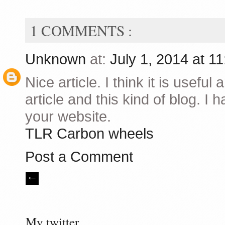
1 COMMENTS :
Unknown
at:
July 1, 2014 at 1
Nice article. I think it is useful 
article and this kind of blog. I
your website.
TLR Carbon wheels
Post a Comment
My twitter