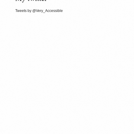
Tweets by @Very_Accessible