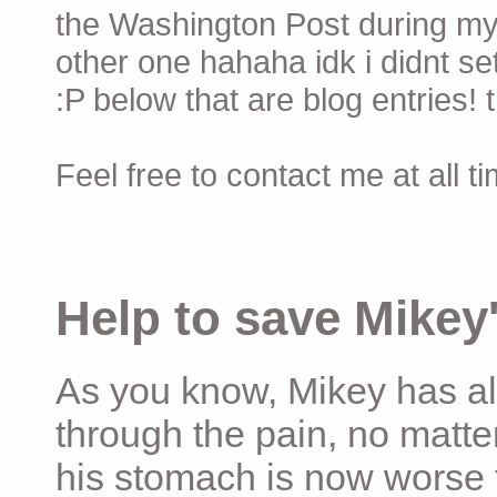
the Washington Post during my 
other one hahaha idk i didnt set
:P below that are blog entries! 
Feel free to contact me at all t
Help to save Mikey'
As you know, Mikey has al
through the pain, no matter
his stomach is now worse 