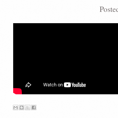
Poste