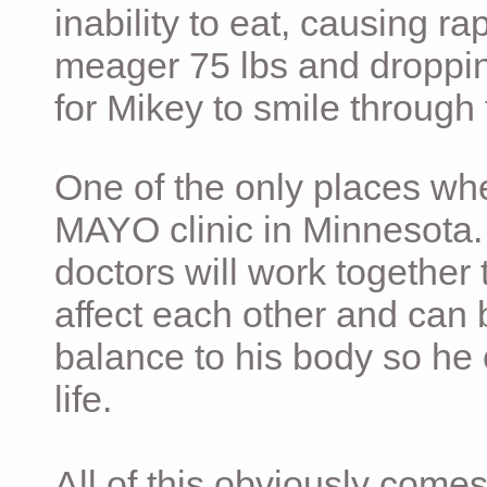
inability to eat, causing ra
meager 75 lbs and dropping 
for Mikey to smile through 
One of the only places whe
MAYO clinic in Minnesota.
doctors will work together 
affect each other and can 
balance to his body so he 
life.
All of this obviously comes