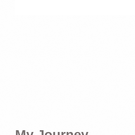
My Journey