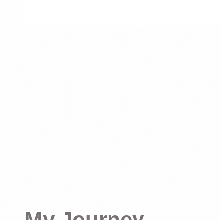
My Journey