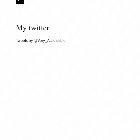
My twitter
Tweets by @Very_Accessible