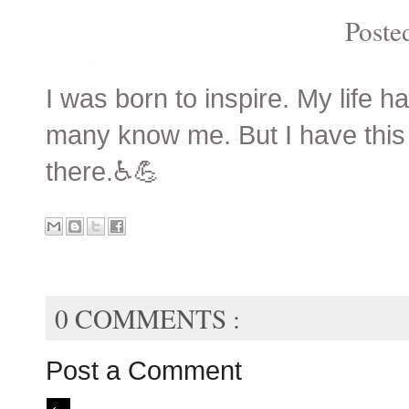
Poste
I was born to inspire. My life 
many know me. But I have this ef
there.♿️💪
0 COMMENTS :
Post a Comment