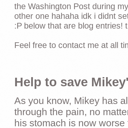
the Washington Post during my 
other one hahaha idk i didnt set
:P below that are blog entries! 
Feel free to contact me at all t
Help to save Mikey'
As you know, Mikey has al
through the pain, no matter
his stomach is now worse 