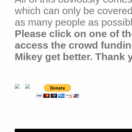
which can only be covered
as many people as possible –
Please click on one of th
access the crowd fundin
Mikey get better. Thank 