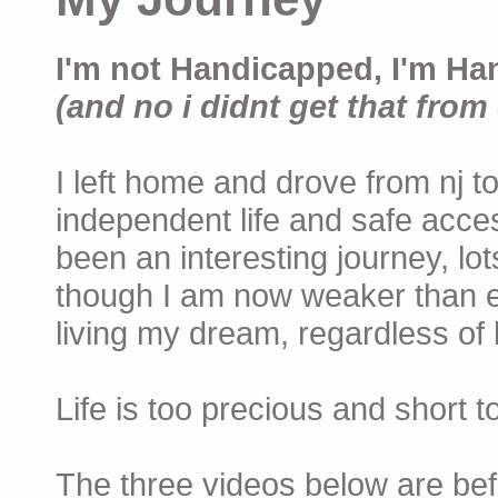
I'm not Handicapped, I'm Ha
(and no i didnt get that from 
I left home and drove from nj to
independent life and safe acces
been an interesting journey, lo
though I am now weaker than ev
living my dream, regardless of h
Life is too precious and short 
The three videos below are befor