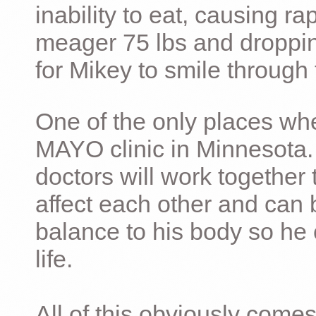
inability to eat, causing ra
meager 75 lbs and dropping 
for Mikey to smile through 
One of the only places whe
MAYO clinic in Minnesota.
doctors will work together 
affect each other and can 
balance to his body so he 
life.
All of this obviously comes