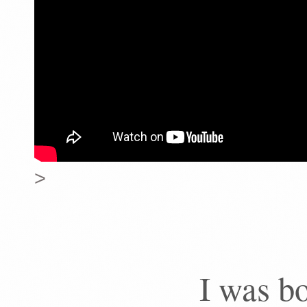
>
I was bo