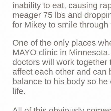
inability to eat, causing ra
meager 75 lbs and dropping 
for Mikey to smile through 
One of the only places whe
MAYO clinic in Minnesota.
doctors will work together 
affect each other and can 
balance to his body so he 
life.
All of this obviously comes