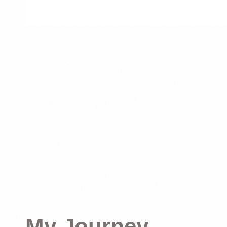
My Journey