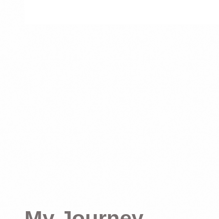
My Journey