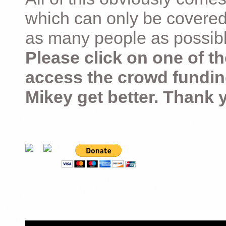
which can only be covered
as many people as possible –
Please click on one of th
access the crowd fundin
Mikey get better. Thank 