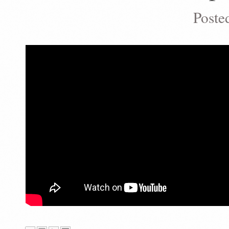
Poste