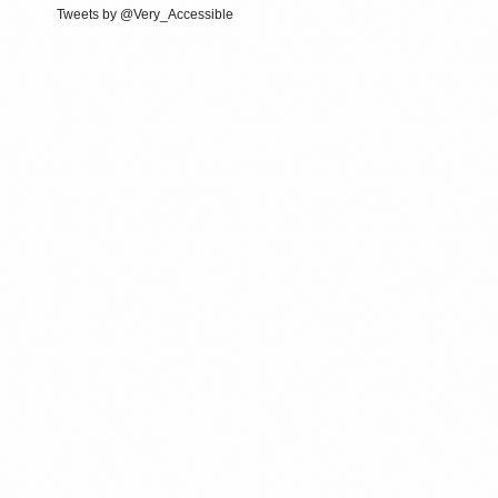
Tweets by @Very_Accessible