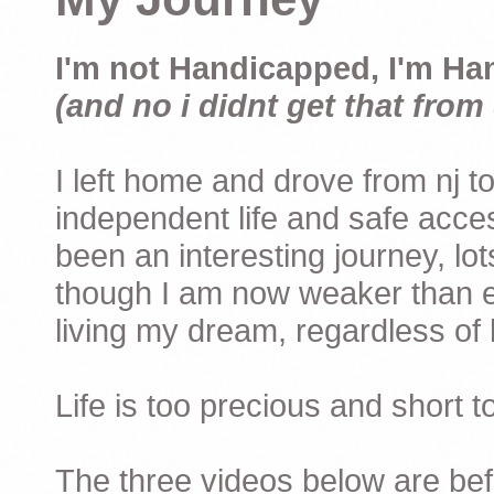
I'm not Handicapped, I'm Ha
(and no i didnt get that from 
I left home and drove from nj to
independent life and safe acces
been an interesting journey, lo
though I am now weaker than ev
living my dream, regardless of h
Life is too precious and short 
The three videos below are befor