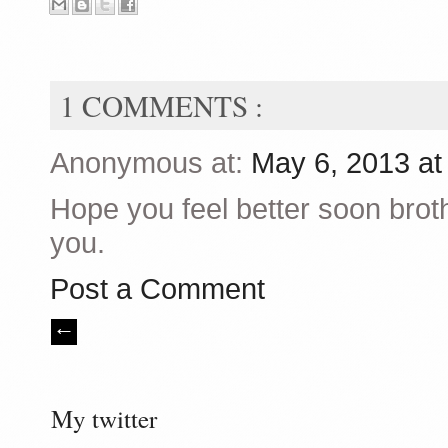
1 COMMENTS :
Anonymous at:
May 6, 2013 a
Hope you feel better soon broth
you.
Post a Comment
My twitter