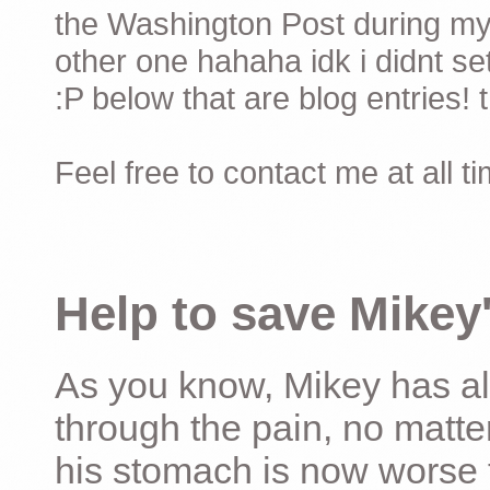
the Washington Post during my 
other one hahaha idk i didnt set
:P below that are blog entries! 
Feel free to contact me at all t
Help to save Mikey'
As you know, Mikey has al
through the pain, no matter
his stomach is now worse 