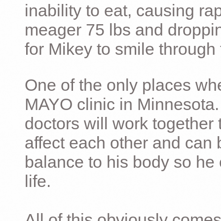
inability to eat, causing ra
meager 75 lbs and dropping 
for Mikey to smile through 
One of the only places whe
MAYO clinic in Minnesota.
doctors will work together 
affect each other and can 
balance to his body so he 
life.
All of this obviously comes