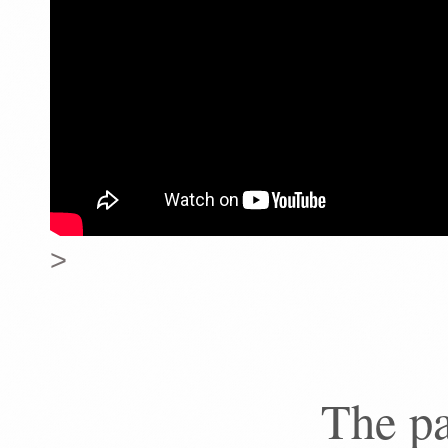
>
The pa