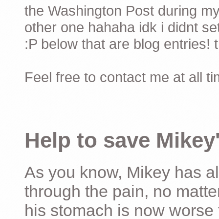
the Washington Post during my 
other one hahaha idk i didnt set
:P below that are blog entries! 
Feel free to contact me at all t
Help to save Mikey'
As you know, Mikey has al
through the pain, no matter
his stomach is now worse 