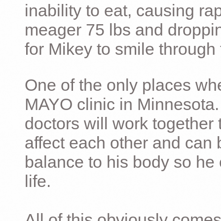
inability to eat, causing ra
meager 75 lbs and dropping 
for Mikey to smile through 
One of the only places whe
MAYO clinic in Minnesota.
doctors will work together 
affect each other and can 
balance to his body so he 
life.
All of this obviously comes