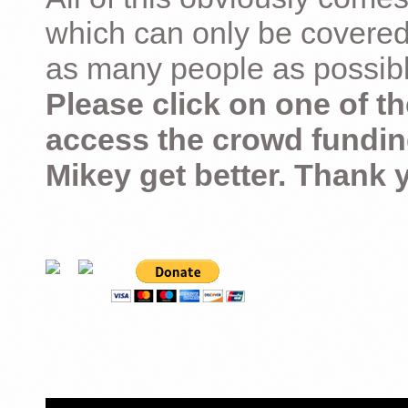
which can only be covered
as many people as possible –
Please click on one of th
access the crowd fundin
Mikey get better. Thank 