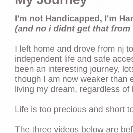
I'm not Handicapped, I'm Ha
(and no i didnt get that from 
I left home and drove from nj to
independent life and safe acces
been an interesting journey, lo
though I am now weaker than ev
living my dream, regardless of h
Life is too precious and short 
The three videos below are befor