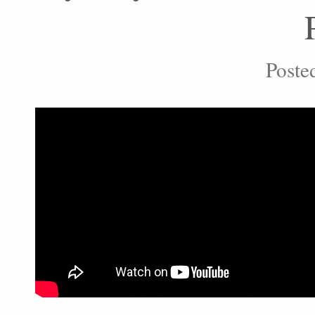
Poste