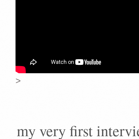
>
my very first inter