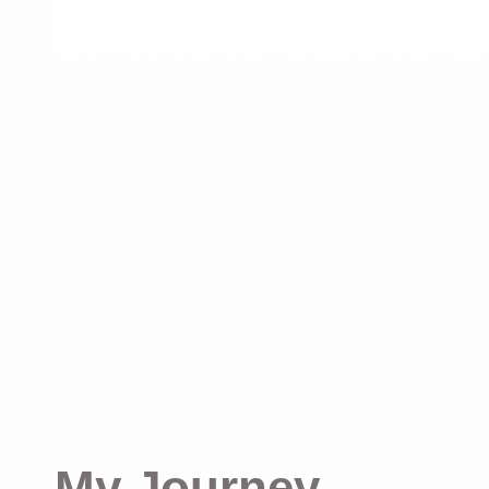
My Journey