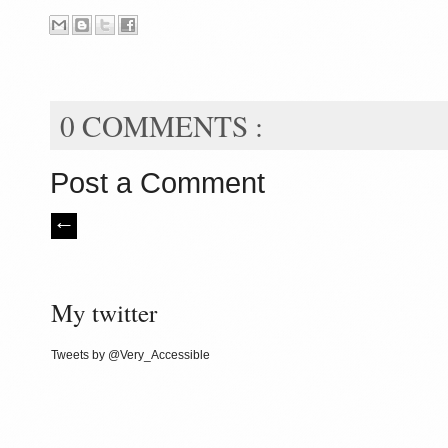
0 COMMENTS :
Post a Comment
My twitter
Tweets by @Very_Accessible