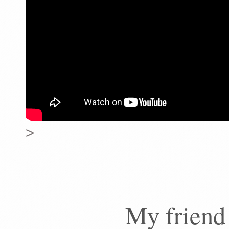
>
My friend