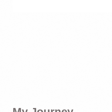
My Journey