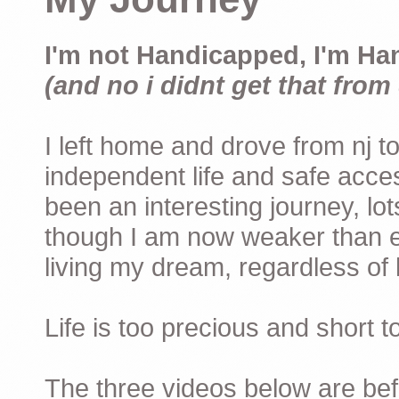
I'm not Handicapped, I'm Ha
(and no i didnt get that from 
I left home and drove from nj to
independent life and safe acces
been an interesting journey, lo
though I am now weaker than ev
living my dream, regardless of h
Life is too precious and short 
The three videos below are befor