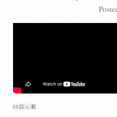
Poste