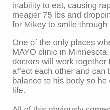
inability to eat, causing ra
meager 75 lbs and dropping 
for Mikey to smile through 
One of the only places whe
MAYO clinic in Minnesota.
doctors will work together 
affect each other and can 
balance to his body so he 
life.
All of this obviously comes