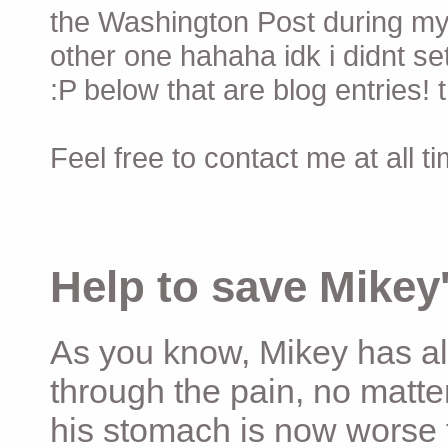
the Washington Post during my 
other one hahaha idk i didnt set
:P below that are blog entries! 
Feel free to contact me at all t
Help to save Mikey'
As you know, Mikey has al
through the pain, no matter
his stomach is now worse 