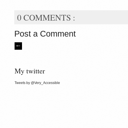
0 COMMENTS :
Post a Comment
My twitter
Tweets by @Very_Accessible