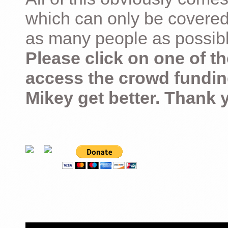
which can only be covered
as many people as possible –
Please click on one of th
access the crowd fundin
Mikey get better. Thank 