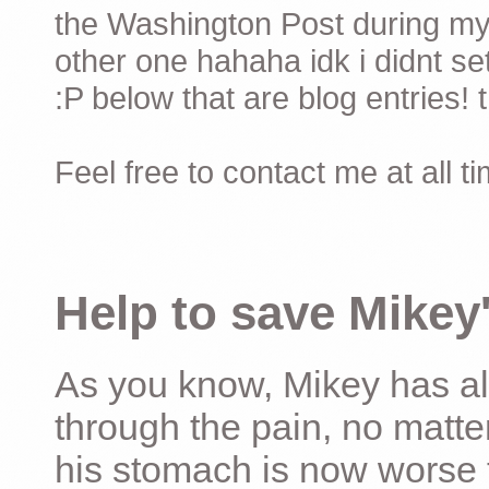
the Washington Post during my 
other one hahaha idk i didnt set
:P below that are blog entries! 
Feel free to contact me at all t
Help to save Mikey'
As you know, Mikey has al
through the pain, no matter
his stomach is now worse 