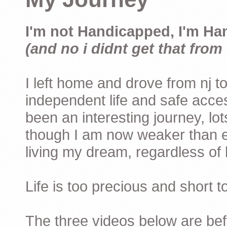
I'm not Handicapped, I'm Ha
(and no i didnt get that from 
I left home and drove from nj to
independent life and safe acces
been an interesting journey, lo
though I am now weaker than ev
living my dream, regardless of h
Life is too precious and short 
The three videos below are befor