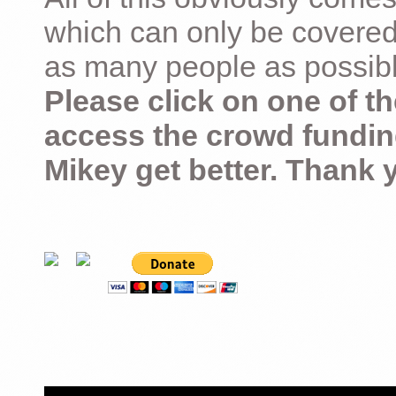
which can only be covered
as many people as possible –
Please click on one of th
access the crowd fundin
Mikey get better. Thank 