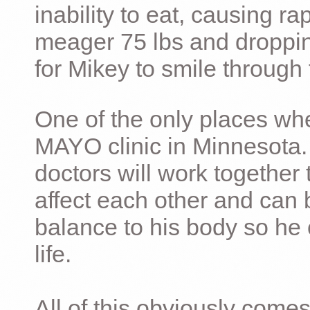
inability to eat, causing ra
meager 75 lbs and dropping 
for Mikey to smile through 
One of the only places whe
MAYO clinic in Minnesota.
doctors will work together 
affect each other and can 
balance to his body so he 
life.
All of this obviously comes