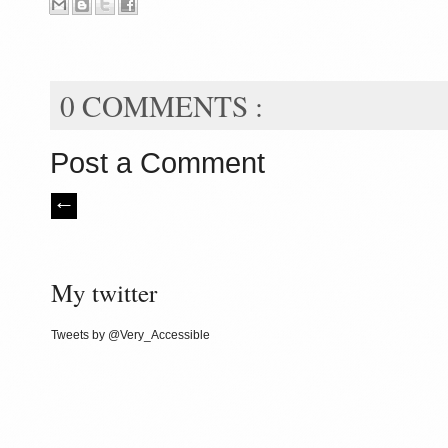
0 COMMENTS :
Post a Comment
My twitter
Tweets by @Very_Accessible