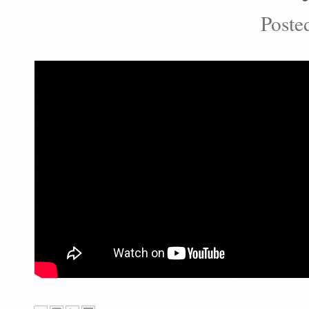
Poste