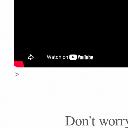
>
Don't worry