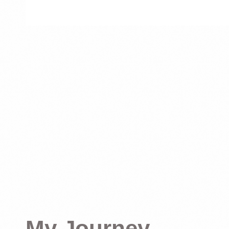
My Journey