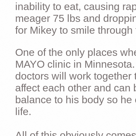
inability to eat, causing ra
meager 75 lbs and dropping 
for Mikey to smile through 
One of the only places whe
MAYO clinic in Minnesota.
doctors will work together 
affect each other and can 
balance to his body so he 
life.
All of this obviously comes