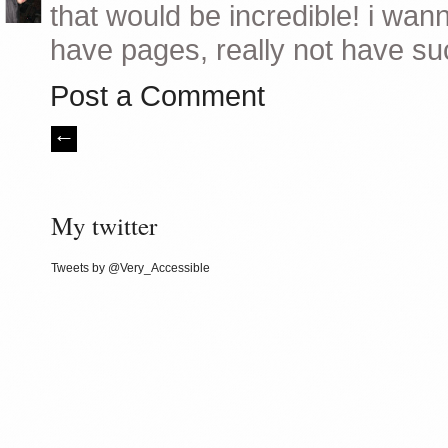
that would be incredible! i wann
have pages, really not have suc
Post a Comment
My twitter
Tweets by @Very_Accessible