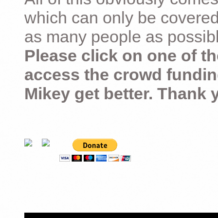
which can only be covered
as many people as possible –
Please click on one of th
access the crowd fundin
Mikey get better. Thank 