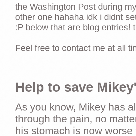
the Washington Post during my 
other one hahaha idk i didnt set
:P below that are blog entries! 
Feel free to contact me at all t
Help to save Mikey'
As you know, Mikey has al
through the pain, no matter
his stomach is now worse 