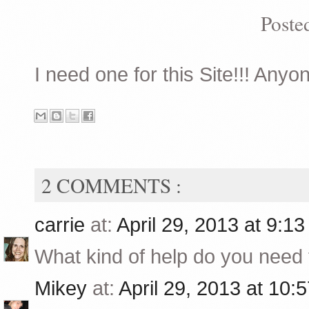
Poste
I need one for this Site!!! Anyon
2 COMMENTS :
carrie
at:
April 29, 2013 at 9:1
What kind of help do you need f
Mikey
at:
April 29, 2013 at 10