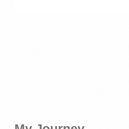
My Journey