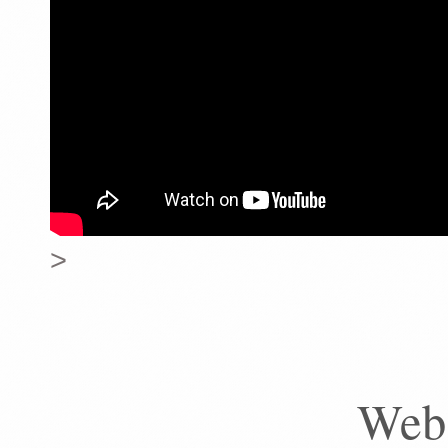
>
Web 