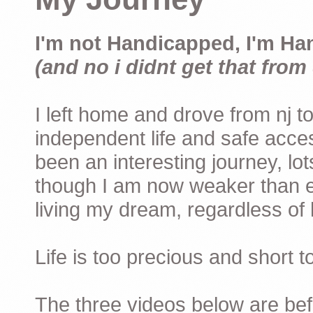
I'm not Handicapped, I'm Ha
(and no i didnt get that from 
I left home and drove from nj to
independent life and safe acces
been an interesting journey, lo
though I am now weaker than ev
living my dream, regardless of h
Life is too precious and short 
The three videos below are befor