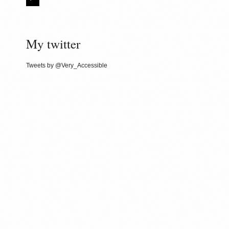
My twitter
Tweets by @Very_Accessible