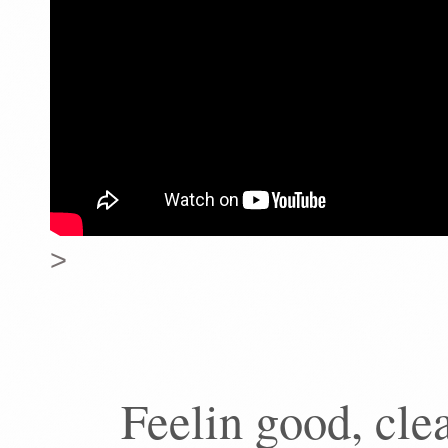
>
Feelin good, cle