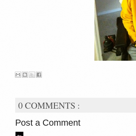
0 COMMENTS :
Post a Comment