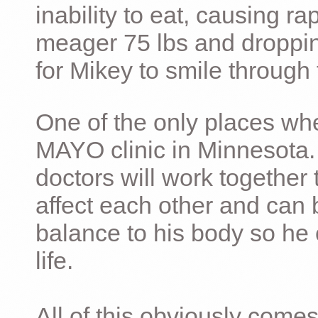
inability to eat, causing ra
meager 75 lbs and dropping 
for Mikey to smile through 
One of the only places whe
MAYO clinic in Minnesota.
doctors will work together 
affect each other and can 
balance to his body so he 
life.
All of this obviously comes