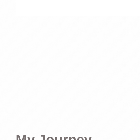
My Journey