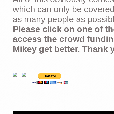
which can only be covered
as many people as possible –
Please click on one of th
access the crowd fundin
Mikey get better. Thank 