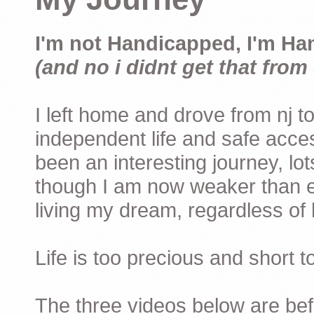
I'm not Handicapped, I'm Ha
(and no i didnt get that from 
I left home and drove from nj to
independent life and safe acces
been an interesting journey, lo
though I am now weaker than ev
living my dream, regardless of h
Life is too precious and short 
The three videos below are befor