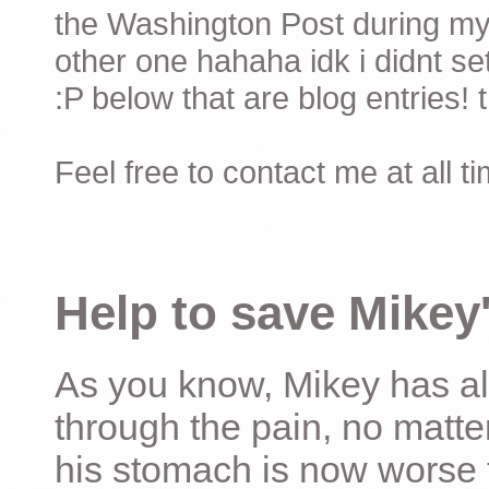
the Washington Post during my 
other one hahaha idk i didnt set
:P below that are blog entries! 
Feel free to contact me at all t
Help to save Mikey'
As you know, Mikey has al
through the pain, no matter
his stomach is now worse 