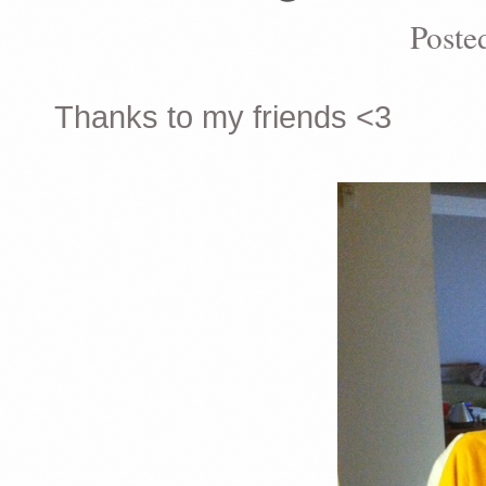
Poste
Thanks to my friends <3