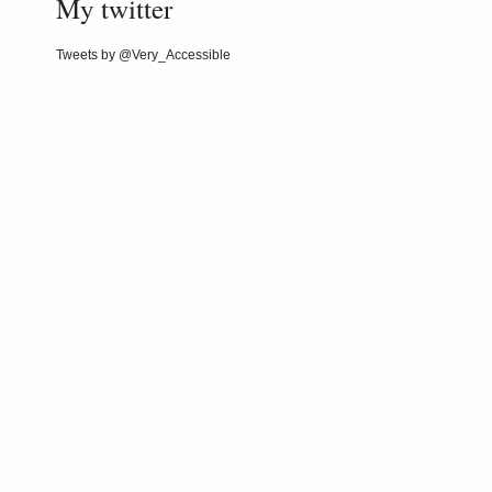
My twitter
Tweets by @Very_Accessible