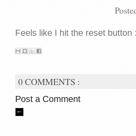
Poste
Feels like I hit the reset button :
0 COMMENTS :
Post a Comment