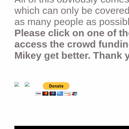
which can only be covered
as many people as possible –
Please click on one of th
access the crowd fundin
Mikey get better. Thank 