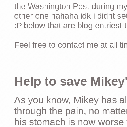
the Washington Post during my 
other one hahaha idk i didnt set
:P below that are blog entries! 
Feel free to contact me at all t
Help to save Mikey'
As you know, Mikey has al
through the pain, no matter
his stomach is now worse 