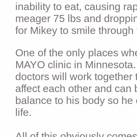
inability to eat, causing ra
meager 75 lbs and dropping 
for Mikey to smile through 
One of the only places whe
MAYO clinic in Minnesota.
doctors will work together 
affect each other and can 
balance to his body so he 
life.
All of this obviously comes