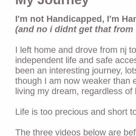
I'm not Handicapped, I'm Ha
(and no i didnt get that from 
I left home and drove from nj to
independent life and safe acces
been an interesting journey, lo
though I am now weaker than ev
living my dream, regardless of h
Life is too precious and short 
The three videos below are befor