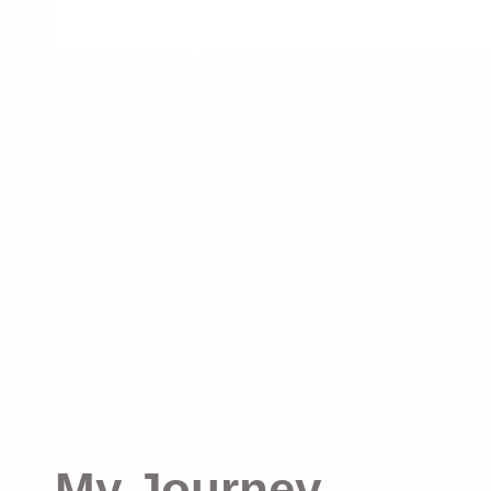
My Journey