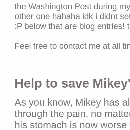
the Washington Post during my 
other one hahaha idk i didnt set
:P below that are blog entries! 
Feel free to contact me at all t
Help to save Mikey'
As you know, Mikey has al
through the pain, no matter
his stomach is now worse 