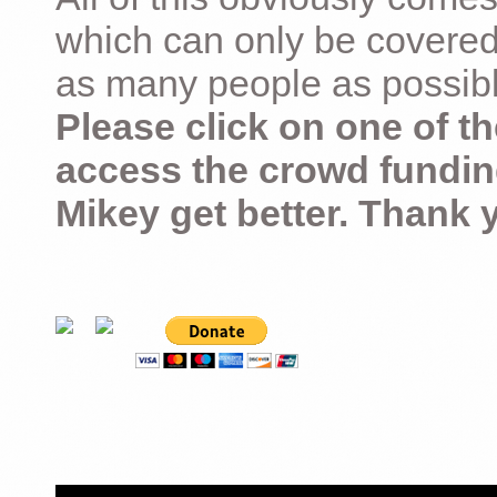
which can only be covered
as many people as possible –
Please click on one of th
access the crowd fundin
Mikey get better. Thank 