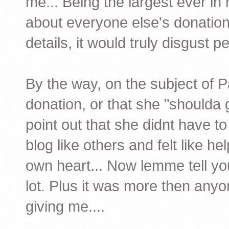
me... Being the largest ever in 
about everyone else's donations
details, it would truly disgust p
By the way, on the subject of Pa
donation, or that she "shoulda 
point out that she didnt have
blog like others and felt like h
own heart... Now lemme tell you
lot. Plus it was more then an
giving me....