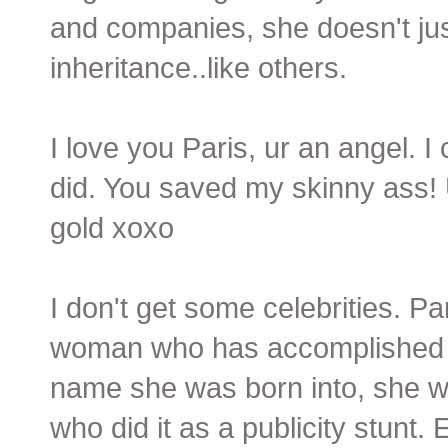
and companies, she doesn't just
inheritance..like others.
I love you Paris, ur an angel. 
did. You saved my skinny ass! 
gold xoxo
I don't get some celebrities. Pa
woman who has accomplished s
name she was born into, she wa
who did it as a publicity stunt.