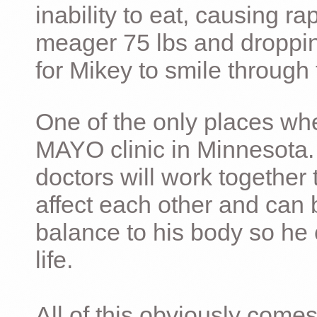
inability to eat, causing ra
meager 75 lbs and dropping 
for Mikey to smile through 
One of the only places whe
MAYO clinic in Minnesota.
doctors will work together 
affect each other and can 
balance to his body so he 
life.
All of this obviously comes