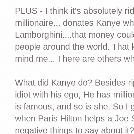
PLUS - I think it's absolutely r
millionaire... donates Kanye wh
Lamborghini....that money cou
people around the world. That 
mind me... There are others wh
What did Kanye do? Besides rip o
idiot with his ego, He has mill
is famous, and so is she. So I 
when Paris Hilton helps a Joe
negative things to say about i