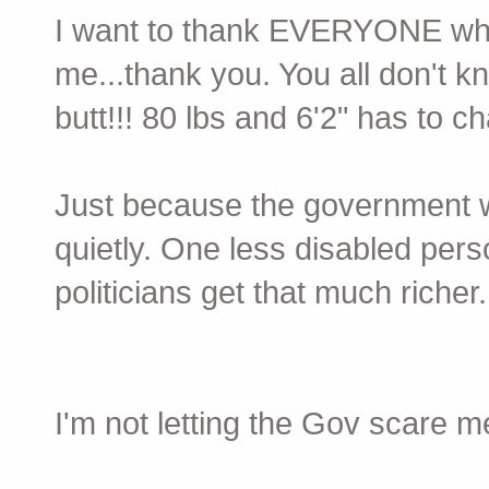
I want to thank EVERYONE wh
me...thank you. You all don't 
butt!!! 80 lbs and 6'2" has to c
Just because the government 
quietly. One less disabled pers
politicians get that much richer.
I'm not letting the Gov scare m