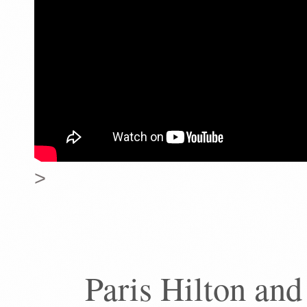
>
Paris Hilton and