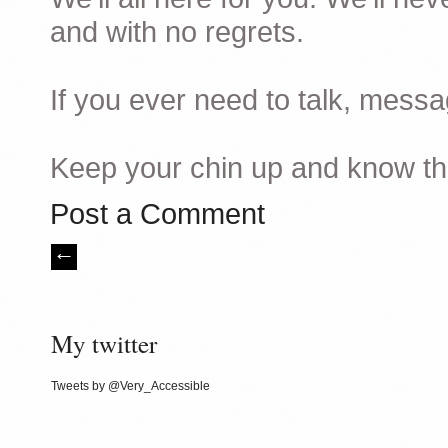
and with no regrets.
If you ever need to talk, mes
Keep your chin up and know tha
Post a Comment
My twitter
Tweets by @Very_Accessible