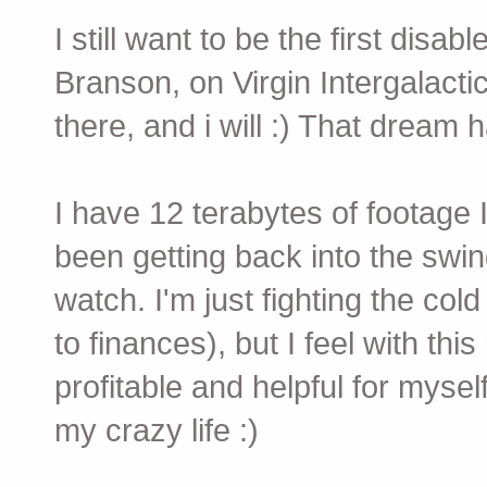
I still want to be the first disa
Branson, on Virgin Intergalactic
there, and i will :) That dream 
I have 12 terabytes of footage
been getting back into the swin
watch. I'm just fighting the cold
to finances), but I feel with thi
profitable and helpful for myse
my crazy life :)