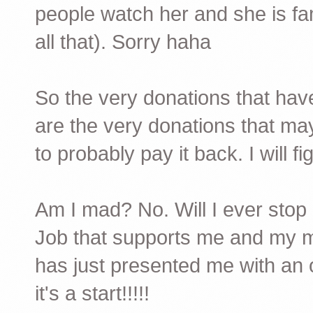
people watch her and she is famo
all that). Sorry haha
So the very donations that have
are the very donations that may
to probably pay it back. I will figh
Am I mad? No. Will I ever stop 
Job that supports me and my m
has just presented me with an o
it's a start!!!!!