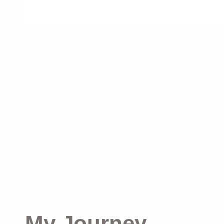
My Journey