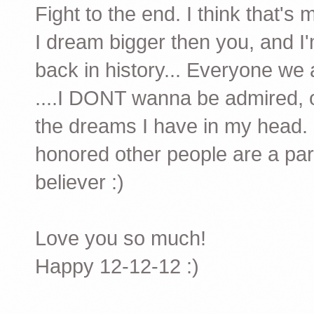
Fight to the end. I think that's 
I dream bigger then you, and I'm
back in history... Everyone we
....I DONT wanna be admired, o
the dreams I have in my head. It
honored other people are a part
believer :)
Love you so much!
Happy 12-12-12 :)