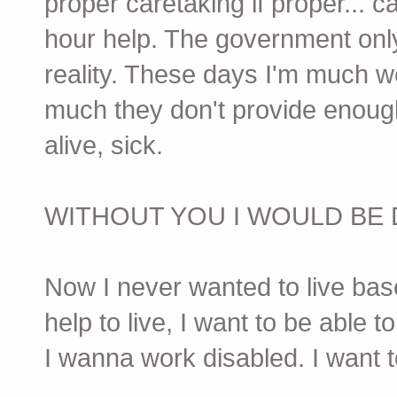
proper caretaking if proper... c
hour help. The government only
reality. These days I'm much w
much they don't provide enough 
alive, sick.
WITHOUT YOU I WOULD BE 
Now I never wanted to live base
help to live, I want to be able t
I wanna work disabled. I want t