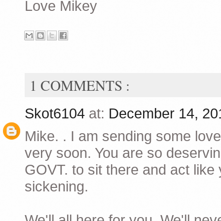
Love Mikey
1 COMMENTS :
Skot6104
at:
December 14, 20
Mike. . I am sending some love
very soon. You are so deserving
GOVT. to sit there and act lik
sickening.
We'll all here for you. We'll nev