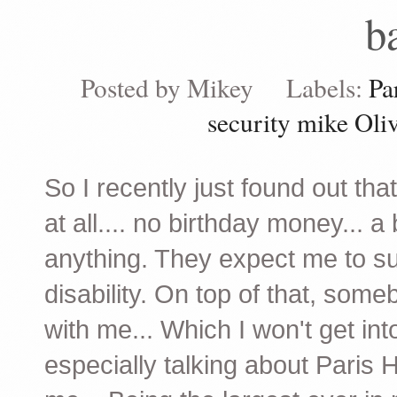
b
Posted by
Mikey
Labels:
Pa
security mike Oli
So I recently just found out tha
at all.... no birthday money... 
anything. They expect me to sur
disability. On top of that, som
with me... Which I won't get int
especially talking about Paris 