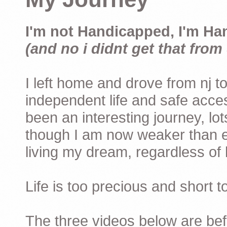
I'm not Handicapped, I'm Ha
(and no i didnt get that from 
I left home and drove from nj to
independent life and safe acces
been an interesting journey, lo
though I am now weaker than ev
living my dream, regardless of h
Life is too precious and short 
The three videos below are befor