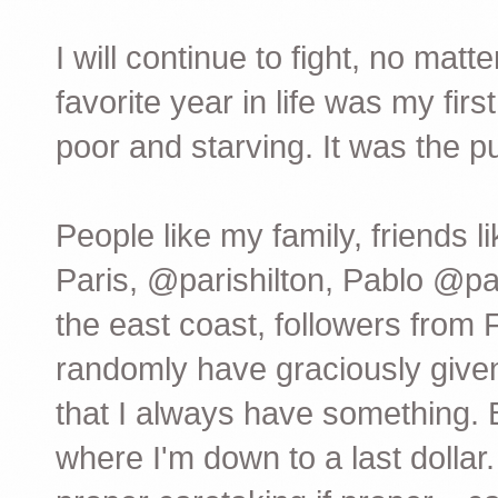
I will continue to fight, no mat
favorite year in life was my fir
poor and starving. It was the pu
People like my family, friend
Paris, @parishilton, Pablo @p
the east coast, followers from
randomly have graciously giv
that I always have something. 
where I'm down to a last dolla