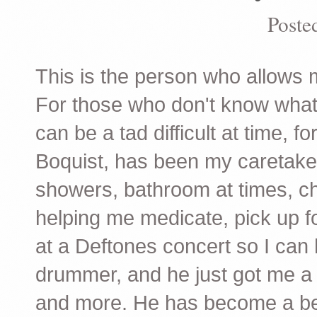
Poste
This is the person who allows m
For those who don't know what it
can be a tad difficult at time, f
Boquist, has been my caretaker
showers, bathroom at times, c
helping me medicate, pick up f
at a Deftones concert so I can
drummer, and he just got me a 
and more. He has become a best 