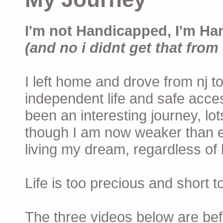
I'm not Handicapped, I'm Ha
(and no i didnt get that from 
I left home and drove from nj to
independent life and safe acces
been an interesting journey, lo
though I am now weaker than ev
living my dream, regardless of h
Life is too precious and short 
The three videos below are befor