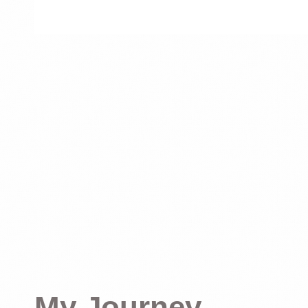
My Journey