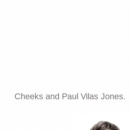
Cheeks and Paul Vilas Jones.