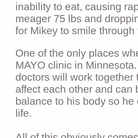
inability to eat, causing ra
meager 75 lbs and dropping 
for Mikey to smile through 
One of the only places whe
MAYO clinic in Minnesota.
doctors will work together 
affect each other and can 
balance to his body so he 
life.
All of this obviously comes