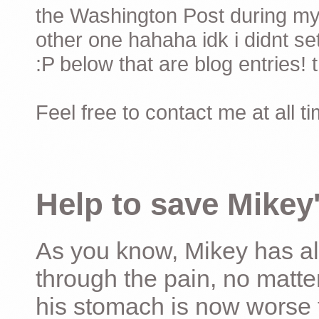
the Washington Post during my 
other one hahaha idk i didnt set
:P below that are blog entries! 
Feel free to contact me at all t
Help to save Mikey'
As you know, Mikey has al
through the pain, no matter
his stomach is now worse 