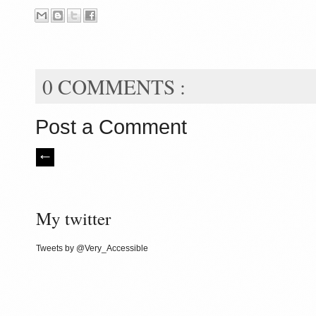
0 COMMENTS :
Post a Comment
My twitter
Tweets by @Very_Accessible