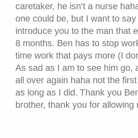
caretaker, he isn't a nurse haha
one could be, but I want to say
introduce you to the man that e
8 months. Ben has to stop worki
time work that pays more (I don
As sad as I am to see him go, a
all over again haha not the first
as long as I did. Thank you Be
brother, thank you for allowing m