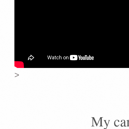
>
My car