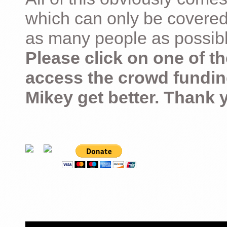
which can only be covered
as many people as possible –
Please click on one of th
access the crowd fundin
Mikey get better. Thank 