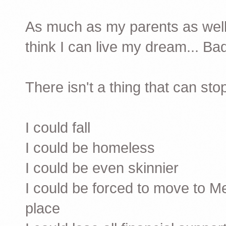
As much as my parents as well
think I can live my dream... Ba
There isn't a thing that can sto
I could fall
I could be homeless
I could be even skinnier
I could be forced to move to 
place