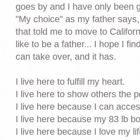
goes by and I have only been g
"My choice" as my father says, 
that told me to move to Californ
like to be a father... I hope I f
can take over, and it has.
I live here to fulfill my heart.
I live here to show others the po
I live here because I can acce
I live here because my 83 lb bo
I live here because I love my li