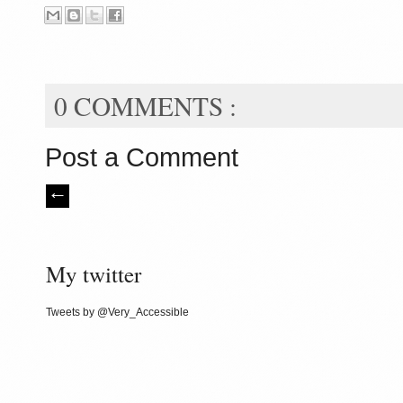
0 COMMENTS :
Post a Comment
My twitter
Tweets by @Very_Accessible