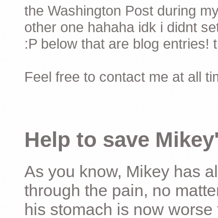
the Washington Post during my 
other one hahaha idk i didnt set
:P below that are blog entries! 
Feel free to contact me at all t
Help to save Mikey'
As you know, Mikey has al
through the pain, no matter
his stomach is now worse 