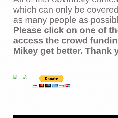
which can only be covered
as many people as possible –
Please click on one of th
access the crowd fundin
Mikey get better. Thank 