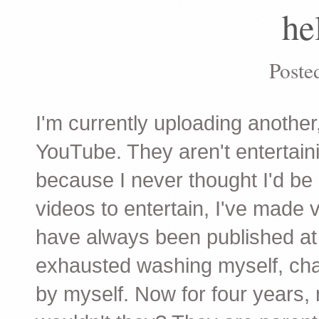
he
Poste
I'm currently uploading another
YouTube. They aren't entertain
because I never thought I'd be 
videos to entertain, I've made
have always been published at 
exhausted washing myself, chang
by myself. Now for four years