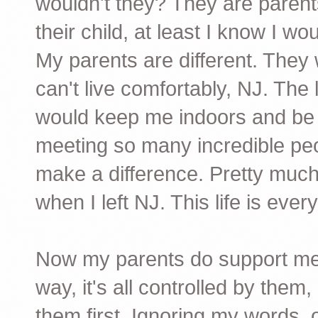
wouldn't they? They are paren
their child, at least I know I woul
My parents are different. They 
can't live comfortably, NJ. The
would keep me indoors and be N
meeting so many incredible peo
make a difference. Pretty much al
when I left NJ. This life is ever
Now my parents do support me t
way, it's all controlled by the
them first. Ignoring my words,