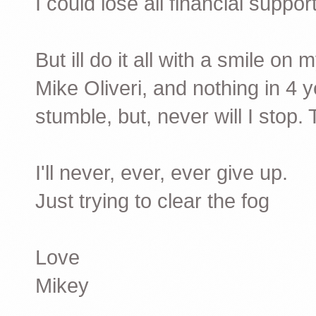
I could lose all financial suppor
But ill do it all with a smile o
Mike Oliveri, and nothing in 4 
stumble, but, never will I stop. 
I'll never, ever, ever give up.
Just trying to clear the fog
Love
Mikey