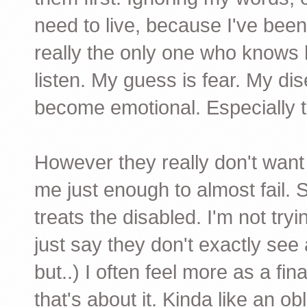
need to live, because I've been
really the only one who knows ho
listen. My guess is fear. My d
become emotional. Especially t
However they really don't wan
me just enough to almost fail. 
treats the disabled. I'm not tryi
just say they don't exactly see a
but..) I often feel more as a fi
that's about it. Kinda like an ob