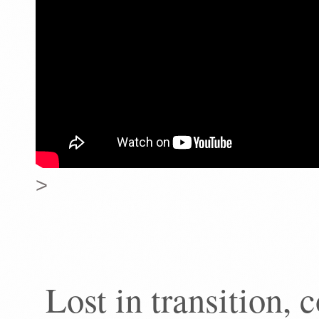
>
Lost in transition, 