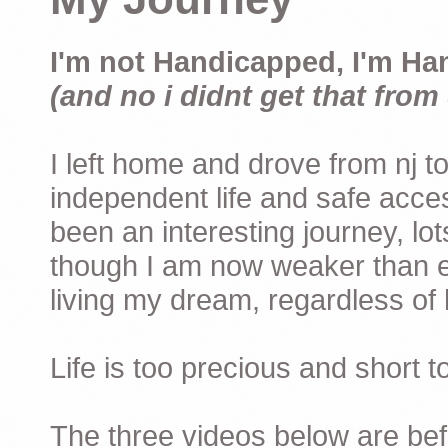
I'm not Handicapped, I'm Ha
(and no i didnt get that from 
I left home and drove from nj to
independent life and safe acces
been an interesting journey, lo
though I am now weaker than ev
living my dream, regardless of h
Life is too precious and short 
The three videos below are befor