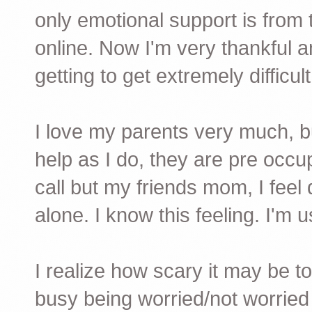
only emotional support is from
online. Now I'm very thankful an
getting to get extremely difficult
I love my parents very much, b
help as I do, they are pre occup
call but my friends mom, I feel 
alone. I know this feeling. I'm us
I realize how scary it may be t
busy being worried/not worried 