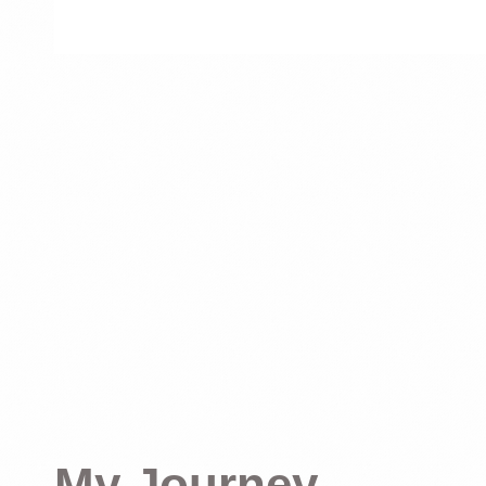
My Journey