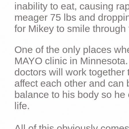
inability to eat, causing ra
meager 75 lbs and dropping 
for Mikey to smile through 
One of the only places whe
MAYO clinic in Minnesota.
doctors will work together 
affect each other and can 
balance to his body so he 
life.
All of this obviously comes