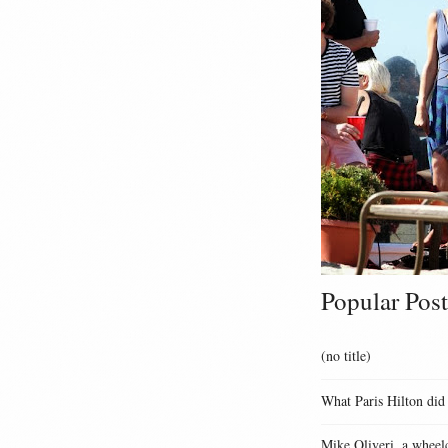
Popular Post
(no title)
What Paris Hilton did
Mike Oliveri, a wheelc