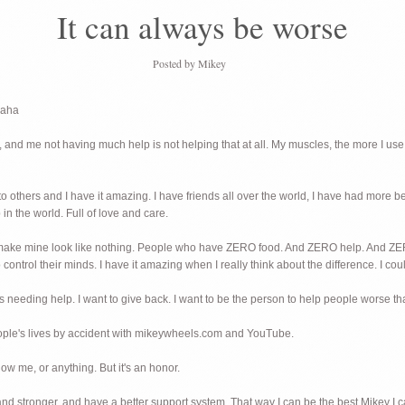
It can always be worse
Posted by
Mikey
haha
nd me not having much help is not helping that at all. My muscles, the more I use
fe to others and I have it amazing. I have friends all over the world, I have had more 
 in the world. Full of love and care.
hat make mine look like nothing. People who have ZERO food. And ZERO help. 
ntrol their minds. I have it amazing when I really think about the difference. I coul
s needing help. I want to give back. I want to be the person to help people worse t
eople's lives by accident with mikeywheels.com and YouTube.
ow me, or anything. But it's an honor.
 and stronger, and have a better support system. That way I can be the best Mikey I 