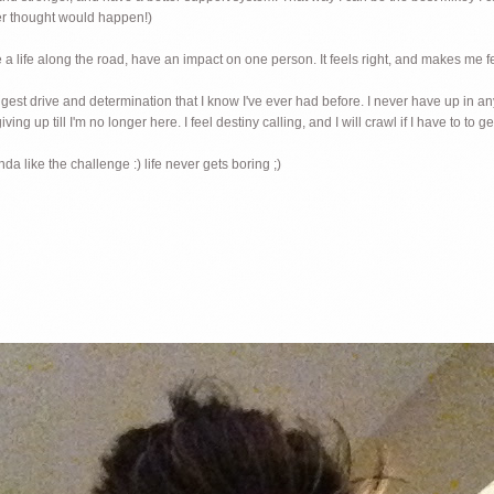
ver thought would happen!)
nge a life along the road, have an impact on one person. It feels right, and makes me fe
ongest drive and determination that I know I've ever had before. I never have up in an
ving up till I'm no longer here. I feel destiny calling, and I will crawl if I have to to ge
da like the challenge :) life never gets boring ;)