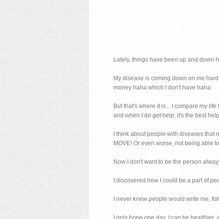
Lately, things have been up and down 
My disease is coming down on me hard, a
money haha which I don't have haha
But that's where it is... I compare my li
and when I do get help, it's the best help
I think about people with diseases t
MOVE! Or even worse, not being able to co
Now I don't want to be the person alway
I discovered how I could be a part of p
I never knew people would write me, foll
I only hope one day, I can be healthier,