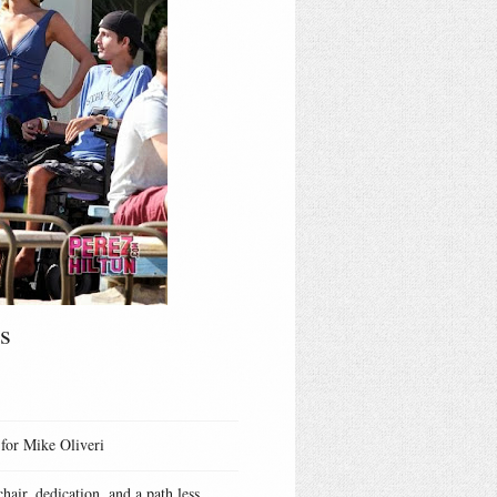
s
 for Mike Oliveri
hair, dedication, and a path less