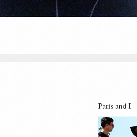
Paris and I