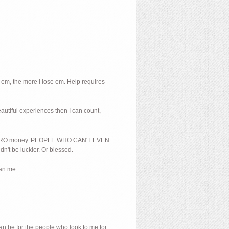
 em, the more I lose em. Help requires
beautiful experiences then I can count,
And ZERO money. PEOPLE WHO CAN'T EVEN
dn't be luckier. Or blessed.
han me.
can be for the people who look to me for