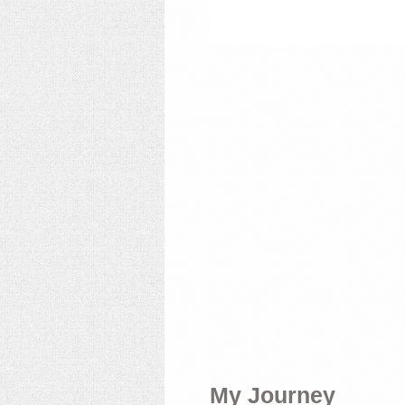
My Journey