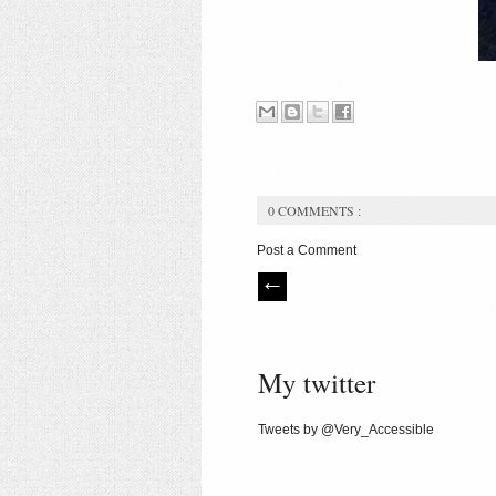
0 COMMENTS :
Post a Comment
My twitter
Tweets by @Very_Accessible