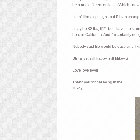
help or a different outlook. (Which I ne
I don't like a spotlight, but if I can cha
I may be 82 lbs, 6'2", but I have the str
here in California. And I'm certainly not gi
Nobody said life would be easy, and I kin
Still alive, still happy, still Mikey :)
Love love love!
Thank you for believing in me
Mikey