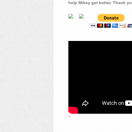
help Mikey get better. Thank yo
>