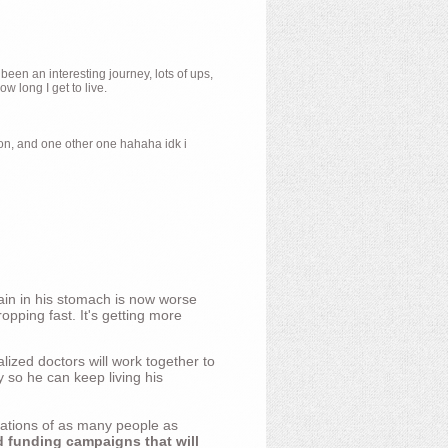
 been an interesting journey, lots of ups,
 long I get to live.
ion, and one other one hahaha idk i
ain in his stomach is now worse
opping fast. It's getting more
ized doctors will work together to
y so he can keep living his
nations of as many people as
d funding campaigns that will