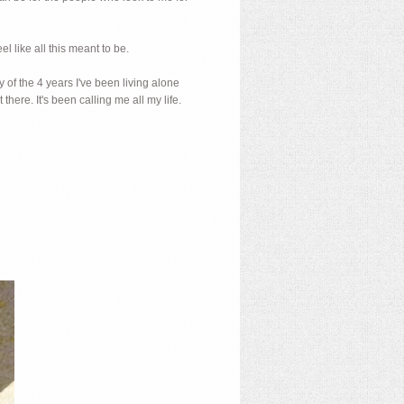
el like all this meant to be.
y of the 4 years I've been living alone
t there. It's been calling me all my life.