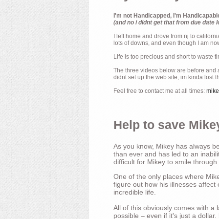
I'm not Handicapped, I'm Handicapabl
(and no i didnt get that from due date l
I left home and drove from nj to californ
lots of downs, and even though I am now 
Life is too precious and short to waste t
The three videos below are before and af
didnt set up the web site, im kinda lost 
Feel free to contact me at all times:
mik
Help to save Mikey
As you know, Mikey has always bee
than ever and has led to an inabili
difficult for Mikey to smile through
One of the only places where Mikey
figure out how his illnesses affec
incredible life.
All of this obviously comes with 
possible – even if it's just a dollar.