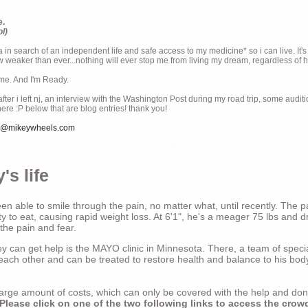
e.
ol)
ia in search of an independent life and safe access to my medicine* so i can live. It's
weaker than ever...nothing will ever stop me from living my dream, regardless of how
ime. And I'm Ready.
ter i left nj, an interview with the Washington Post during my road trip, some audit
there :P below that are blog entries! thank you!
e@mikeywheels.com
's life
n able to smile through the pain, no matter what, until recently. The p
ty to eat, causing rapid weight loss. At 6'1", he's a meager 75 lbs and dr
 the pain and fear.
 can get help is the MAYO clinic in Minnesota. There, a team of special
t each other and can be treated to restore health and balance to his bod
a large amount of costs, which can only be covered with the help and do
Please click on one of the two following links to access the crow