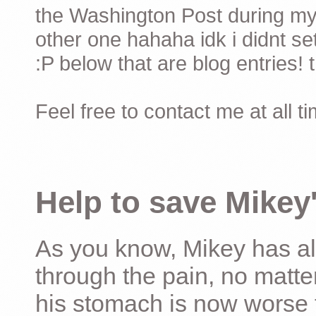
the Washington Post during my 
other one hahaha idk i didnt set
:P below that are blog entries! 
Feel free to contact me at all t
Help to save Mikey'
As you know, Mikey has al
through the pain, no matter
his stomach is now worse 