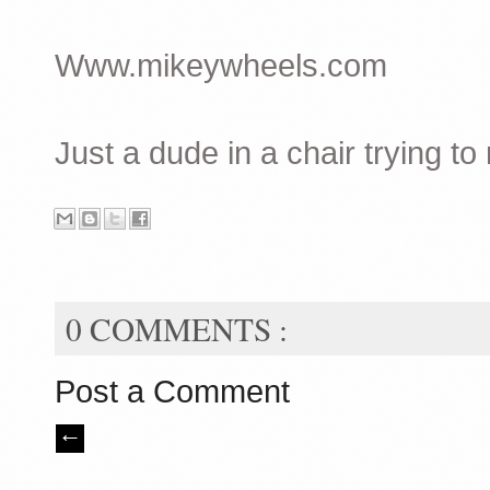
Www.mikeywheels.com
Just a dude in a chair trying to
0 COMMENTS :
Post a Comment