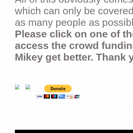
which can only be covered
as many people as possible –
Please click on one of th
access the crowd fundin
Mikey get better. Thank 