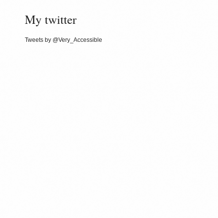
My twitter
Tweets by @Very_Accessible