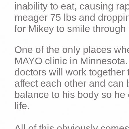
inability to eat, causing ra
meager 75 lbs and dropping 
for Mikey to smile through 
One of the only places whe
MAYO clinic in Minnesota.
doctors will work together 
affect each other and can 
balance to his body so he 
life.
All of this obviously comes