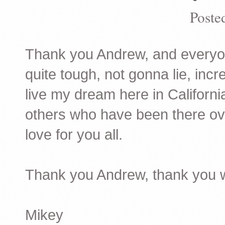
Poste
Thank you Andrew, and everyo
quite tough, not gonna lie, inc
live my dream here in Californi
others who have been there ove
love for you all.
Thank you Andrew, thank you w
Mikey