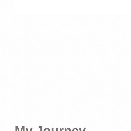
My Journey