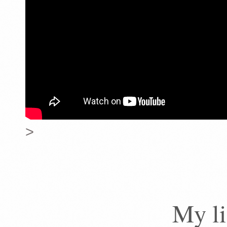
>
My li