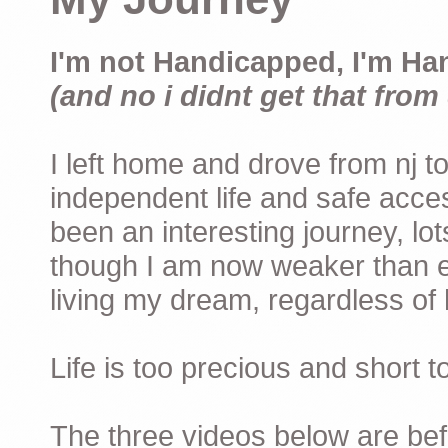
I'm not Handicapped, I'm Ha
(and no i didnt get that from 
I left home and drove from nj to
independent life and safe acces
been an interesting journey, lo
though I am now weaker than ev
living my dream, regardless of h
Life is too precious and short 
The three videos below are befor