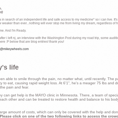
e.
ol)
ia in search of an independent life and safe access to my medicine* so i can live. It's
weaker than ever...nothing will ever stop me from living my dream, regardless of how
ime. And I'm Ready.
ter i left nj, an interview with the Washington Post during my road trip, some audit
there :P below that are blog entries! thank you!
e@mikeywheels.com
's life
n able to smile through the pain, no matter what, until recently. The p
ty to eat, causing rapid weight loss. At 6'1", he's a meager 75 lbs and dr
 the pain and fear.
 can get help is the MAYO clinic in Minnesota. There, a team of special
t each other and can be treated to restore health and balance to his bod
a large amount of costs, which can only be covered with the help and do
Please click on one of the two following links to access the crow