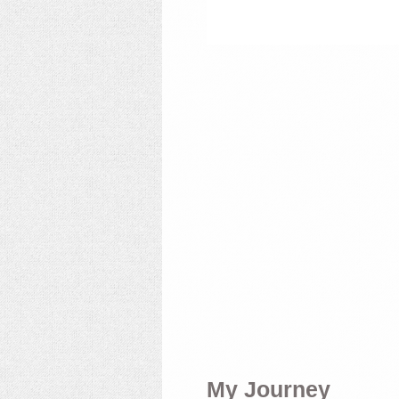
My Journey