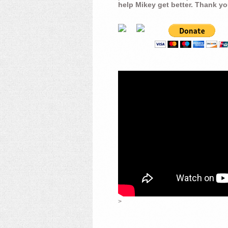
help Mikey get better. Thank yo
>