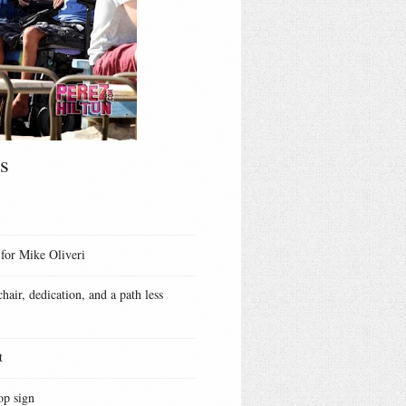
s
 for Mike Oliveri
hair, dedication, and a path less
t
op sign