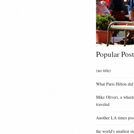
Popular Post
(no title)
What Paris Hilton did
Mike Oliveri, a wheelc
traveled
Another LA times pos
the world's smallest st