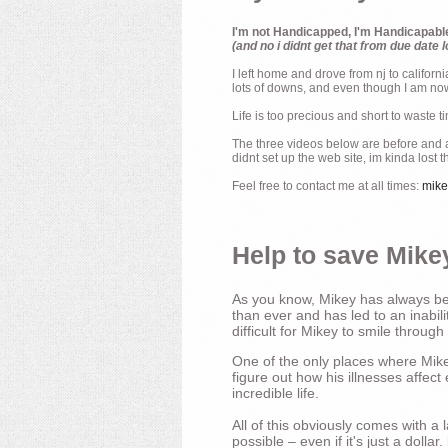
I'm not Handicapped, I'm Handicapabl
(and no i didnt get that from due date l
I left home and drove from nj to californ
lots of downs, and even though I am now 
Life is too precious and short to waste t
The three videos below are before and af
didnt set up the web site, im kinda lost 
Feel free to contact me at all times:
mik
Help to save Mikey
As you know, Mikey has always bee
than ever and has led to an inabili
difficult for Mikey to smile through
One of the only places where Mikey
figure out how his illnesses affec
incredible life.
All of this obviously comes with 
possible – even if it's just a dollar.