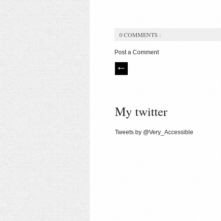
0 COMMENTS :
Post a Comment
My twitter
Tweets by @Very_Accessible