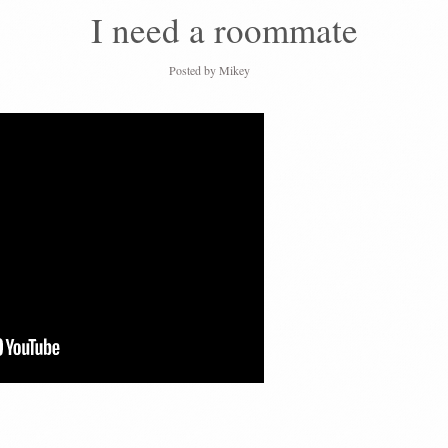
I need a roommate
Posted by
Mikey