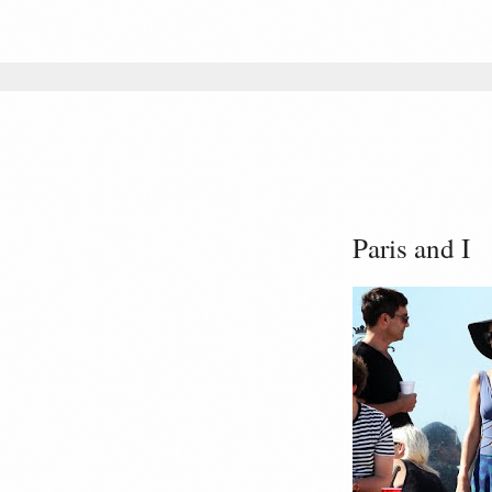
Paris and I