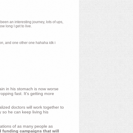
 been an interesting journey, lots of ups,
 long I get to live.
ion, and one other one hahaha idk i
ain in his stomach is now worse
opping fast. It's getting more
ized doctors will work together to
y so he can keep living his
nations of as many people as
d funding campaigns that will