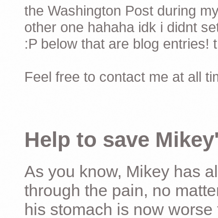
the Washington Post during my 
other one hahaha idk i didnt set
:P below that are blog entries! 
Feel free to contact me at all t
Help to save Mikey'
As you know, Mikey has al
through the pain, no matter
his stomach is now worse 