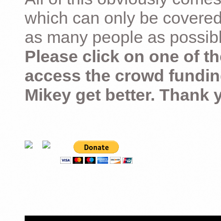
which can only be covered
as many people as possible –
Please click on one of th
access the crowd fundin
Mikey get better. Thank 