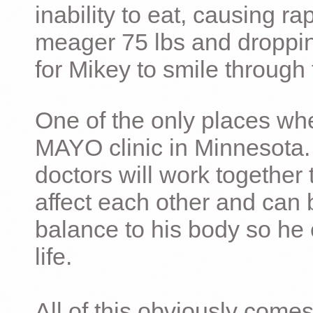
inability to eat, causing ra
meager 75 lbs and dropping 
for Mikey to smile through 
One of the only places whe
MAYO clinic in Minnesota.
doctors will work together 
affect each other and can 
balance to his body so he 
life.
All of this obviously comes