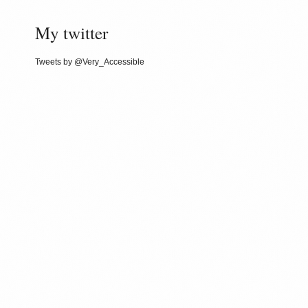
My twitter
Tweets by @Very_Accessible