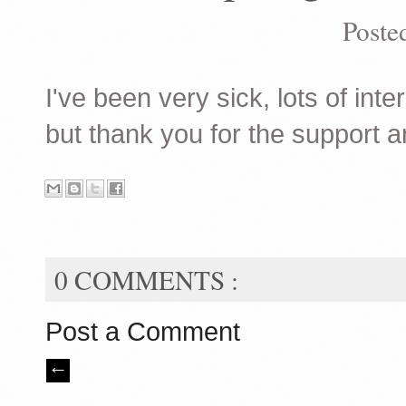
Poste
I've been very sick, lots of inte
but thank you for the support a
0 COMMENTS :
Post a Comment