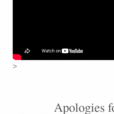
>
Apologies f