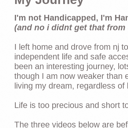
I'm not Handicapped, I'm Ha
(and no i didnt get that from 
I left home and drove from nj to
independent life and safe acces
been an interesting journey, lo
though I am now weaker than ev
living my dream, regardless of h
Life is too precious and short 
The three videos below are befor