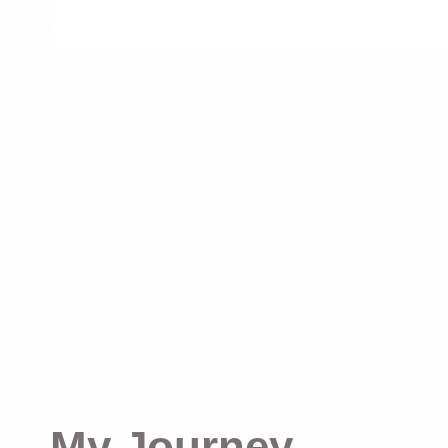
My Journey