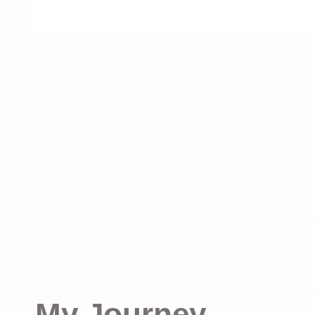
My Journey