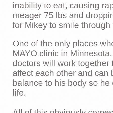
inability to eat, causing ra
meager 75 lbs and dropping 
for Mikey to smile through 
One of the only places whe
MAYO clinic in Minnesota.
doctors will work together 
affect each other and can 
balance to his body so he 
life.
All of this obviously comes