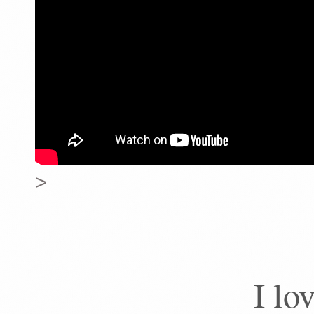
>
I lo