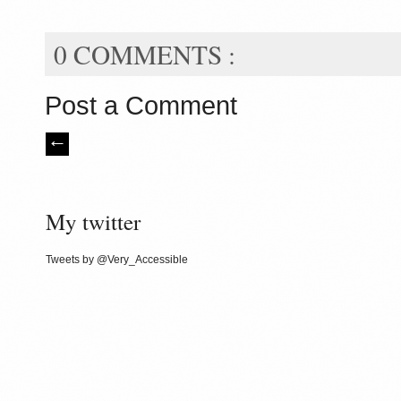
0 COMMENTS :
Post a Comment
My twitter
Tweets by @Very_Accessible