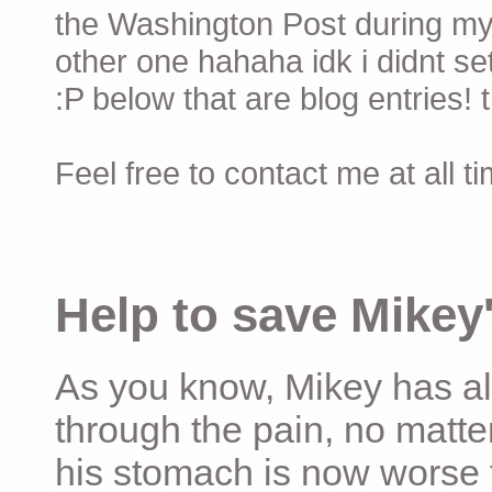
the Washington Post during my 
other one hahaha idk i didnt set
:P below that are blog entries! 
Feel free to contact me at all t
Help to save Mikey'
As you know, Mikey has al
through the pain, no matter
his stomach is now worse 