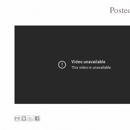
Poste