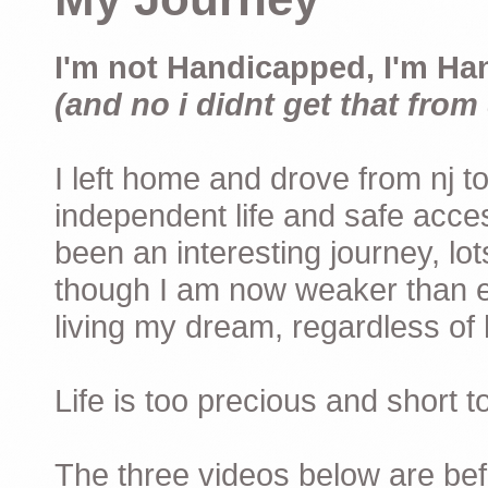
I'm not Handicapped, I'm Ha
(and no i didnt get that from 
I left home and drove from nj to
independent life and safe acces
been an interesting journey, lo
though I am now weaker than ev
living my dream, regardless of h
Life is too precious and short 
The three videos below are befor