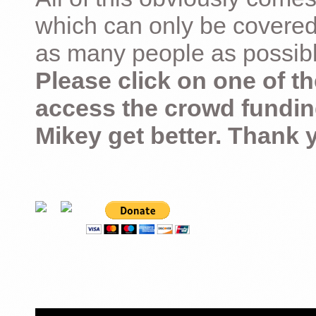
which can only be covered
as many people as possible –
Please click on one of th
access the crowd fundin
Mikey get better. Thank 