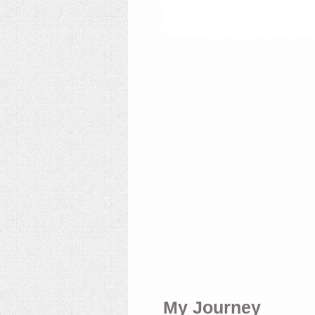
My Journey