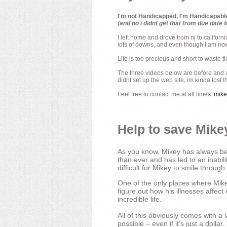
I'm not Handicapped, I'm Handicapabl
(and no i didnt get that from due date l
I left home and drove from nj to californ
lots of downs, and even though I am now 
Life is too precious and short to waste t
The three videos below are before and af
didnt set up the web site, im kinda lost 
Feel free to contact me at all times:
mik
Help to save Mikey
As you know, Mikey has always bee
than ever and has led to an inabili
difficult for Mikey to smile through
One of the only places where Mikey
figure out how his illnesses affec
incredible life.
All of this obviously comes with 
possible – even if it's just a dollar.