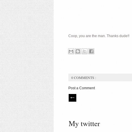
Coop, you are the man. Thanks dude!!
0 COMMENTS :
Post a Comment
My twitter