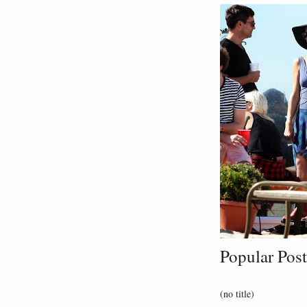
Popular Post
(no title)