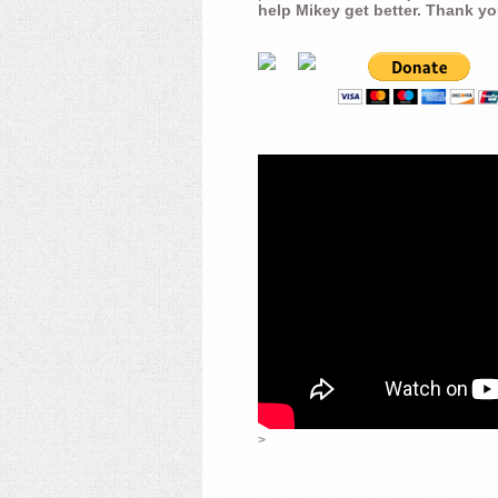
help Mikey get better. Thank yo
>