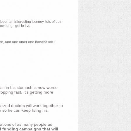
 been an interesting journey, lots of ups,
 long I get to live.
ion, and one other one hahaha idk i
ain in his stomach is now worse
opping fast. It's getting more
ized doctors will work together to
y so he can keep living his
nations of as many people as
d funding campaigns that will