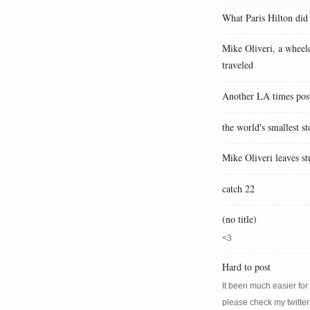
What Paris Hilton did
Mike Oliveri, a wheelc
traveled
Another LA times pos
the world's smallest st
Mike Oliveri leaves st
catch 22
(no title)
<3
Hard to post
It been much easier for m
please check my twitter