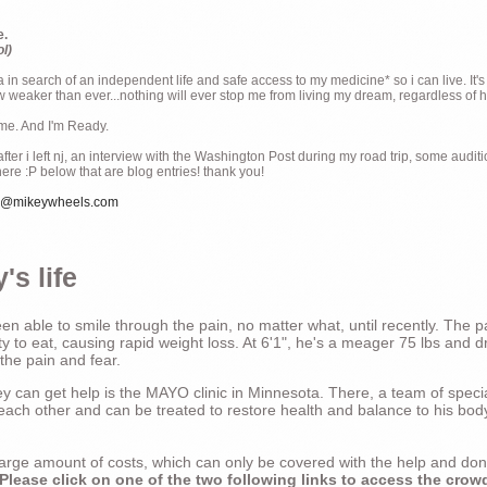
e.
ol)
ia in search of an independent life and safe access to my medicine* so i can live. It's
weaker than ever...nothing will ever stop me from living my dream, regardless of how
ime. And I'm Ready.
ter i left nj, an interview with the Washington Post during my road trip, some audit
there :P below that are blog entries! thank you!
e@mikeywheels.com
's life
n able to smile through the pain, no matter what, until recently. The p
ty to eat, causing rapid weight loss. At 6'1", he's a meager 75 lbs and dr
 the pain and fear.
 can get help is the MAYO clinic in Minnesota. There, a team of special
t each other and can be treated to restore health and balance to his bod
a large amount of costs, which can only be covered with the help and do
Please click on one of the two following links to access the crow