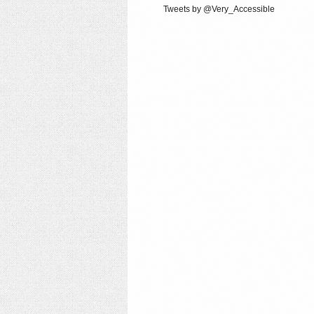
Tweets by @Very_Accessible