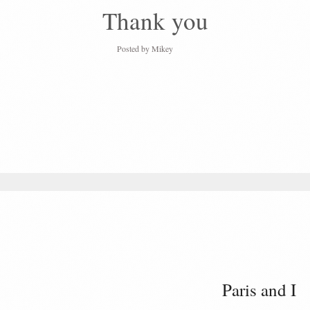
Thank you
Posted by
Mikey
Paris and I