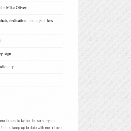
 for Mike Oliveri
hair, dedication, and a path less
t
op sign
udio city
e to post to twitter. I'm so sorry but
 feed to keep up to date with me :) Love