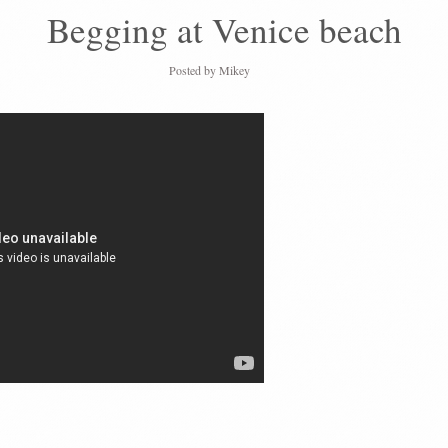
Begging at Venice beach
Posted by
Mikey