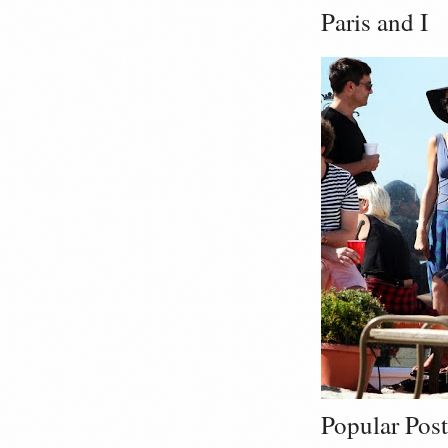
Paris and I
Popular Post