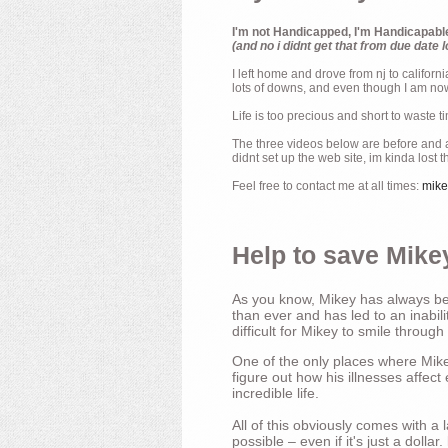
I'm not Handicapped, I'm Handicapabl
(and no i didnt get that from due date l
I left home and drove from nj to californ
lots of downs, and even though I am now 
Life is too precious and short to waste t
The three videos below are before and af
didnt set up the web site, im kinda lost 
Feel free to contact me at all times:
mik
Help to save Mikey
As you know, Mikey has always bee
than ever and has led to an inabili
difficult for Mikey to smile through
One of the only places where Mikey
figure out how his illnesses affec
incredible life.
All of this obviously comes with 
possible – even if it's just a dollar.