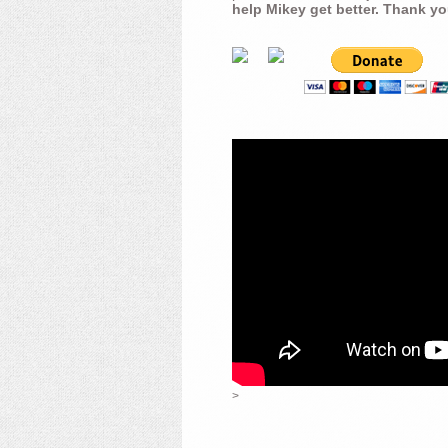
help Mikey get better. Thank yo
>