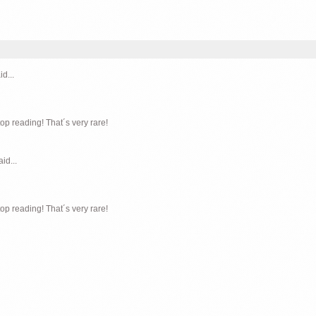
id...
top reading! That´s very rare!
aid...
top reading! That´s very rare!