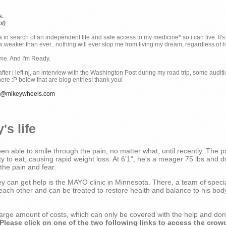
e.
ol)
ia in search of an independent life and safe access to my medicine* so i can live. It's
weaker than ever...nothing will ever stop me from living my dream, regardless of how
ime. And I'm Ready.
ter i left nj, an interview with the Washington Post during my road trip, some audit
there :P below that are blog entries! thank you!
e@mikeywheels.com
's life
n able to smile through the pain, no matter what, until recently. The p
ty to eat, causing rapid weight loss. At 6'1", he's a meager 75 lbs and dr
 the pain and fear.
 can get help is the MAYO clinic in Minnesota. There, a team of special
t each other and can be treated to restore health and balance to his bod
a large amount of costs, which can only be covered with the help and do
Please click on one of the two following links to access the crow