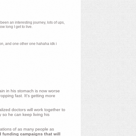
 been an interesting journey, lots of ups,
 long I get to live.
ion, and one other one hahaha idk i
ain in his stomach is now worse
opping fast. It's getting more
ized doctors will work together to
y so he can keep living his
nations of as many people as
d funding campaigns that will