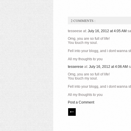
2 COMMENTS :
tesseese at:
July 16, 2012 at 4:05 AM
sa
Omg, you are so full of life!
You touch my soul.
Fell into your blogg, and i dont wanna s
All my thoughts to you
tesserese
at:
July 16, 2012 at 4:06 AM
s
Omg, you are so full of life!
You touch my soul.
Fell into your blogg, and i dont wanna s
All my thoughts to you
Post a Comment