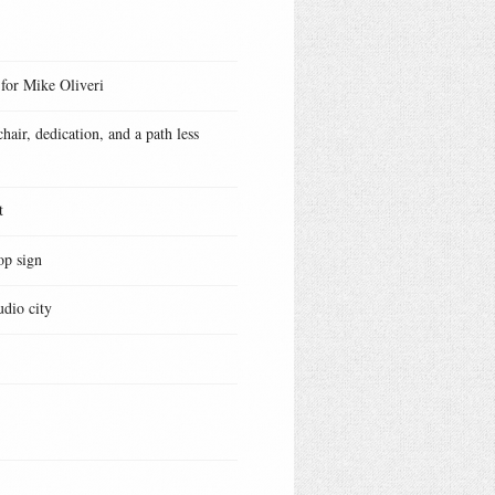
 for Mike Oliveri
hair, dedication, and a path less
t
op sign
udio city