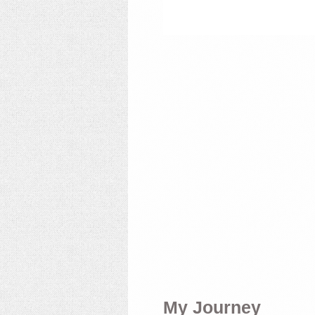
My Journey