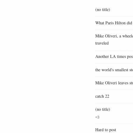
(no title)
What Paris Hilton did
Mike Oliveri, a wheelc
traveled
Another LA times pos
the world's smallest st
Mike Oliveri leaves st
catch 22
(no title)
<3
Hard to post