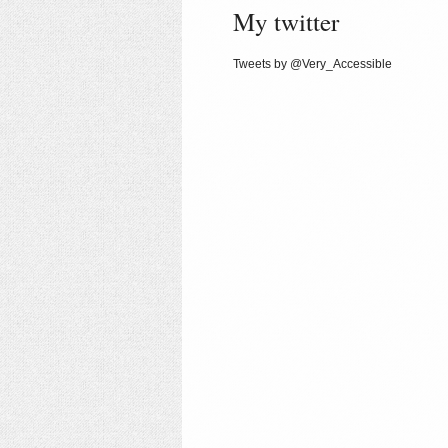
My twitter
Tweets by @Very_Accessible