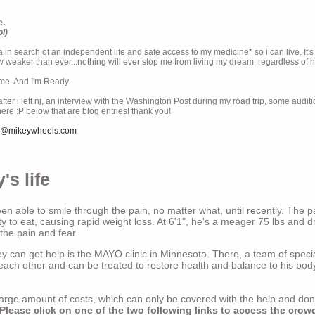
e.
ol)
ia in search of an independent life and safe access to my medicine* so i can live. It's
weaker than ever...nothing will ever stop me from living my dream, regardless of how
ime. And I'm Ready.
ter i left nj, an interview with the Washington Post during my road trip, some audit
there :P below that are blog entries! thank you!
e@mikeywheels.com
's life
n able to smile through the pain, no matter what, until recently. The p
ty to eat, causing rapid weight loss. At 6'1", he's a meager 75 lbs and dr
 the pain and fear.
 can get help is the MAYO clinic in Minnesota. There, a team of special
t each other and can be treated to restore health and balance to his bod
a large amount of costs, which can only be covered with the help and do
Please click on one of the two following links to access the crow