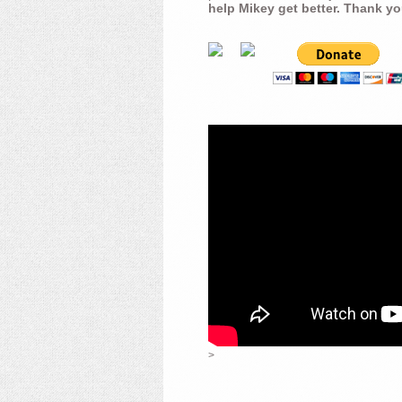
help Mikey get better. Thank yo
>