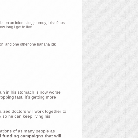
 been an interesting journey, lots of ups,
 long I get to live.
ion, and one other one hahaha idk i
ain in his stomach is now worse
opping fast. It's getting more
ized doctors will work together to
y so he can keep living his
nations of as many people as
d funding campaigns that will