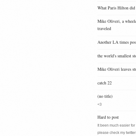
What Paris Hilton did
Mike Oliveri, a wheelc
traveled
Another LA times pos
the world's smallest st
Mike Oliveri leaves st
catch 22
(no title)
<3
Hard to post
It been much easier for m
please check my twitter