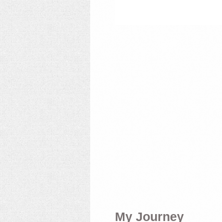
My Journey