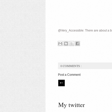
@Very_Accessible: There are about a bil
0 COMMENTS :
Post a Comment
My twitter