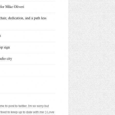
 for Mike Oliveri
hair, dedication, and a path less
t
op sign
udio city
e to post to twitter. I'm so sorry but
 feed to keep up to date with me :) Love