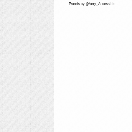
Tweets by @Very_Accessible