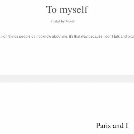
To myself
Posted by
Mikey
lion things people do not know about me, it's that way because I don't talk and bit
Paris and I