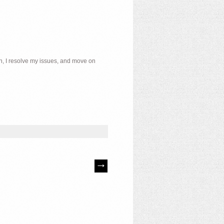
ch, I resolve my issues, and move on