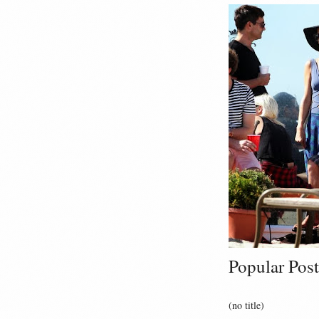
Popular Post
(no title)