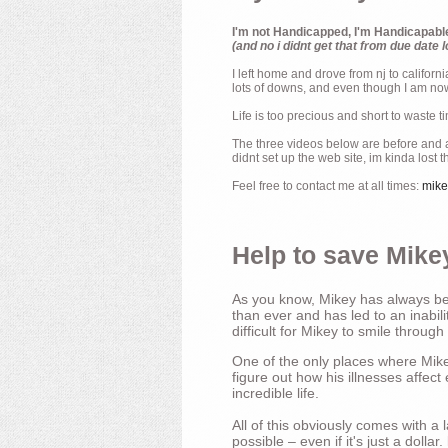
I'm not Handicapped, I'm Handicapabl
(and no i didnt get that from due date l
I left home and drove from nj to californ
lots of downs, and even though I am now 
Life is too precious and short to waste t
The three videos below are before and af
didnt set up the web site, im kinda lost 
Feel free to contact me at all times:
mik
Help to save Mikey
As you know, Mikey has always bee
than ever and has led to an inabili
difficult for Mikey to smile through
One of the only places where Mikey
figure out how his illnesses affec
incredible life.
All of this obviously comes with 
possible – even if it's just a dollar.