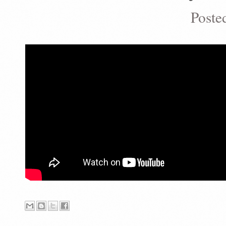
Poste