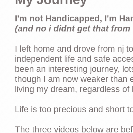
I'm not Handicapped, I'm Ha
(and no i didnt get that from 
I left home and drove from nj to
independent life and safe acces
been an interesting journey, lo
though I am now weaker than ev
living my dream, regardless of h
Life is too precious and short 
The three videos below are befor