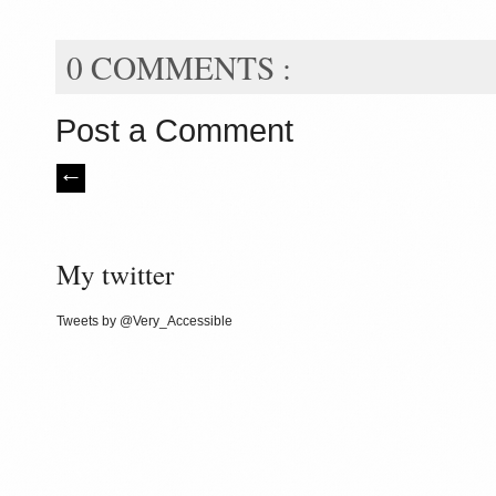
0 COMMENTS :
Post a Comment
My twitter
Tweets by @Very_Accessible