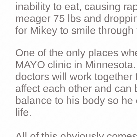
inability to eat, causing ra
meager 75 lbs and dropping 
for Mikey to smile through 
One of the only places whe
MAYO clinic in Minnesota.
doctors will work together 
affect each other and can 
balance to his body so he 
life.
All of this obviously comes