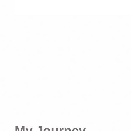
My Journey