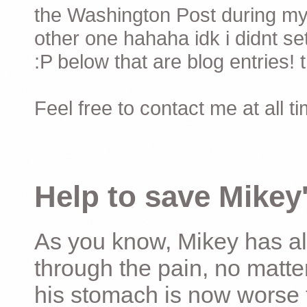
the Washington Post during my 
other one hahaha idk i didnt set
:P below that are blog entries! 
Feel free to contact me at all t
Help to save Mikey'
As you know, Mikey has al
through the pain, no matter
his stomach is now worse 