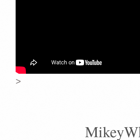
>
MikeyWhe