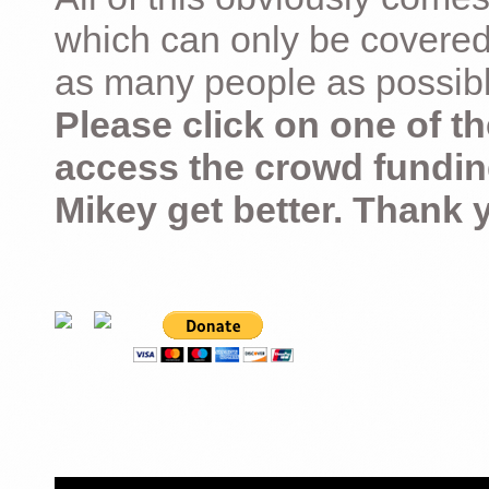
which can only be covered
as many people as possible –
Please click on one of th
access the crowd fundin
Mikey get better. Thank 