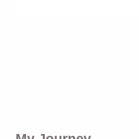
My Journey