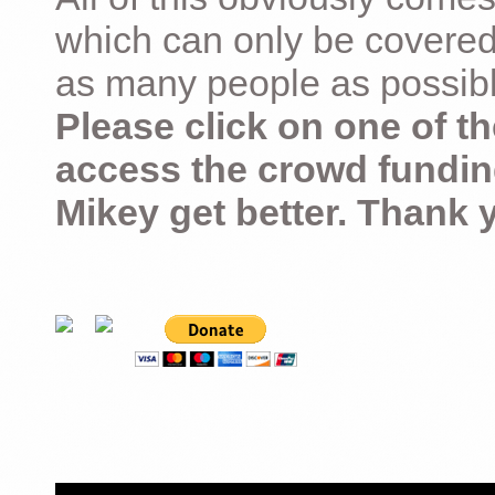
which can only be covered
as many people as possible –
Please click on one of th
access the crowd fundin
Mikey get better. Thank 