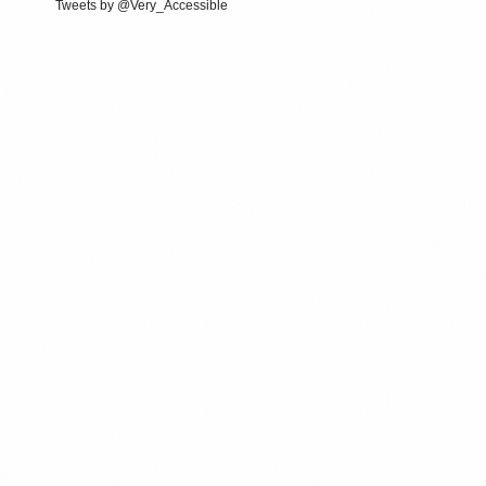
Tweets by @Very_Accessible