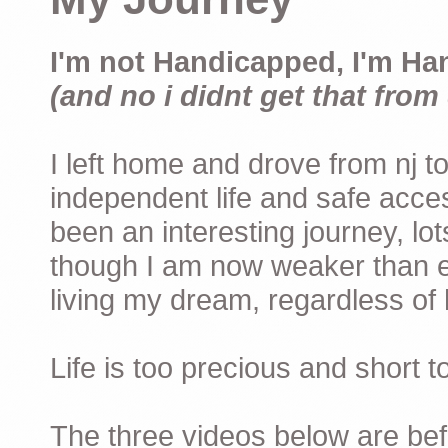
I'm not Handicapped, I'm Ha
(and no i didnt get that from 
I left home and drove from nj to
independent life and safe acces
been an interesting journey, lo
though I am now weaker than ev
living my dream, regardless of h
Life is too precious and short 
The three videos below are befor