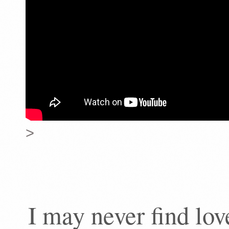
>
I may never find lo