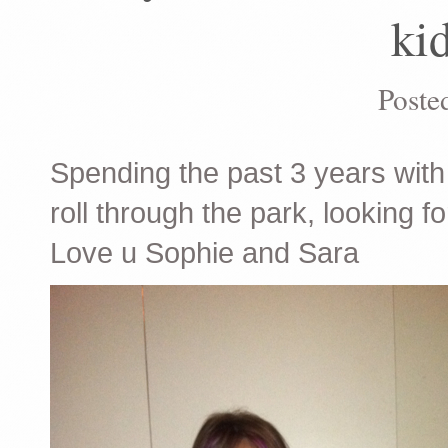
kid
Poste
Spending the past 3 years with 
roll through the park, looking fo
Love u Sophie and Sara