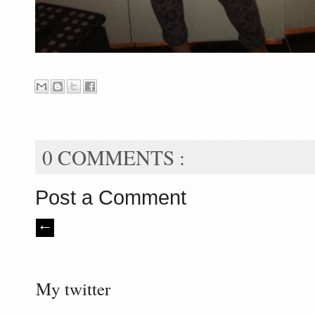
0 COMMENTS :
Post a Comment
My twitter