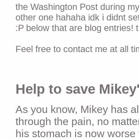
the Washington Post during my 
other one hahaha idk i didnt set
:P below that are blog entries! 
Feel free to contact me at all t
Help to save Mikey'
As you know, Mikey has al
through the pain, no matter
his stomach is now worse 