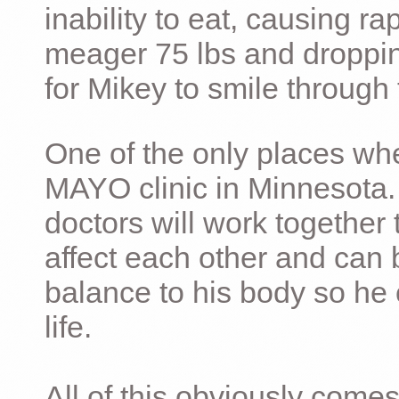
inability to eat, causing ra
meager 75 lbs and dropping 
for Mikey to smile through 
One of the only places whe
MAYO clinic in Minnesota.
doctors will work together 
affect each other and can 
balance to his body so he 
life.
All of this obviously comes