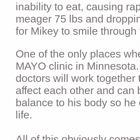
inability to eat, causing ra
meager 75 lbs and dropping 
for Mikey to smile through 
One of the only places whe
MAYO clinic in Minnesota.
doctors will work together 
affect each other and can 
balance to his body so he 
life.
All of this obviously comes