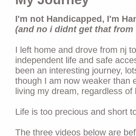
I'm not Handicapped, I'm Ha
(and no i didnt get that from 
I left home and drove from nj to
independent life and safe acces
been an interesting journey, lo
though I am now weaker than ev
living my dream, regardless of h
Life is too precious and short 
The three videos below are befor