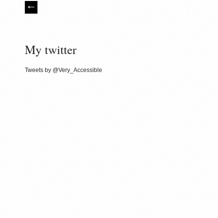
My twitter
Tweets by @Very_Accessible