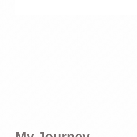
My Journey