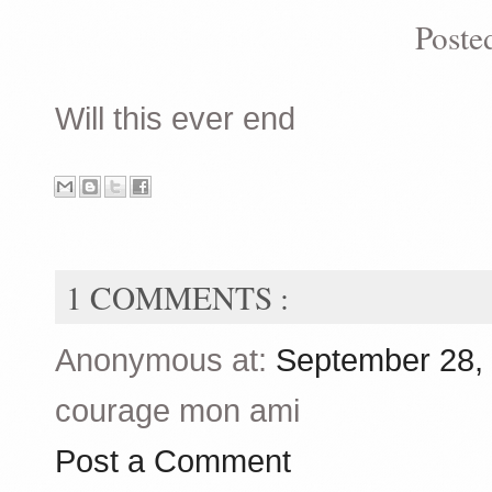
Poste
Will this ever end
1 COMMENTS :
Anonymous at:
September 28,
courage mon ami
Post a Comment