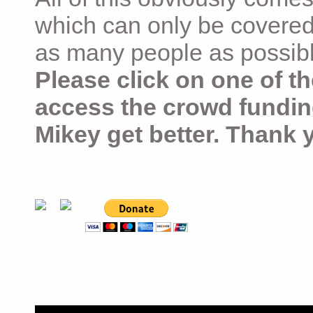
which can only be covered
as many people as possible –
Please click on one of th
access the crowd fundin
Mikey get better. Thank 