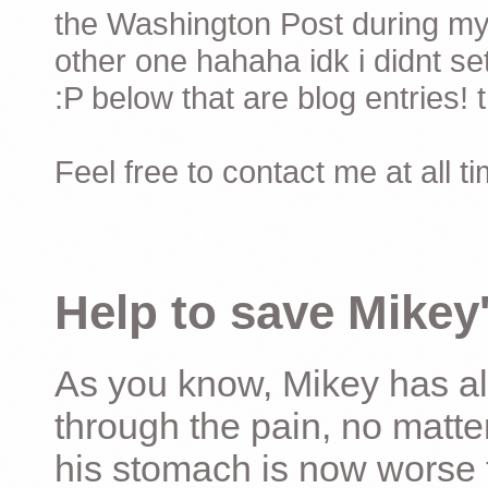
the Washington Post during my 
other one hahaha idk i didnt set
:P below that are blog entries! 
Feel free to contact me at all t
Help to save Mikey'
As you know, Mikey has al
through the pain, no matter
his stomach is now worse 