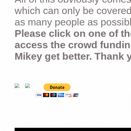
which can only be covered
as many people as possible –
Please click on one of th
access the crowd fundin
Mikey get better. Thank 