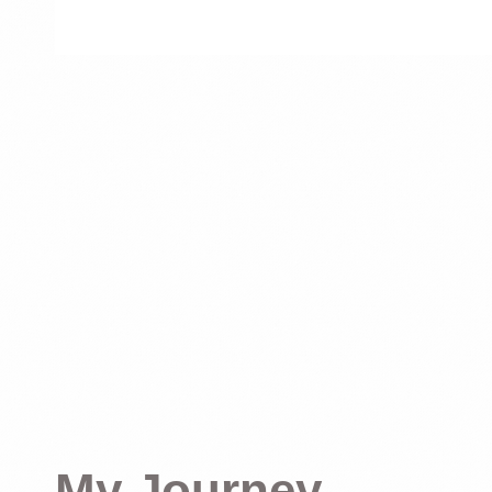
My Journey