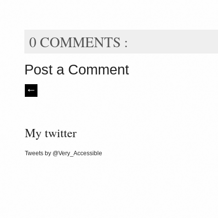
0 COMMENTS :
Post a Comment
My twitter
Tweets by @Very_Accessible