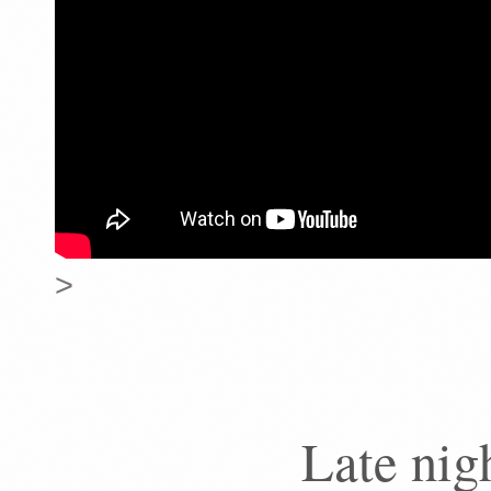
>
Late nig