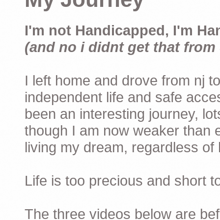
I'm not Handicapped, I'm Ha
(and no i didnt get that from 
I left home and drove from nj to
independent life and safe acces
been an interesting journey, lo
though I am now weaker than ev
living my dream, regardless of h
Life is too precious and short 
The three videos below are befor