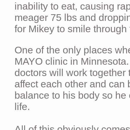
inability to eat, causing ra
meager 75 lbs and dropping 
for Mikey to smile through 
One of the only places whe
MAYO clinic in Minnesota.
doctors will work together 
affect each other and can 
balance to his body so he 
life.
All of this obviously comes