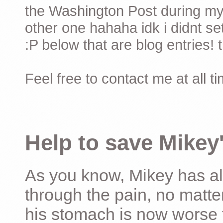
the Washington Post during my 
other one hahaha idk i didnt set
:P below that are blog entries! 
Feel free to contact me at all t
Help to save Mikey'
As you know, Mikey has al
through the pain, no matter
his stomach is now worse 