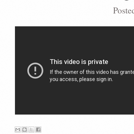
Poste