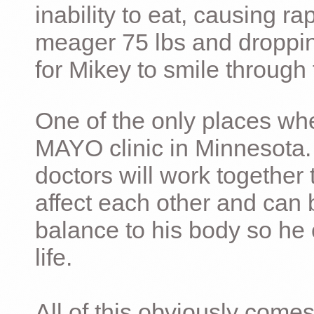
inability to eat, causing ra
meager 75 lbs and dropping 
for Mikey to smile through 
One of the only places whe
MAYO clinic in Minnesota.
doctors will work together 
affect each other and can 
balance to his body so he 
life.
All of this obviously comes