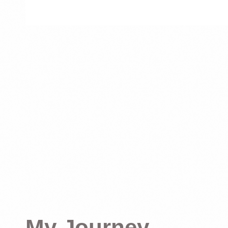
My Journey