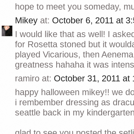
hope to meet you someday, muc
Mikey
at:
October 6, 2011 at 
I would like that as well! I aske
for Rosetta stoned but it woul
played Vicarious, then Aenema, 
greatness hahaha it was intens
ramiro at:
October 31, 2011 at
happy halloween mikey!! we don
i rembember dressing as dracul
seattle back in my kindergarte
glad to see you posted the setli