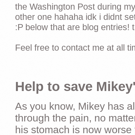
the Washington Post during my 
other one hahaha idk i didnt set
:P below that are blog entries! 
Feel free to contact me at all t
Help to save Mikey'
As you know, Mikey has al
through the pain, no matter
his stomach is now worse 