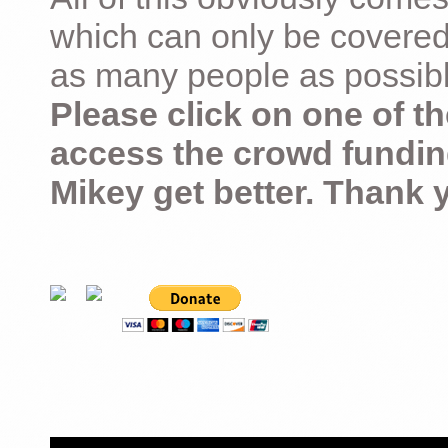
which can only be covered
as many people as possible –
Please click on one of th
access the crowd fundin
Mikey get better. Thank 