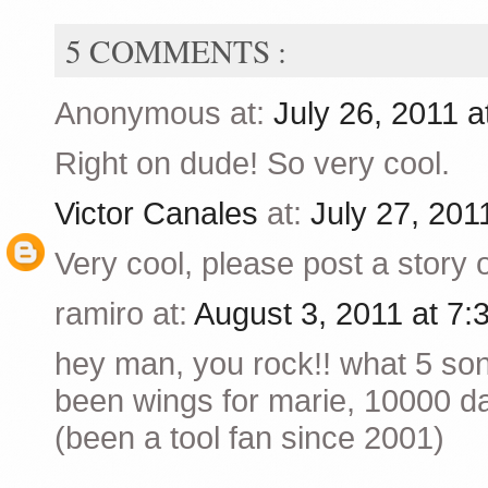
5 COMMENTS :
Anonymous at:
July 26, 2011 
Right on dude! So very cool.
Victor Canales
at:
July 27, 201
Very cool, please post a story o
ramiro at:
August 3, 2011 at 7
hey man, you rock!! what 5 so
been wings for marie, 10000 day
(been a tool fan since 2001)