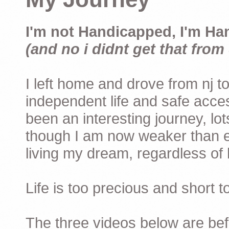
I'm not Handicapped, I'm Ha
(and no i didnt get that from 
I left home and drove from nj to
independent life and safe acces
been an interesting journey, lo
though I am now weaker than ev
living my dream, regardless of h
Life is too precious and short 
The three videos below are befor