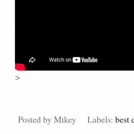
>
Posted by
Mikey
Labels:
best 