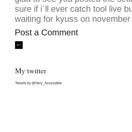
sure if i´ll ever catch tool liv
waiting for kyuss on november
Post a Comment
My twitter
Tweets by @Very_Accessible