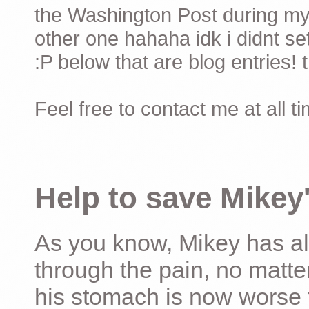
the Washington Post during my 
other one hahaha idk i didnt set
:P below that are blog entries! 
Feel free to contact me at all t
Help to save Mikey'
As you know, Mikey has al
through the pain, no matter
his stomach is now worse 