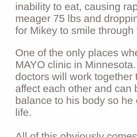
inability to eat, causing ra
meager 75 lbs and dropping 
for Mikey to smile through 
One of the only places whe
MAYO clinic in Minnesota.
doctors will work together 
affect each other and can 
balance to his body so he 
life.
All of this obviously comes