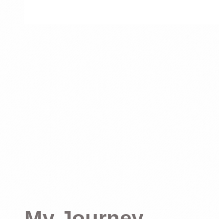
My Journey