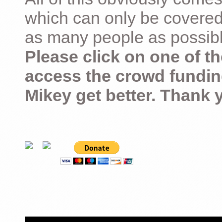
which can only be covered
as many people as possible –
Please click on one of th
access the crowd fundin
Mikey get better. Thank 