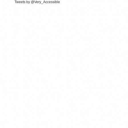
Tweets by @Very_Accessible