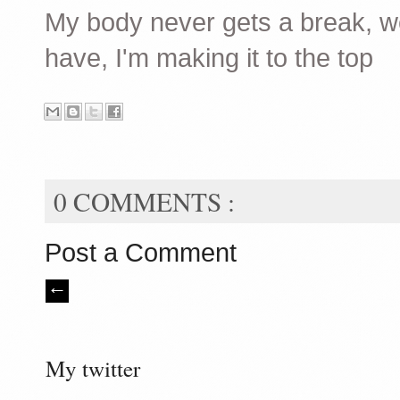
My body never gets a break, wei
have, I'm making it to the top
0 COMMENTS :
Post a Comment
My twitter