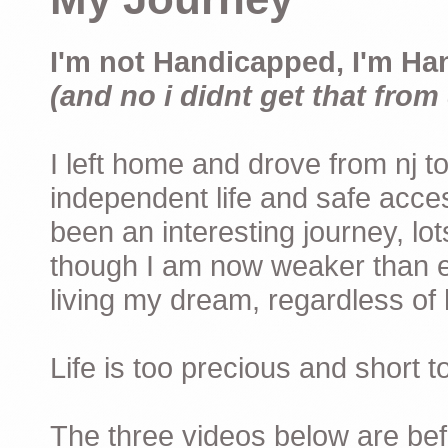
I'm not Handicapped, I'm Ha
(and no i didnt get that from 
I left home and drove from nj to
independent life and safe acces
been an interesting journey, lo
though I am now weaker than ev
living my dream, regardless of h
Life is too precious and short 
The three videos below are befor