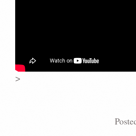
>
Poste