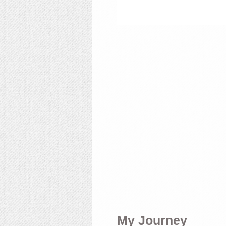
My Journey