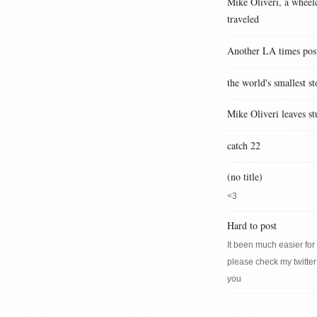
Mike Oliveri, a wheelc
traveled
Another LA times pos
the world's smallest st
Mike Oliveri leaves st
catch 22
(no title)
<3
Hard to post
It been much easier for m
please check my twitter
you