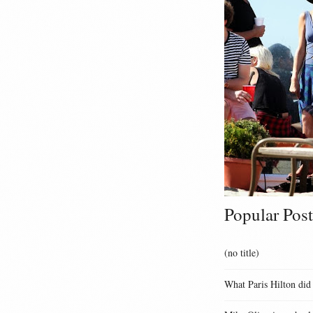
Popular Post
(no title)
What Paris Hilton did