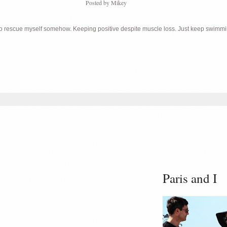
Posted by
Mikey
 to rescue myself somehow. Keeping positive despite muscle loss. Just keep swimm
Paris and I