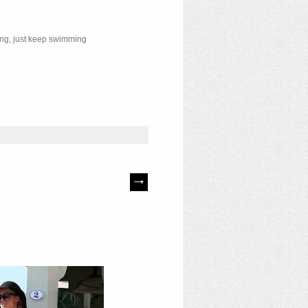
ing, just keep swimming