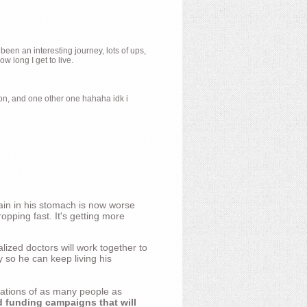
 been an interesting journey, lots of ups,
 long I get to live.
ion, and one other one hahaha idk i
ain in his stomach is now worse
opping fast. It's getting more
ized doctors will work together to
y so he can keep living his
nations of as many people as
d funding campaigns that will