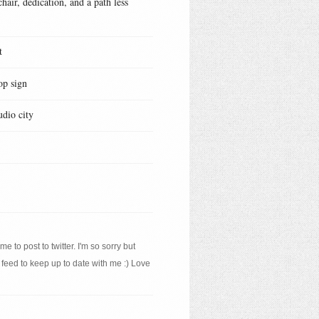
hair, dedication, and a path less
t
op sign
udio city
e to post to twitter. I'm so sorry but
 feed to keep up to date with me :) Love