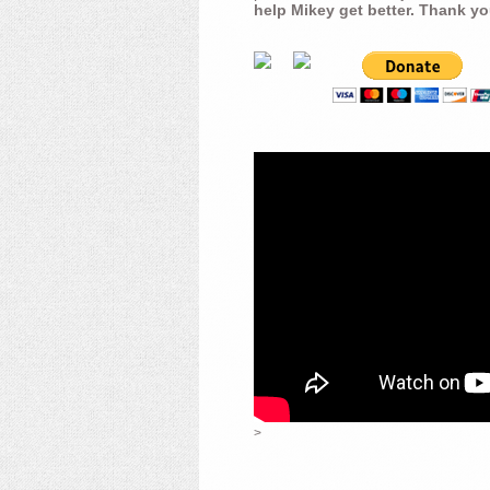
help Mikey get better. Thank yo
>