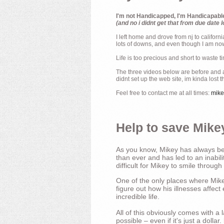
I'm not Handicapped, I'm Handicapabl
(and no i didnt get that from due date l
I left home and drove from nj to californ
lots of downs, and even though I am now 
Life is too precious and short to waste t
The three videos below are before and af
didnt set up the web site, im kinda lost 
Feel free to contact me at all times:
mik
Help to save Mikey
As you know, Mikey has always bee
than ever and has led to an inabili
difficult for Mikey to smile through
One of the only places where Mikey
figure out how his illnesses affec
incredible life.
All of this obviously comes with 
possible – even if it's just a dollar.