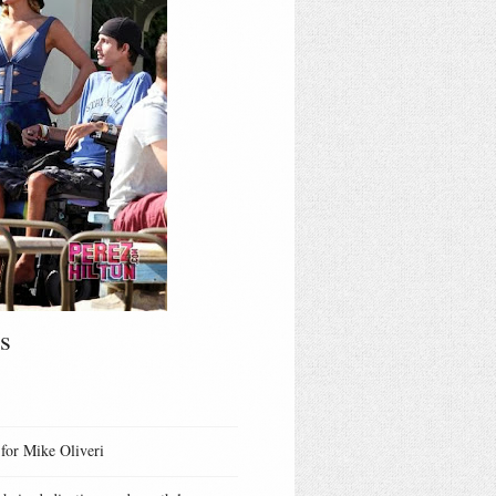
s
 for Mike Oliveri