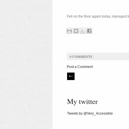
Fell on the floor again today, managed
0 COMMENTS :
Post a Comment
My twitter
Tweets by @Very_Accessible