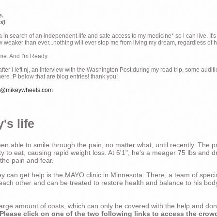
e.
ol)
ia in search of an independent life and safe access to my medicine* so i can live. It's
weaker than ever...nothing will ever stop me from living my dream, regardless of how
ime. And I'm Ready.
ter i left nj, an interview with the Washington Post during my road trip, some audit
there :P below that are blog entries! thank you!
e@mikeywheels.com
's life
n able to smile through the pain, no matter what, until recently. The p
ty to eat, causing rapid weight loss. At 6'1", he's a meager 75 lbs and dr
 the pain and fear.
 can get help is the MAYO clinic in Minnesota. There, a team of special
t each other and can be treated to restore health and balance to his bod
a large amount of costs, which can only be covered with the help and do
Please click on one of the two following links to access the crow