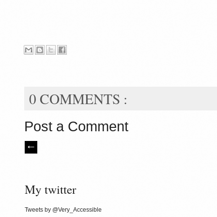
0 COMMENTS :
Post a Comment
My twitter
Tweets by @Very_Accessible