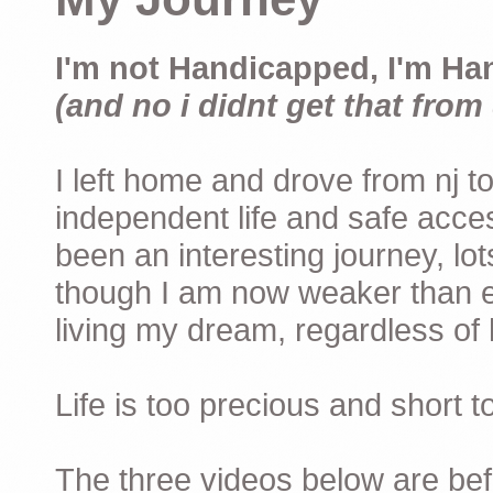
I'm not Handicapped, I'm Ha
(and no i didnt get that from 
I left home and drove from nj to
independent life and safe acces
been an interesting journey, lo
though I am now weaker than ev
living my dream, regardless of h
Life is too precious and short 
The three videos below are befor