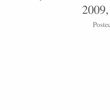
2009,
Poste