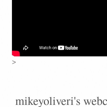
>
mikeyoliveri's web