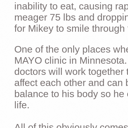
inability to eat, causing ra
meager 75 lbs and dropping 
for Mikey to smile through 
One of the only places whe
MAYO clinic in Minnesota.
doctors will work together 
affect each other and can 
balance to his body so he 
life.
All of this obviously comes