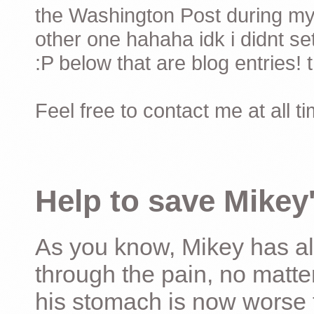
the Washington Post during my 
other one hahaha idk i didnt set
:P below that are blog entries! 
Feel free to contact me at all t
Help to save Mikey'
As you know, Mikey has al
through the pain, no matter
his stomach is now worse 