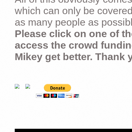
which can only be covered
as many people as possible –
Please click on one of th
access the crowd fundin
Mikey get better. Thank 