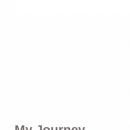
My Journey