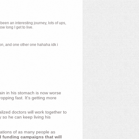
 been an interesting journey, lots of ups,
 long I get to live.
ion, and one other one hahaha idk i
ain in his stomach is now worse
opping fast. It's getting more
ized doctors will work together to
y so he can keep living his
nations of as many people as
d funding campaigns that will