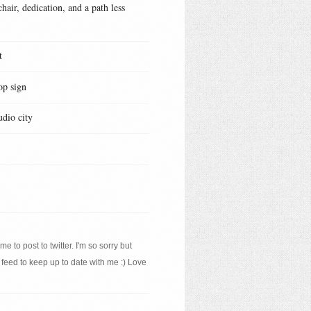
hair, dedication, and a path less
t
op sign
udio city
e to post to twitter. I'm so sorry but
 feed to keep up to date with me :) Love