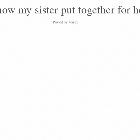
show my sister put together for 
Posted by
Mikey