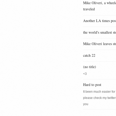
Mike Oliveri, a wheelc
traveled
Another LA times pos
the world's smallest st
Mike Oliveri leaves st
catch 22
(no title)
<3
Hard to post
It been much easier for m
please check my twitter
you