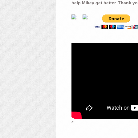
help Mikey get better. Thank yo
>