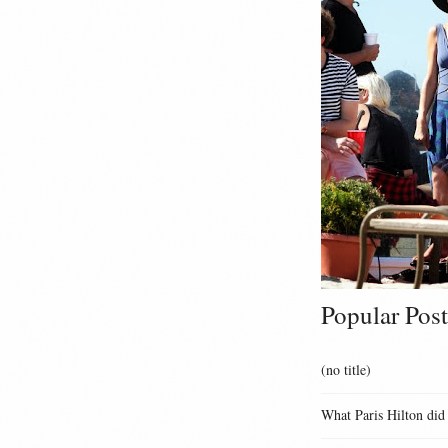
Popular Post
(no title)
What Paris Hilton did