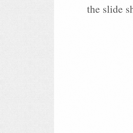
the slide 