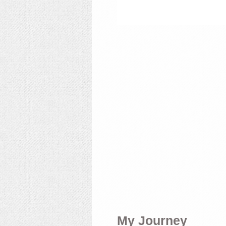
My Journey