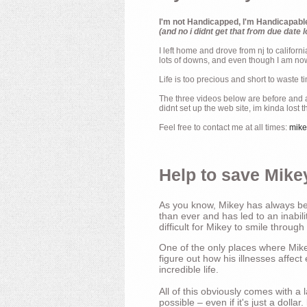
I'm not Handicapped, I'm Handicapabl
(and no i didnt get that from due date l
I left home and drove from nj to californ
lots of downs, and even though I am now 
Life is too precious and short to waste t
The three videos below are before and af
didnt set up the web site, im kinda lost 
Feel free to contact me at all times:
mik
Help to save Mikey
As you know, Mikey has always bee
than ever and has led to an inabili
difficult for Mikey to smile through
One of the only places where Mikey
figure out how his illnesses affec
incredible life.
All of this obviously comes with 
possible – even if it's just a dollar.