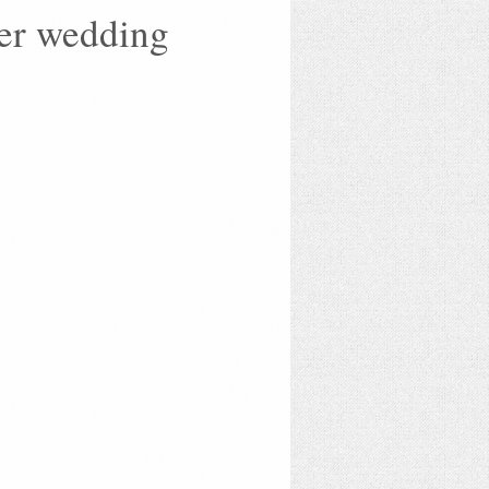
her wedding