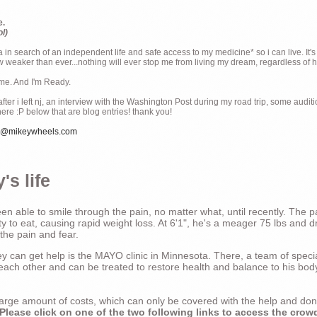
e.
ol)
ia in search of an independent life and safe access to my medicine* so i can live. It's
weaker than ever...nothing will ever stop me from living my dream, regardless of how
ime. And I'm Ready.
ter i left nj, an interview with the Washington Post during my road trip, some audit
there :P below that are blog entries! thank you!
e@mikeywheels.com
's life
n able to smile through the pain, no matter what, until recently. The p
ty to eat, causing rapid weight loss. At 6'1", he's a meager 75 lbs and dr
 the pain and fear.
 can get help is the MAYO clinic in Minnesota. There, a team of special
t each other and can be treated to restore health and balance to his bod
a large amount of costs, which can only be covered with the help and do
Please click on one of the two following links to access the crow