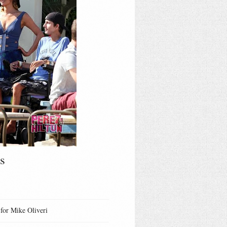
s
 for Mike Oliveri