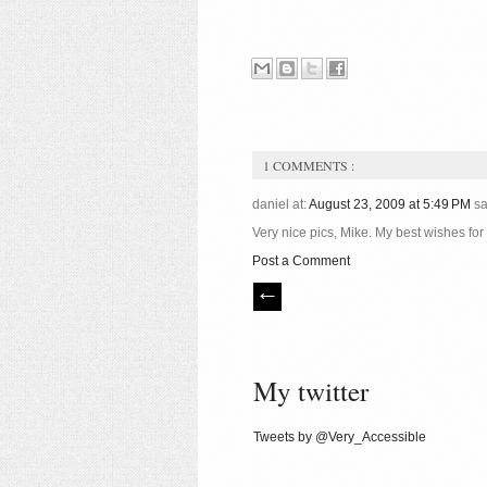
1 COMMENTS :
daniel at:
August 23, 2009 at 5:49 PM
sa
Very nice pics, Mike. My best wishes for
Post a Comment
My twitter
Tweets by @Very_Accessible