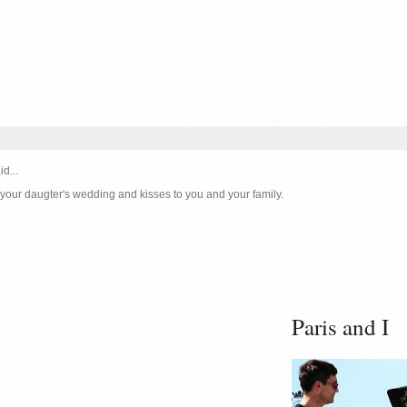
id...
 your daugter's wedding and kisses to you and your family.
Paris and I