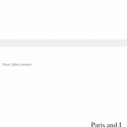
..
... Poor John Lennon.
.
Paris and I