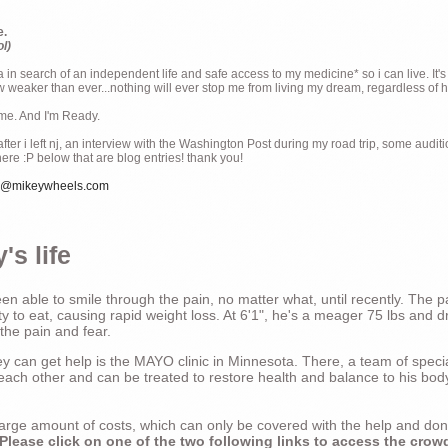
e.
ol)
ia in search of an independent life and safe access to my medicine* so i can live. It's
weaker than ever...nothing will ever stop me from living my dream, regardless of how
ime. And I'm Ready.
ter i left nj, an interview with the Washington Post during my road trip, some audit
there :P below that are blog entries! thank you!
e@mikeywheels.com
's life
n able to smile through the pain, no matter what, until recently. The p
ty to eat, causing rapid weight loss. At 6'1", he's a meager 75 lbs and dr
 the pain and fear.
 can get help is the MAYO clinic in Minnesota. There, a team of special
t each other and can be treated to restore health and balance to his bod
a large amount of costs, which can only be covered with the help and do
Please click on one of the two following links to access the crow