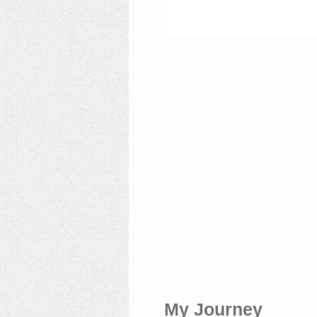
My Journey