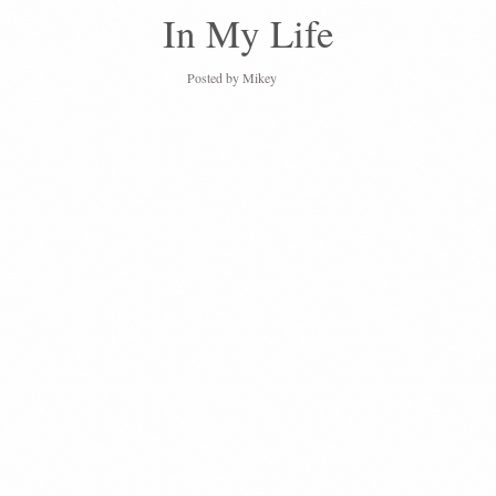
In My Life
Posted by
Mikey