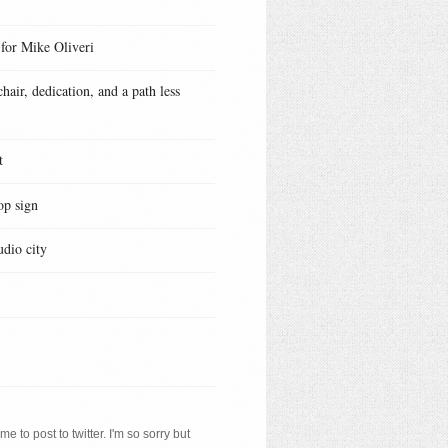
 for Mike Oliveri
hair, dedication, and a path less
t
op sign
udio city
e to post to twitter. I'm so sorry but