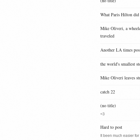
(no title)
What Paris Hilton did
Mike Oliveri, a wheelc
traveled
Another LA times pos
the world's smallest st
Mike Oliveri leaves st
catch 22
(no title)
<3
Hard to post
It been much easier for m