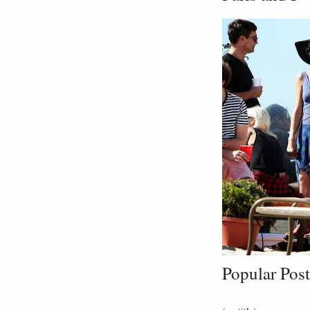
Popular Post