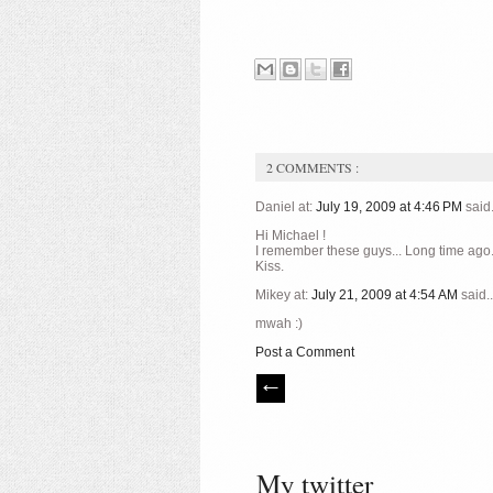
2 COMMENTS :
Daniel at:
July 19, 2009 at 4:46 PM
said.
Hi Michael !
I remember these guys... Long time ago
Kiss.
Mikey at:
July 21, 2009 at 4:54 AM
said..
mwah :)
Post a Comment
My twitter