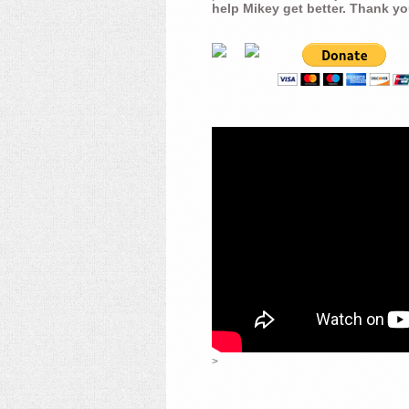
help Mikey get better. Thank yo
>