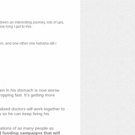
 been an interesting journey, lots of ups,
 long I get to live.
ion, and one other one hahaha idk i
ain in his stomach is now worse
opping fast. It's getting more
ized doctors will work together to
y so he can keep living his
nations of as many people as
d funding campaigns that will