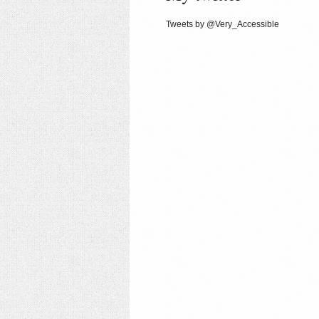
Tweets by @Very_Accessible