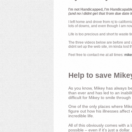
I'm not Handicapped, I'm Handicapabl
(and no i didnt get that from due date l
I left home and drove from nj to californ
lots of downs, and even though I am now 
Life is too precious and short to waste t
The three videos below are before and af
didnt set up the web site, im kinda lost 
Feel free to contact me at all times:
mik
Help to save Mikey
As you know, Mikey has always bee
than ever and has led to an inabili
difficult for Mikey to smile through
One of the only places where Mikey
figure out how his illnesses affec
incredible life.
All of this obviously comes with 
possible – even if it's just a dollar.