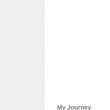
My Journey