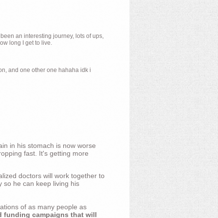
 been an interesting journey, lots of ups,
 long I get to live.
ion, and one other one hahaha idk i
ain in his stomach is now worse
opping fast. It's getting more
ized doctors will work together to
y so he can keep living his
nations of as many people as
d funding campaigns that will