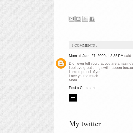
1 COMMENTS :
Mom
at:
June 27, 2009 at 8:35 PM
said..
Did I ever tell you that you are amazin
I believe great things will happen be
I am so proud of you.
Love you so much.
Mom
Post a Comment
My twitter