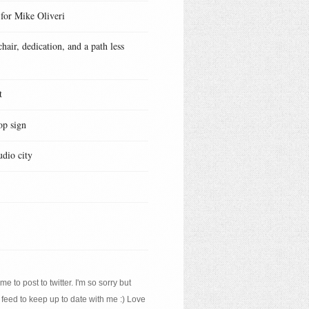
 for Mike Oliveri
hair, dedication, and a path less
t
op sign
udio city
e to post to twitter. I'm so sorry but
 feed to keep up to date with me :) Love