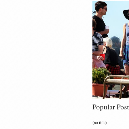
Popular Post
(no title)