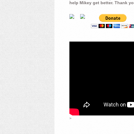
help Mikey get better. Thank yo
>