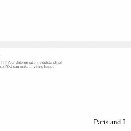
.
g???? Your determination is outstanding!
cause YOU can make anything happen!
Paris and I