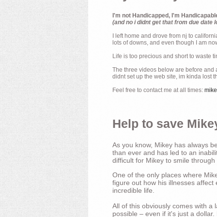
I'm not Handicapped, I'm Handicapabl
(and no i didnt get that from due date l
I left home and drove from nj to californ
lots of downs, and even though I am now 
Life is too precious and short to waste t
The three videos below are before and af
didnt set up the web site, im kinda lost 
Feel free to contact me at all times:
mik
Help to save Mikey
As you know, Mikey has always bee
than ever and has led to an inabili
difficult for Mikey to smile through
One of the only places where Mikey
figure out how his illnesses affec
incredible life.
All of this obviously comes with 
possible – even if it's just a dollar.