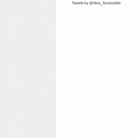
Tweets by @Very_Accessible