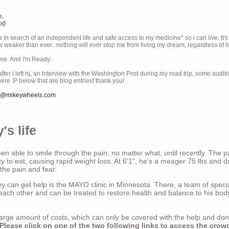
e.
ol)
ia in search of an independent life and safe access to my medicine* so i can live. It's
weaker than ever...nothing will ever stop me from living my dream, regardless of how
ime. And I'm Ready.
ter i left nj, an interview with the Washington Post during my road trip, some audit
there :P below that are blog entries! thank you!
e@mikeywheels.com
's life
n able to smile through the pain, no matter what, until recently. The p
ty to eat, causing rapid weight loss. At 6'1", he's a meager 75 lbs and dr
 the pain and fear.
 can get help is the MAYO clinic in Minnesota. There, a team of special
t each other and can be treated to restore health and balance to his bod
a large amount of costs, which can only be covered with the help and do
Please click on one of the two following links to access the crow