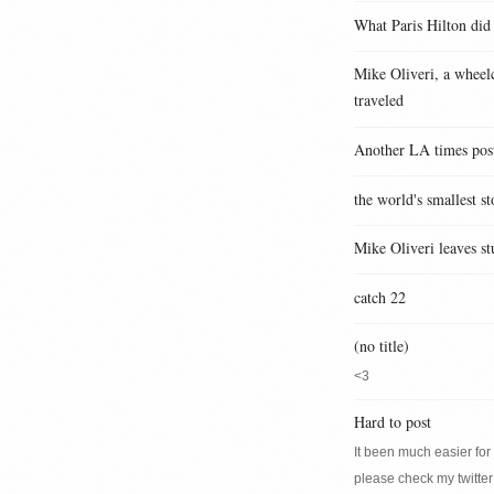
What Paris Hilton did
Mike Oliveri, a wheelc
traveled
Another LA times pos
the world's smallest st
Mike Oliveri leaves st
catch 22
(no title)
<3
Hard to post
It been much easier for m
please check my twitter