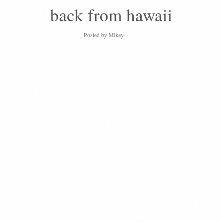
back from hawaii
Posted by
Mikey