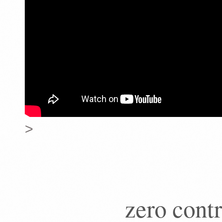
>
zero contr