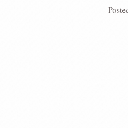
Poste