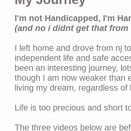
I'm not Handicapped, I'm Ha
(and no i didnt get that from 
I left home and drove from nj to
independent life and safe acces
been an interesting journey, lo
though I am now weaker than ev
living my dream, regardless of h
Life is too precious and short 
The three videos below are befor