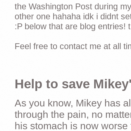
the Washington Post during my 
other one hahaha idk i didnt set
:P below that are blog entries! 
Feel free to contact me at all t
Help to save Mikey'
As you know, Mikey has al
through the pain, no matter
his stomach is now worse 