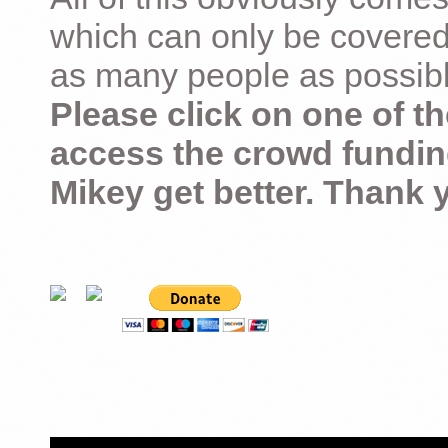
which can only be covered
as many people as possible –
Please click on one of th
access the crowd fundin
Mikey get better. Thank 