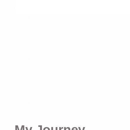
My Journey