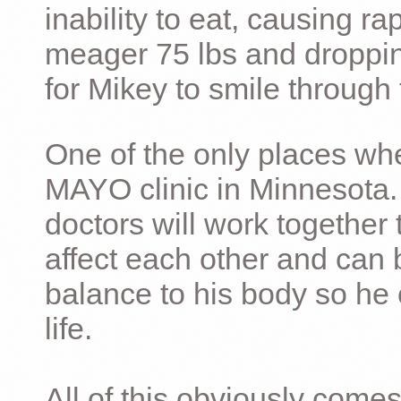
inability to eat, causing ra
meager 75 lbs and dropping 
for Mikey to smile through 
One of the only places whe
MAYO clinic in Minnesota.
doctors will work together 
affect each other and can 
balance to his body so he 
life.
All of this obviously comes