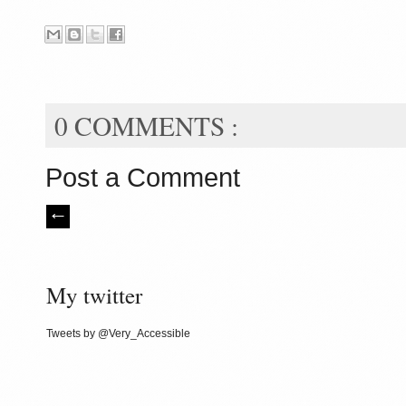
0 COMMENTS :
Post a Comment
My twitter
Tweets by @Very_Accessible