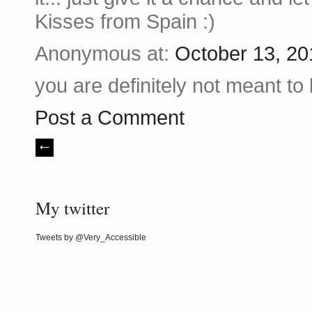
Kisses from Spain :)
Anonymous at:
October 13, 20
you are definitely not meant to
Post a Comment
My twitter
Tweets by @Very_Accessible