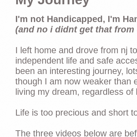
I'm not Handicapped, I'm Ha
(and no i didnt get that from 
I left home and drove from nj to
independent life and safe acces
been an interesting journey, lo
though I am now weaker than ev
living my dream, regardless of h
Life is too precious and short 
The three videos below are befor