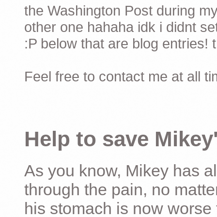
the Washington Post during my 
other one hahaha idk i didnt set
:P below that are blog entries! 
Feel free to contact me at all t
Help to save Mikey'
As you know, Mikey has al
through the pain, no matter
his stomach is now worse 