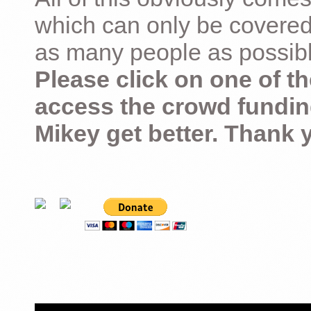
which can only be covered
as many people as possible –
Please click on one of th
access the crowd fundin
Mikey get better. Thank 