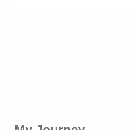
My Journey