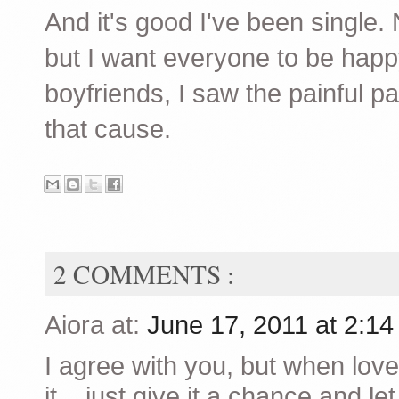
And it's good I've been single. 
but I want everyone to be hap
boyfriends, I saw the painful pa
that cause.
2 COMMENTS :
Aiora at:
June 17, 2011 at 2:1
I agree with you, but when lov
it... just give it a chance and l