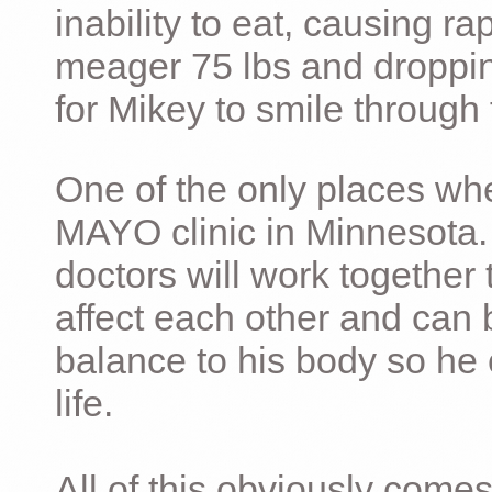
inability to eat, causing ra
meager 75 lbs and dropping 
for Mikey to smile through 
One of the only places whe
MAYO clinic in Minnesota.
doctors will work together 
affect each other and can 
balance to his body so he 
life.
All of this obviously comes