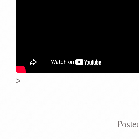
>
Poste