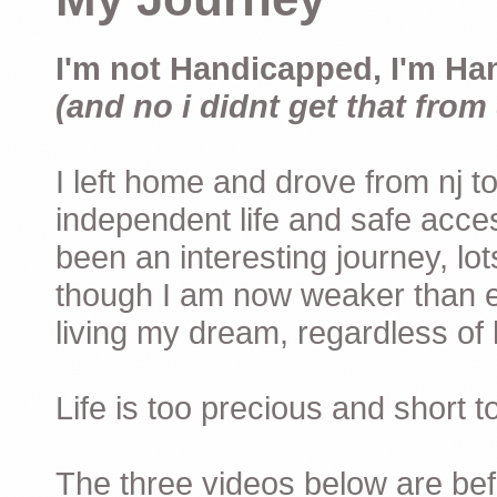
I'm not Handicapped, I'm Ha
(and no i didnt get that from 
I left home and drove from nj to
independent life and safe acces
been an interesting journey, lo
though I am now weaker than ev
living my dream, regardless of h
Life is too precious and short 
The three videos below are befor