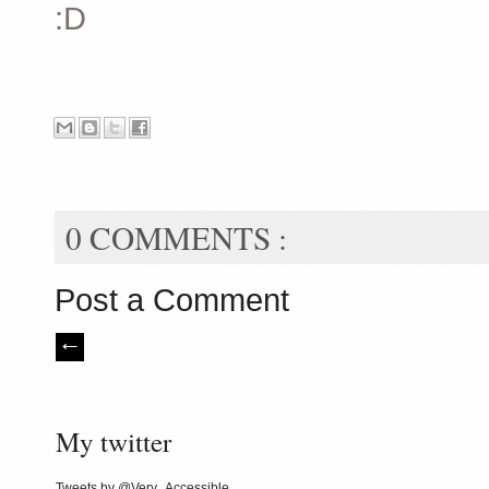
:D
0 COMMENTS :
Post a Comment
My twitter
Tweets by @Very_Accessible