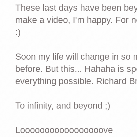
These last days have been beyon
make a video, I'm happy. For n
:)
Soon my life will change in so 
before. But this... Hahaha is s
everything possible. Richard Br
To infinity, and beyond ;)
Looooooooooooooooove