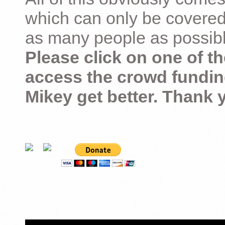
which can only be covered
as many people as possible –
Please click on one of th
access the crowd fundin
Mikey get better. Thank 