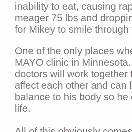
inability to eat, causing ra
meager 75 lbs and dropping 
for Mikey to smile through 
One of the only places whe
MAYO clinic in Minnesota.
doctors will work together 
affect each other and can 
balance to his body so he 
life.
All of this obviously comes