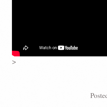
>
Poste