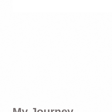
My Journey