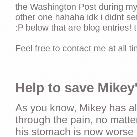
the Washington Post during my 
other one hahaha idk i didnt set
:P below that are blog entries! 
Feel free to contact me at all t
Help to save Mikey'
As you know, Mikey has al
through the pain, no matter
his stomach is now worse 