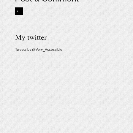
My twitter
Tweets by @Very_Accessible