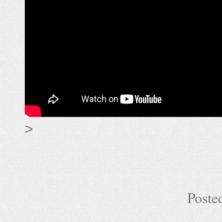
>
Poste