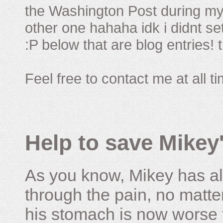
the Washington Post during my 
other one hahaha idk i didnt set
:P below that are blog entries! 
Feel free to contact me at all t
Help to save Mikey'
As you know, Mikey has al
through the pain, no matter
his stomach is now worse 