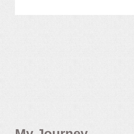
My Journey