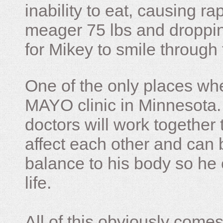
inability to eat, causing ra
meager 75 lbs and dropping 
for Mikey to smile through 
One of the only places whe
MAYO clinic in Minnesota.
doctors will work together 
affect each other and can 
balance to his body so he 
life.
All of this obviously comes