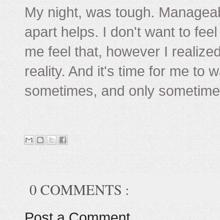
My night, was tough. Manageab
apart helps. I don't want to feel
me feel that, however I realized
reality. And it's time for me to
sometimes, and only sometimes 
0 COMMENTS :
Post a Comment