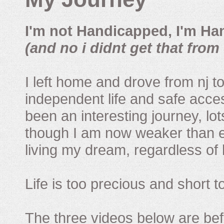
I'm not Handicapped, I'm Ha
(and no i didnt get that from 
I left home and drove from nj to
independent life and safe acces
been an interesting journey, lo
though I am now weaker than ev
living my dream, regardless of h
Life is too precious and short 
The three videos below are befor