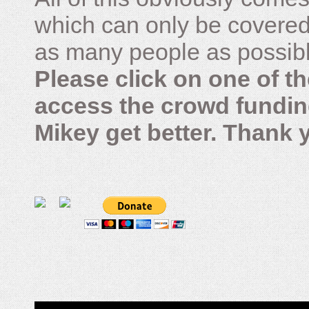
which can only be covered
as many people as possible –
Please click on one of th
access the crowd fundin
Mikey get better. Thank 