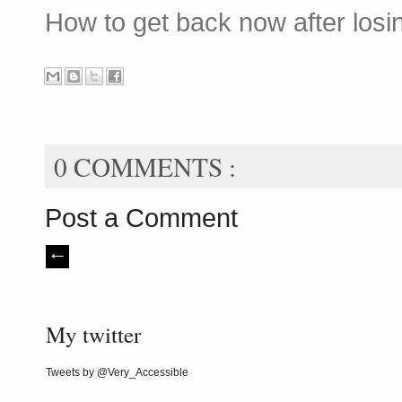
How to get back now after losi
0 COMMENTS :
Post a Comment
My twitter
Tweets by @Very_Accessible