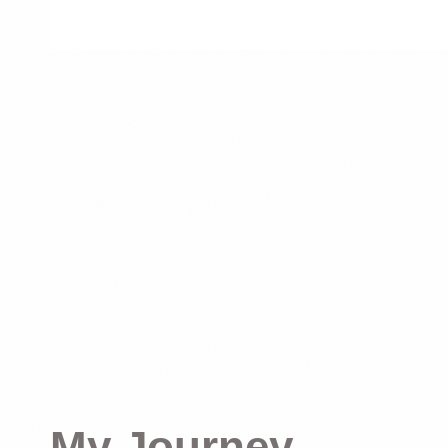
My Journey