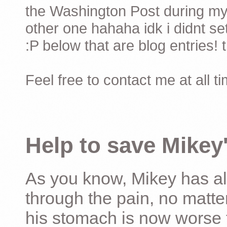
the Washington Post during my 
other one hahaha idk i didnt set
:P below that are blog entries! 
Feel free to contact me at all t
Help to save Mikey'
As you know, Mikey has al
through the pain, no matter
his stomach is now worse 