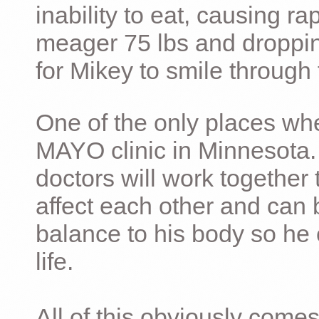
inability to eat, causing ra
meager 75 lbs and dropping 
for Mikey to smile through 
One of the only places whe
MAYO clinic in Minnesota.
doctors will work together 
affect each other and can 
balance to his body so he 
life.
All of this obviously comes