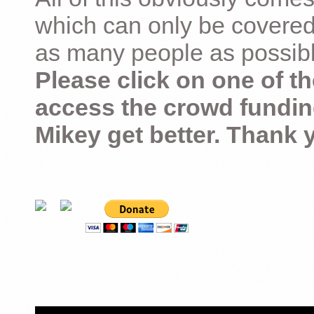
which can only be covered
as many people as possible –
Please click on one of th
access the crowd fundin
Mikey get better. Thank 