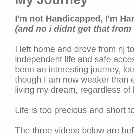
I'm not Handicapped, I'm Ha
(and no i didnt get that from 
I left home and drove from nj to
independent life and safe acces
been an interesting journey, lo
though I am now weaker than ev
living my dream, regardless of h
Life is too precious and short 
The three videos below are befor