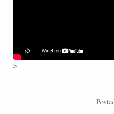
>
Poste